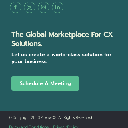
The Global Marketplace For CX
Solutions.
Let us create a world-class solution for
your business.
Schedule A Meeting
© Copyright 2023 ArenaCX, All Rights Reserved
Terms and Conditions
Privacy Policy