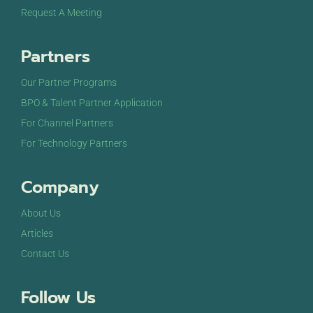
Request A Meeting
Partners
Our Partner Programs
BPO & Talent Partner Application
For Channel Partners
For Technology Partners
Company
About Us
Articles
Contact Us
Follow Us