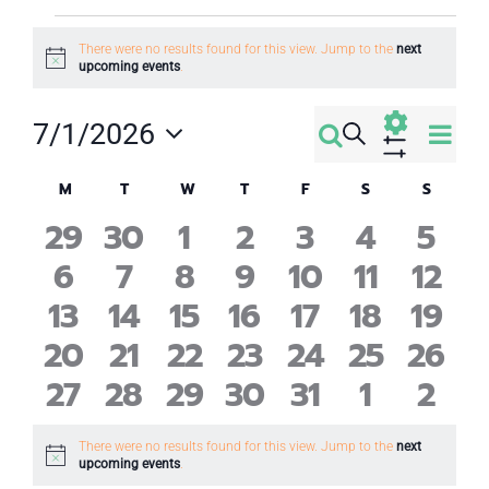
Events
There were no results found for this view. Jump to the
next
Notice
upcoming events
.
Eve
7/1/2026
Search
Events
Month
Select
Vi
Show
Calendar
Filters
M
Monday
T
Tuesday
W
Wednesday
T
Thursday
F
Friday
S
Saturday
S
Sunday
Search
date.
Nav
0
0
0
0
0
0
0
29
30
1
2
3
4
5
of
and
0
0
0
0
0
0
0
6
7
8
9
10
11
12
events
events
events
events
events
events
even
Events
Views
0
0
0
0
0
0
0
13
14
15
16
17
18
19
events
events
events
events
events
events
even
0
0
0
0
0
0
0
20
21
22
23
24
25
26
events
events
events
events
events
events
even
Navigati
0
0
0
0
0
0
0
27
28
29
30
31
1
2
events
events
events
events
events
events
event
events
events
events
events
events
events
even
There were no results found for this view. Jump to the
next
Notice
upcoming events
.