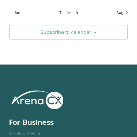
Jun
This Month
Aug
Subscribe to calendar
For Business
See How It Works