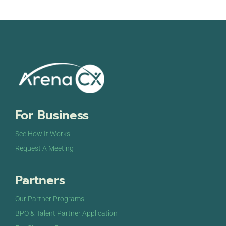
For Business
See How It Works
Request A Meeting
Partners
Our Partner Programs
BPO & Talent Partner Application