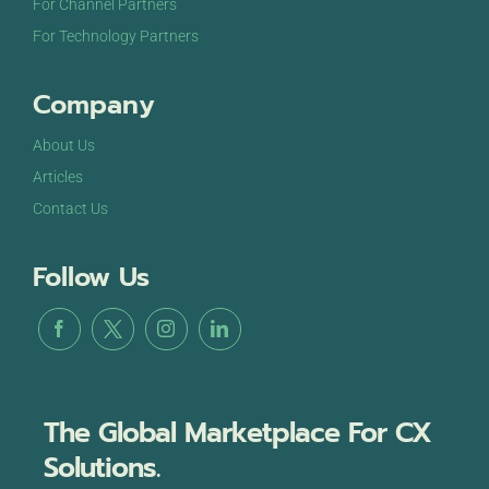
For Channel Partners
For Technology Partners
Company
About Us
Articles
Contact Us
Follow Us
The Global Marketplace For CX
Solutions.