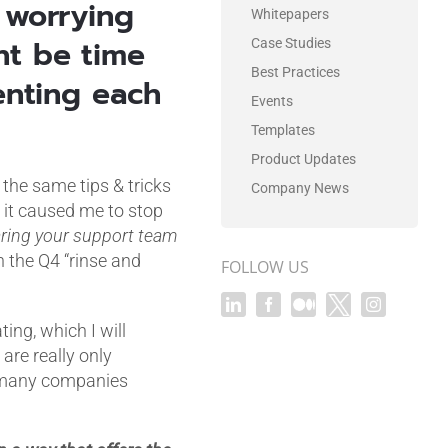
 worrying
Whitepapers
ht be time
Case Studies
Best Practices
enting each
Events
Templates
Product Updates
 the same tips & tricks
Company News
 it caused me to stop
aring your support team
n the Q4 “rinse and
FOLLOW US
ing, which I will
 are really only
o many companies