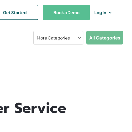
Get Started
Book a Demo
Log In
All Categories
r Service