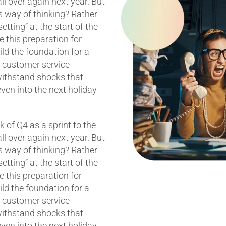
 all over again next year. But
s way of thinking? Rather
etting” at the start of the
 this preparation for
ild the foundation for a
t customer service
withstand shocks that
ven into the next holiday
k of Q4 as a sprint to the
 all over again next year. But
s way of thinking? Rather
etting” at the start of the
 this preparation for
ild the foundation for a
t customer service
withstand shocks that
ven into the next holiday