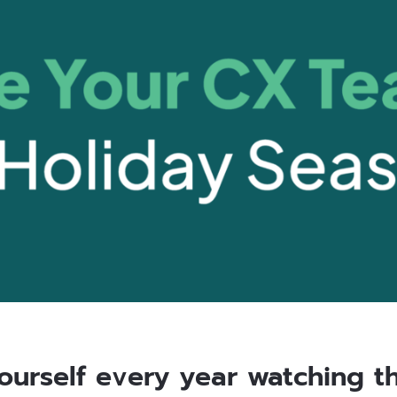
yourself every year watching th