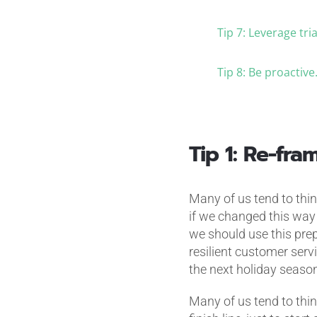
Tip 7: Leverage tr
Tip 8: Be proactive
Tip 1: Re-fr
Many of us tend to think
if we changed this way 
we should use this prep
resilient customer serv
the next holiday season
Many of us tend to thin