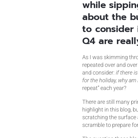
while sippi
about the b
to consider 
Q4 are reall
As I was skimming throu
repeated over and over 
and consider:
if there i
for the holiday, why am I
repeat” each year?
There are still many pri
highlight in this blog, b
scratching the surface
scramble to prepare fo