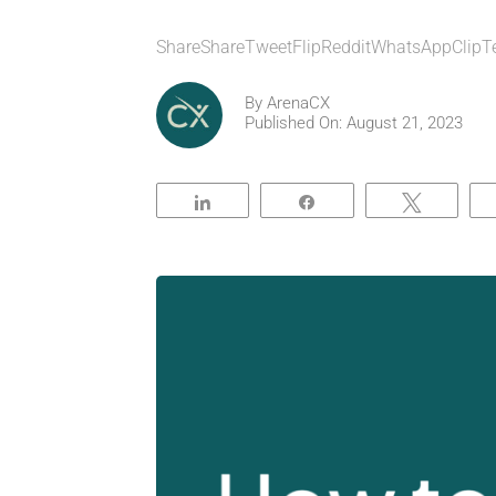
ShareShareTweetFlipRedditWhatsAppClipT
By
ArenaCX
Published On: August 21, 2023
Share
Share
Tweet