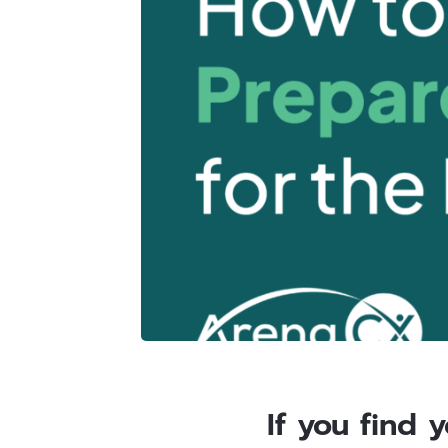
If you find 