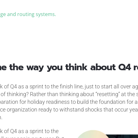
iage and routing systems.
.
ame the way you think about Q4 r
 of Q4 as a sprint to the finish line, just to start all over 
of thinking? Rather than thinking about “resetting” at the s
aration for holiday readiness to build the foundation for 
ice organization ready to withstand shocks that occur yea
.
k of Q4 as a sprint to the