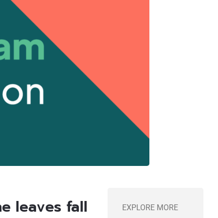
e leaves fall
EXPLORE MORE