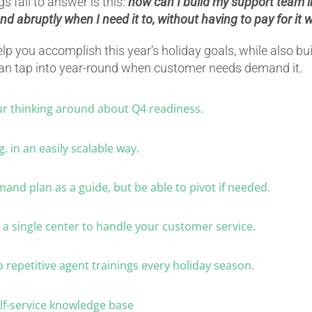
 fail to answer is this:
how can I build my support team in
 and abruptly when I need it to, without having to pay for it 
elp you accomplish this year’s holiday goals, while also bu
can tap into year-round when customer needs demand it.
ur thinking around about Q4 readiness.
g. in an easily scalable way.
mand plan as a guide, but be able to pivot if needed.
n a single center to handle your customer service.
o repetitive agent trainings every holiday season.
self-service knowledge base