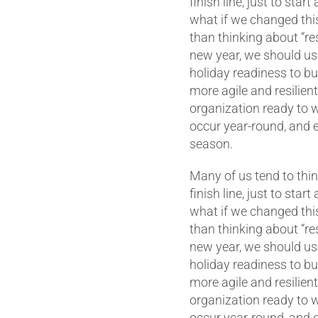
finish line, just to start
what if we changed thi
than thinking about “res
new year, we should use
holiday readiness to bu
more agile and resilien
organization ready to 
occur year-round, and e
season.
Many of us tend to thin
finish line, just to start
what if we changed thi
than thinking about “res
new year, we should use
holiday readiness to bu
more agile and resilien
organization ready to 
occur year-round, and e