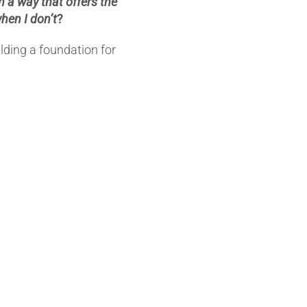
 a way that offers the
when I don’t
?
ilding a foundation for