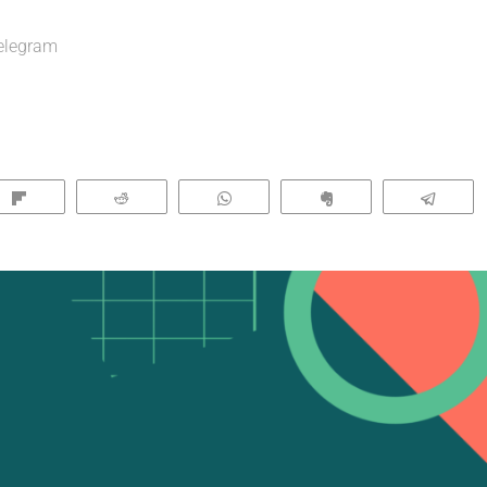
elegram
Flip
Reddit
WhatsApp
Clip
Tele