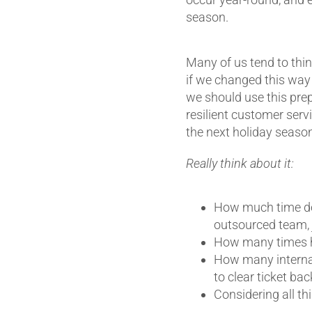
season.
Many of us tend to think
if we changed this way 
we should use this prep
resilient customer serv
the next holiday season
Really think about it:
How much time do 
outsourced team, j
How many times h
How many internal
to clear ticket ba
Considering all t