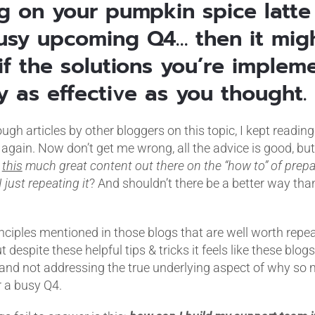
ng on your pumpkin spice latte
usy upcoming Q4… then it mig
if the solutions you’re implem
y as effective as you thought.
gh articles by other bloggers on this topic, I kept reading
again. Now don’t get me wrong, all the advice is good, but
s
this
much great content out there on the “how to” of prep
 just repeating it
? And shouldn’t there be a better way tha
nciples mentioned in those blogs that are well worth repeat
ut despite these helpful tips & tricks it feels like these blogs
 and not addressing the true underlying aspect of why s
r a busy Q4.