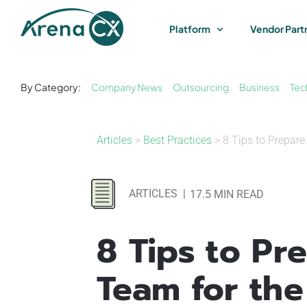
Skip
to
Platform
Vendor Part
content
By Category:
Company News
Outsourcing
Business
Tec
Articles
>
Best Practices
> 8 Tips to Prepar
ARTICLES
|
17.5 MIN READ
8 Tips to Pr
Team for the