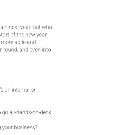
again next year. But what
tart of the new year,
a more agile and
r-round, and even into
 an internal or
o go all-hands-on-deck
g your business?