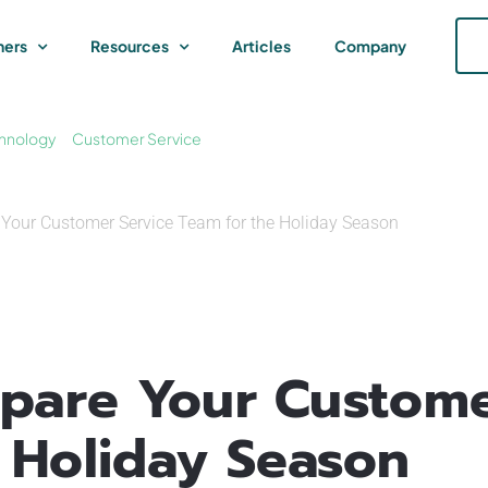
ners
Resources
Articles
Company
hnology
Customer Service
e Your Customer Service Team for the Holiday Season
epare Your Custome
 Holiday Season