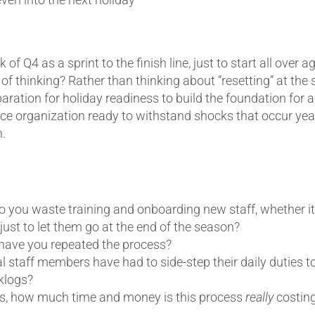
 of Q4 as a sprint to the finish line, just to start all over 
of thinking? Rather than thinking about “resetting” at the s
aration for holiday readiness to build the foundation for 
ice organization ready to withstand shocks that occur yea
.
you waste training and onboarding new staff, whether it’s
ust to let them go at the end of the season?
ave you repeated the process?
 staff members have had to side-step their daily duties t
cklogs?
his, how much time and money is this process
really
costin