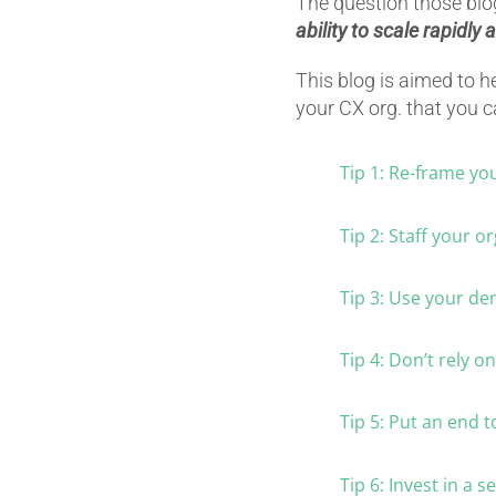
The question those blogs
ability to scale rapidly
This blog is aimed to h
your CX org. that you 
Tip 1: Re-frame yo
Tip 2: Staff your or
Tip 3: Use your de
Tip 4: Don’t rely o
Tip 5: Put an end t
Tip 6: Invest in a 