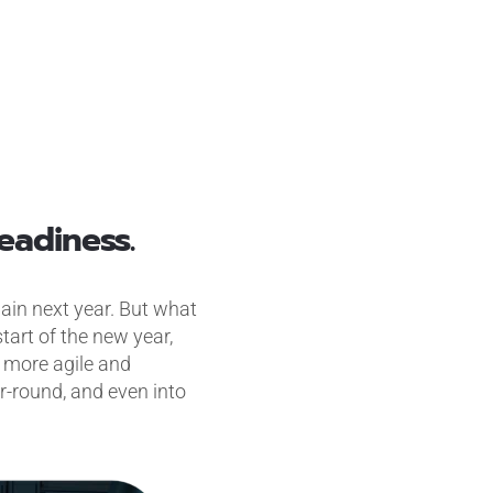
eadiness.
again next year. But what
tart of the new year,
a more agile and
r-round, and even into