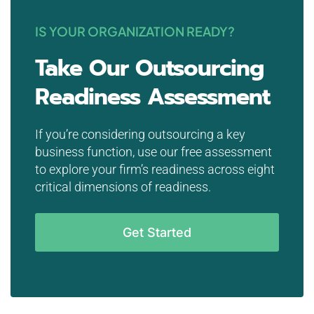
IS YOUR ORGANIZATION READY?
Take Our Outsourcing
Readiness Assessment
If you’re considering outsourcing a key
business function, use our free assessment
to explore your firm’s readiness across eight
critical dimensions of readiness.
Get Started