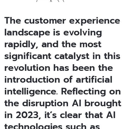
The customer experience
landscape is evolving
rapidly, and the most
significant catalyst in this
revolution has been the
introduction of artificial
intelligence. Reflecting on
the disruption AI brought
in 2023, it’s clear that AI
technologies such as