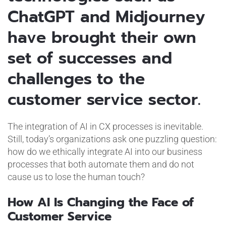
ChatGPT and Midjourney
have brought their own
set of successes and
challenges to the
customer service sector.
The integration of AI in CX processes is inevitable.
Still, today’s organizations ask one puzzling question:
how do we ethically integrate AI into our business
processes that both automate them and do not
cause us to lose the human touch?
How AI Is Changing the Face of
Customer Service