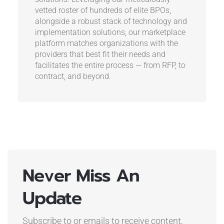
vetted roster of hundreds of elite BPOs,
alongside a robust stack of technology and
implementation solutions, our marketplace
platform matches organizations with the
providers that best fit their needs and
facilitates the entire process — from RFP, to
contract, and beyond.
Never Miss An
Update
Subscribe to or emails to receive content,