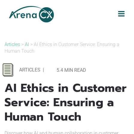
Skip
to
content
Articles
>
AI
> AI Ethics in Customer Service: Ensuring a
Human Touch
ARTICLES
|
5.4 MIN READ
AI Ethics in Customer
Service: Ensuring a
Human Touch
Discover how AI and human collaboration in customer