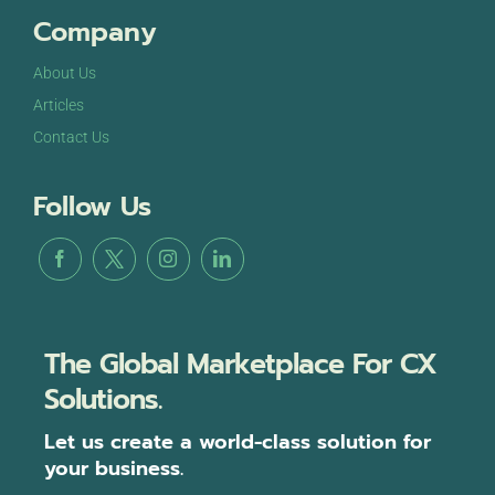
Company
About Us
Articles
Contact Us
Follow Us
The Global Marketplace For CX
Solutions.
Let us create a world-class solution for
your business.