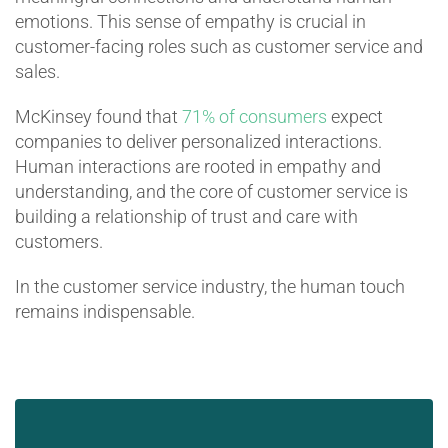
emotions. This sense of empathy is crucial in
customer-facing roles such as customer service and
sales.
McKinsey found that
71% of consumers
expect
companies to deliver personalized interactions.
Human interactions are rooted in empathy and
understanding, and the core of customer service is
building a relationship of trust and care with
customers.
In the customer service industry, the human touch
remains indispensable.