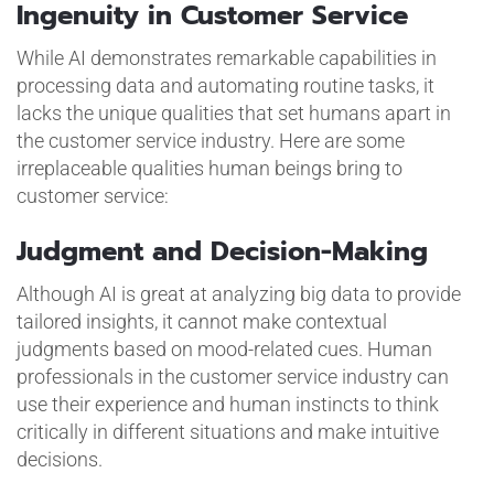
Ingenuity in Customer Service
While AI demonstrates remarkable capabilities in
processing data and automating routine tasks, it
lacks the unique qualities that set humans apart in
the customer service industry. Here are some
irreplaceable qualities human beings bring to
customer service:
Judgment and Decision-Making
Although AI is great at analyzing big data to provide
tailored insights, it cannot make contextual
judgments based on mood-related cues. Human
professionals in the customer service industry can
use their experience and human instincts to think
critically in different situations and make intuitive
decisions.