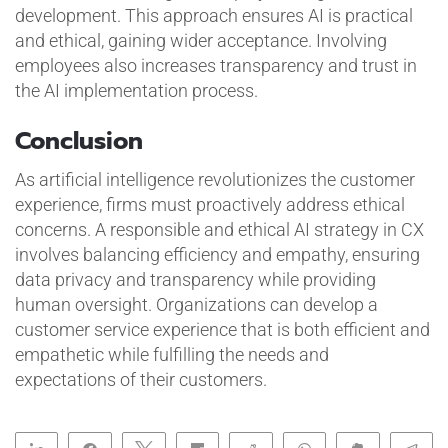
development. This approach ensures AI is practical
and ethical, gaining wider acceptance. Involving
employees also increases transparency and trust in
the AI implementation process.
Conclusion
As artificial intelligence revolutionizes the customer
experience, firms must proactively address ethical
concerns. A responsible and ethical AI strategy in CX
involves balancing efficiency and empathy, ensuring
data privacy and transparency while providing
human oversight. Organizations can develop a
customer service experience that is both efficient and
empathetic while fulfilling the needs and
expectations of their customers.