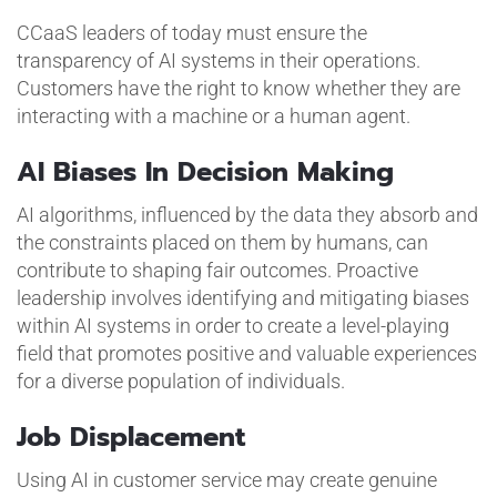
CCaaS leaders of today must ensure the
transparency of AI systems in their operations.
Customers have the right to know whether they are
interacting with a machine or a human agent.
AI Biases In Decision Making
AI algorithms, influenced by the data they absorb and
the constraints placed on them by humans, can
contribute to shaping fair outcomes. Proactive
leadership involves identifying and mitigating biases
within AI systems in order to create a level-playing
field that promotes positive and valuable experiences
for a diverse population of individuals.
Job Displacement
Using AI in customer service may create genuine