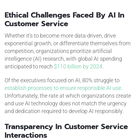
Ethical Challenges Faced By AI In
Customer Service
Whether it’s to become more data-driven, drive
exponential growth, or differentiate themselves from
competition, organizations prioritize artificial
intelligence (AI) research, with global AI spending
anticipated to reach
$110 billion by 2024
.
Of the executives focused on AI, 80% struggle to
establish processes to ensure responsible AI use
.
Unfortunately, the rate at which organizations create
and use AI technology does not match the urgency
and dedication required to develop AI responsibly.
Transparency In Customer Service
Interactions