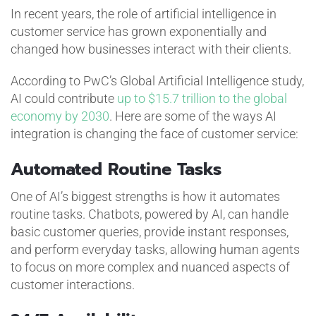
In recent years, the role of artificial intelligence in
customer service has grown exponentially and
changed how businesses interact with their clients.
According to PwC’s Global Artificial Intelligence study,
AI could contribute
up to $15.7 trillion to the global
economy by 2030
. Here are some of the ways AI
integration is changing the face of customer service:
Automated Routine Tasks
One of AI’s biggest strengths is how it automates
routine tasks. Chatbots, powered by AI, can handle
basic customer queries, provide instant responses,
and perform everyday tasks, allowing human agents
to focus on more complex and nuanced aspects of
customer interactions.