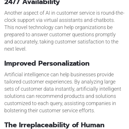
24/7 Availability
Another aspect of AI in customer service is round-the-
clock support via virtual assistants and chatbots.
This novel technology can help organizations be
prepared to answer customer questions promptly
and accurately, taking customer satisfaction to the
next level.
Improved Personalization
Artificial intelligence can help businesses provide
tailored customer experiences. By analyzing large
sets of customer data instantly, artificially intelligent
solutions can recommend products and solutions
customized to each query, assisting companies in
bolstering their customer service efforts.
The Irreplaceability of Human