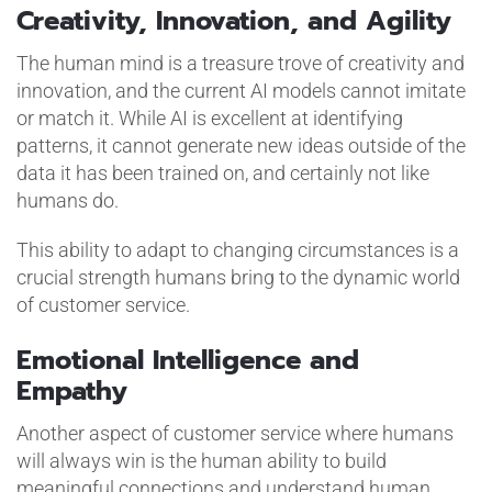
Creativity, Innovation, and Agility
The human mind is a treasure trove of creativity and
innovation, and the current AI models cannot imitate
or match it. While AI is excellent at identifying
patterns, it cannot generate new ideas outside of the
data it has been trained on, and certainly not like
humans do.
This ability to adapt to changing circumstances is a
crucial strength humans bring to the dynamic world
of customer service.
Emotional Intelligence and
Empathy
Another aspect of customer service where humans
will always win is the human ability to build
meaningful connections and understand human