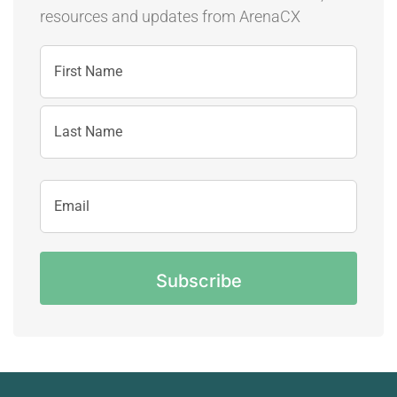
resources and updates
from ArenaCX
Name
First
Name
Last
Email
Name
Address
CAPTCHA