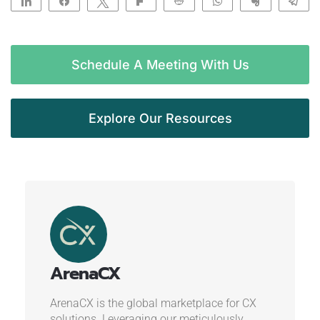
Share
Share
Tweet
Flip
Reddit
WhatsApp
Clip
Te
Schedule A Meeting With Us
Explore Our Resources
ArenaCX
ArenaCX is the global marketplace for CX
solutions. Leveraging our meticulously