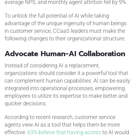
average NPS, and monthly agent attrition fell by 9%.
To unlock the full potential of AI while taking
advantage of the unique ingenuity of human beings
in customer service, CCaaS leaders must make the
following changes to their organizational structure:
Advocate Human-AI Collaboration
Instead of considering AI a replacement,
organizations should consider it a powerful tool that
can complement human capabilities. AI can be easily
integrated into operational processes, empowering
employees to utilize its expertise to make better and
quicker decisions.
According to recent research, customer service
agents view AI as a tool that helps them be more
effective.
63% believe that having access
to AI would