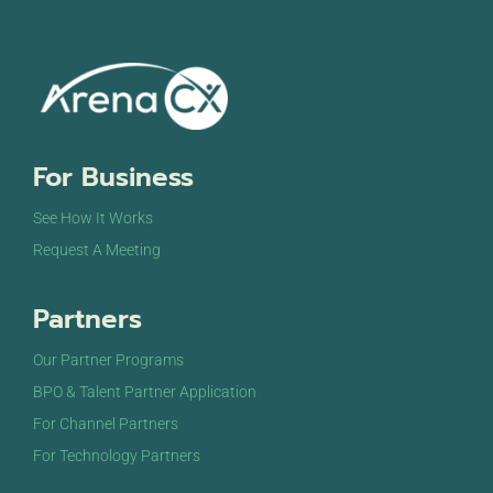
For Business
See How It Works
Request A Meeting
Partners
Our Partner Programs
BPO & Talent Partner Application
For Channel Partners
For Technology Partners