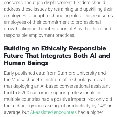
concerns about job displacement. Leaders should
address these issues by retraining and upskilling their
employees to adapt to changing roles. This reassures
employees of their commitment to professional
growth, aligning the integration of AI with ethical and
responsible employment practices.
Building an Ethically Responsible
Future That Integrates Both AI and
Human Beings
Early published data from Stanford University and
the Massachusetts Institute of Technology reveal
that deploying an AI-based conversational assistant
tool to 5,200 customer support professionals in
multiple countries had a positive impact. Not only did
the technology increase agent productivity by 14% on
average, but
AI-assisted encounters
had a higher