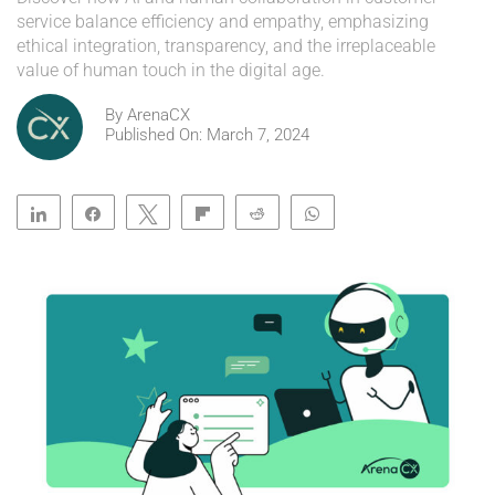
service balance efficiency and empathy, emphasizing
ethical integration, transparency, and the irreplaceable
value of human touch in the digital age.
By
ArenaCX
Published On: March 7, 2024
Share
Share
Tweet
Flip
Reddit
WhatsApp
Clip
Telegram