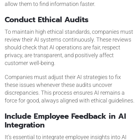
allow them to find information faster.
Conduct Ethical Audits
To maintain high ethical standards, companies must
review their AI systems continuously. These reviews
should check that AI operations are fair, respect
privacy, are transparent, and positively affect
customer well-being.
Companies must adjust their AI strategies to fix
these issues whenever these audits uncover
discrepancies. This process ensures AI remains a
force for good, always aligned with ethical guidelines.
Include Employee Feedback in AI
Integration
It’s essential to integrate employee insights into AI