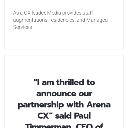
As a CX leader, Mediu provides staff
augmentations, residencies, and Managed
Services
“I am thrilled to
announce our
partnership with Arena
CX” said Paul
Timmerman, CEO of