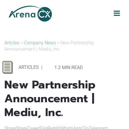
Skip
to
content
Articles
>
Company News
> New Partnership
Announcement | Mediu, Inc.
ARTICLES
|
1.2 MIN READ
New Partnership
Announcement |
Mediu, Inc.
ShareShareTweetFlipRedditWhatsAppClipTelegram