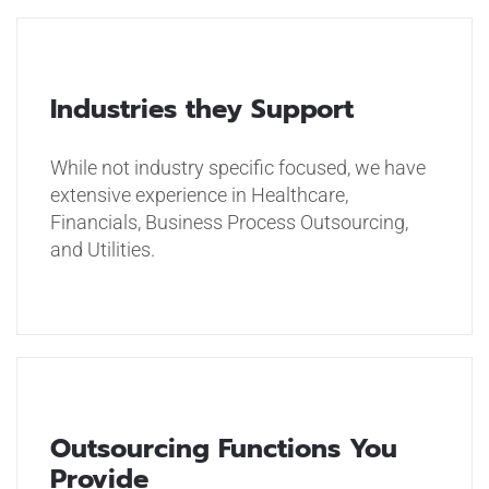
Industries they Support
While not industry specific focused, we have
extensive experience in Healthcare,
Financials, Business Process Outsourcing,
and Utilities.
Outsourcing Functions You
Provide