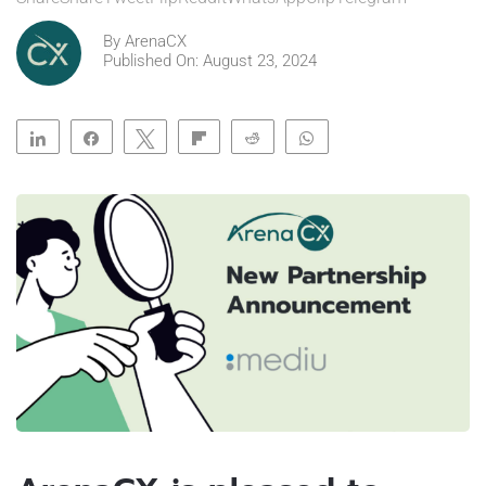
By
ArenaCX
Published On: August 23, 2024
Share
Share
Tweet
Flip
Reddit
WhatsApp
Clip
Telegram