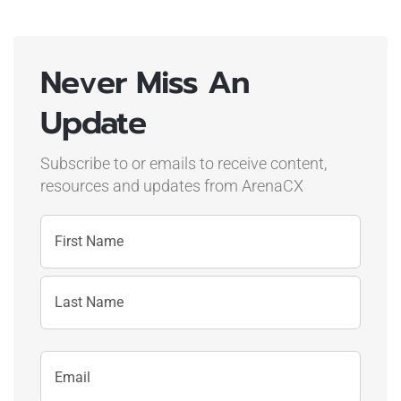
Never Miss An
Update
Subscribe to or emails to receive content,
resources and updates
from ArenaCX
Name
First
Name
Last
Email
Name
Address