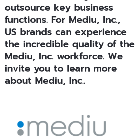
outsource key business
functions. For Mediu, Inc.,
US brands can experience
the incredible quality of the
Mediu, Inc. workforce. We
invite you to learn more
about Mediu, Inc..