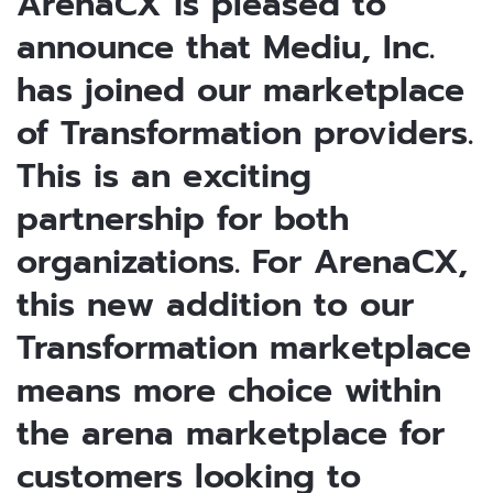
ArenaCX is pleased to
announce that Mediu, Inc.
has joined our marketplace
of Transformation providers.
This is an exciting
partnership for both
organizations. For ArenaCX,
this new addition to our
Transformation marketplace
means more choice within
the arena marketplace for
customers looking to