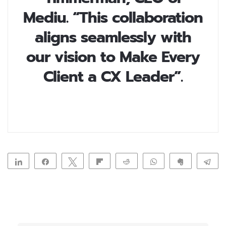
Mediu. “This collaboration
aligns seamlessly with
our vision to Make Every
Client a CX Leader”.
Share
Share
Tweet
Flip
Reddit
WhatsApp
Clip
Te