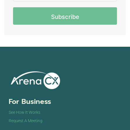
CAPTCHA
For Business
See How It Works
Request A Meeting