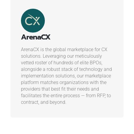
ArenaCX
ArenaCX is the global marketplace for CX
solutions. Leveraging our meticulously
vetted roster of hundreds of elite BPOs,
alongside a robust stack of technology and
implementation solutions, our marketplace
platform matches organizations with the
providers that best fit their needs and
facilitates the entire process — from RFP, to
contract, and beyond.