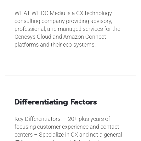
WHAT WE DO
Mediu is a CX technology
consulting company providing advisory,
professional, and managed services for the
Genesys Cloud and Amazon Connect
platforms and their eco-systems.
Differentiating Factors
Key Differentiators:
– 20+ plus years of
focusing customer experience and contact
centers
– Specialize in CX and not a general