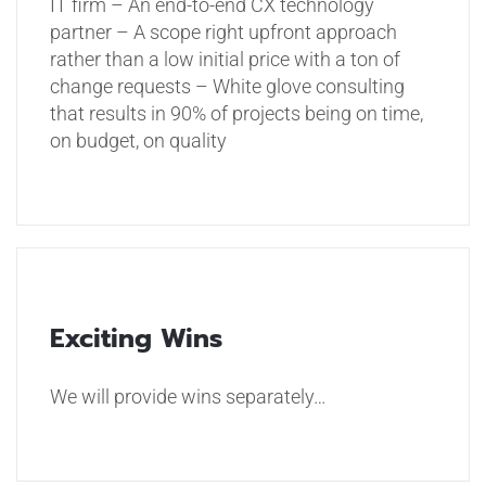
IT firm
– An end-to-end CX technology
partner
– A scope right upfront approach
rather than a low initial price with a ton of
change requests
– White glove consulting
that results in 90% of projects being on time,
on budget, on quality
Exciting Wins
We will provide wins separately…