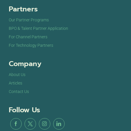
Partners
Our Partner Programs
BPO & Talent Partner Application
For Channel Partners
For Technology Partners
Company
About Us
Articles
Contact Us
Follow Us