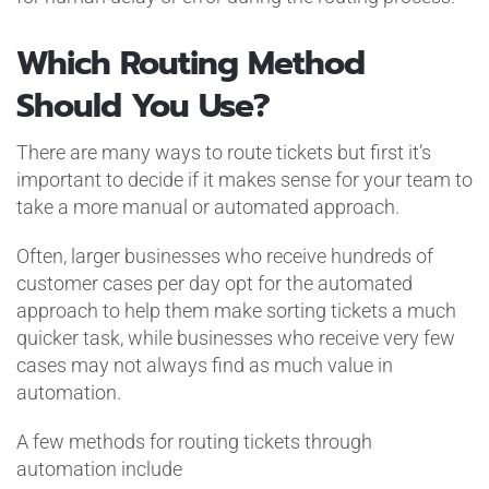
Which Routing Method
Should You Use?
There are many ways to route tickets but first it’s
important to decide if it makes sense for your team to
take a more manual or automated approach.
Often, larger businesses who receive hundreds of
customer cases per day opt for the automated
approach to help them make sorting tickets a much
quicker task, while businesses who receive very few
cases may not always find as much value in
automation.
A few methods for routing tickets through
automation include