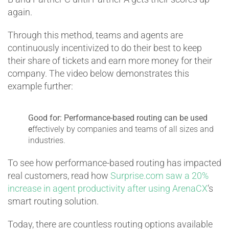
again.
Through this method, teams and agents are
continuously incentivized to do their best to keep
their share of tickets and earn more money for their
company. The video below demonstrates this
example further:
Good for:
Performance-based routing can be used
e
ffectively by companies and teams of all sizes and
industries.
To see how performance-based routing has impacted
real customers, read how
Surprise.com saw a 20%
increase in agent productivity after using ArenaCX
‘s
smart routing solution.
Today, there are countless routing options available