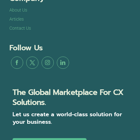
About Us
Articles
Contact Us
Follow Us
The Global Marketplace For CX
Solutions.
Let us create a world-class solution for
your business.