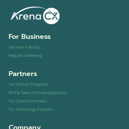
For Business
See How It Works
Request A Meeting
Partners
Our Partner Programs
BPO & Talent Partner Application
For Channel Partners
For Technology Partners
Company