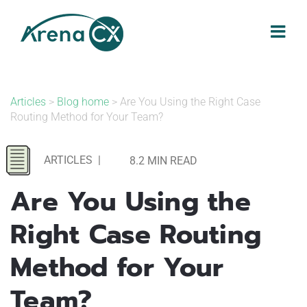
Skip
to
content
Articles
>
Blog home
> Are You Using the Right Case
Routing Method for Your Team?
ARTICLES
|
8.2 MIN READ
Are You Using the
Right Case Routing
Method for Your
Team?