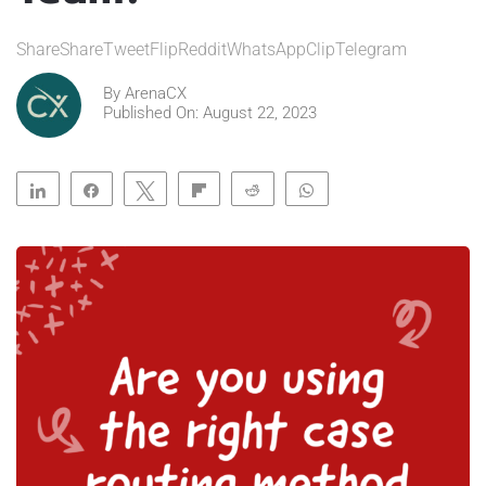
ShareShareTweetFlipRedditWhatsAppClipTelegram
By
ArenaCX
Published On: August 22, 2023
Share
Share
Tweet
Flip
Reddit
WhatsApp
Clip
Telegram