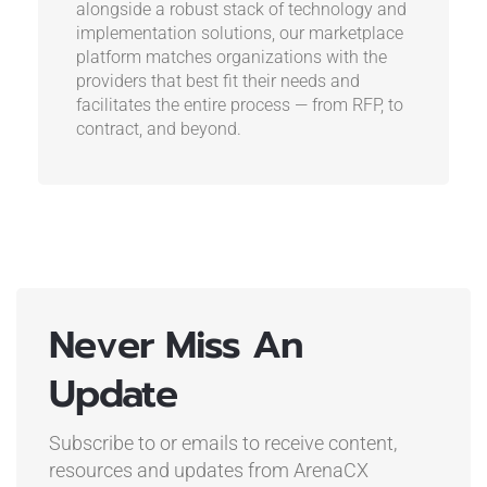
alongside a robust stack of technology and
implementation solutions, our marketplace
platform matches organizations with the
providers that best fit their needs and
facilitates the entire process — from RFP, to
contract, and beyond.
Never Miss An
Update
Subscribe to or emails to receive content,
resources and updates
from ArenaCX