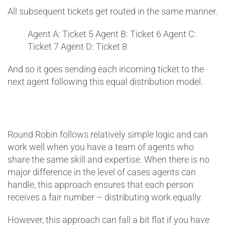
All subsequent tickets get routed in the same manner.
Agent A: Ticket 5
Agent B: Ticket 6
Agent C:
Ticket 7
Agent D: Ticket 8
And so it goes sending each incoming ticket to the
next agent following this equal distribution model.
Round Robin follows relatively simple logic and can
work well when you have a team of agents who
share the same skill and expertise. When there is no
major difference in the level of cases agents can
handle, this approach ensures that each person
receives a fair number – distributing work equally.
However, this approach can fall a bit flat if you have