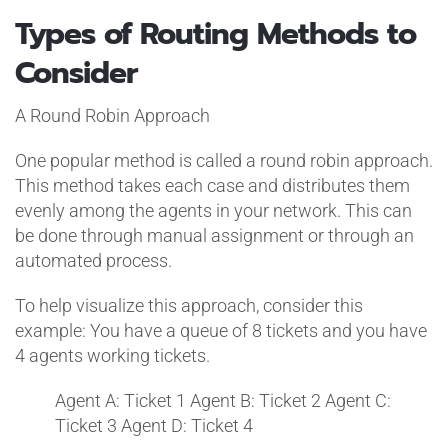
Types of Routing Methods to
Consider
A Round Robin Approach
One popular method is called a round robin approach.
This method takes each case and distributes them
evenly among the agents in your network. This can
be done through manual assignment or through an
automated process.
To help visualize this approach, consider this
example: You have a queue of 8 tickets and you have
4 agents working tickets.
Agent A: Ticket 1
Agent B: Ticket 2
Agent C:
Ticket 3
Agent D: Ticket 4