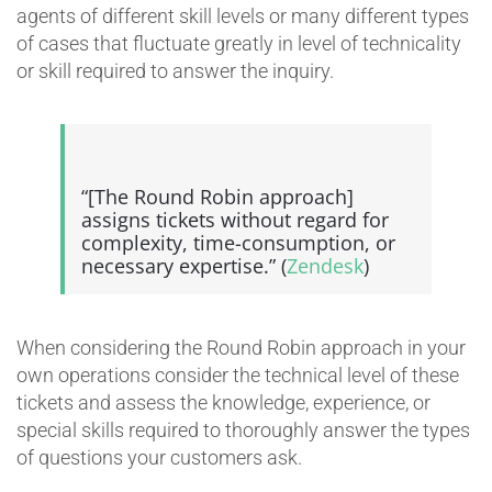
agents of different skill levels or many different types
of cases that fluctuate greatly in level of technicality
or skill required to answer the inquiry.
“[The Round Robin approach]
assigns tickets without regard for
complexity, time-consumption, or
necessary expertise.” (
Zendesk
)
When considering the Round Robin approach in your
own operations consider the technical level of these
tickets and assess the knowledge, experience, or
special skills required to thoroughly answer the types
of questions your customers ask.