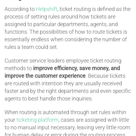
According to
Helpshift
, ticket routing is defined as the
process of setting rules around how tickets are
assigned to particular departments, agents, and
functions. The possibilities of how to route tickets is
essentially endless when considering the number of
rules a team could set.
Customer service leaders employee ticket routing
methods to
improve efficiency, save money, and
improve the customer experience
. Because tickets
are routed with intention they are usually received
faster and by the right departments and even specific
agents to best handle those inquiries.
When routing is automated through set rules within
your
ticketing platform
, cases are assigned with little
to no manual input necessary, leaving very little room
for human delay or error during the routing process.