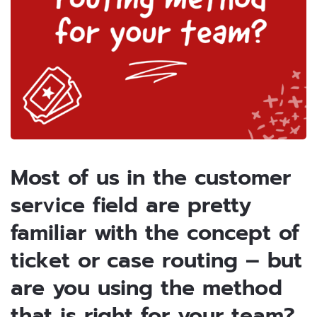
Most of us in the customer
service field are pretty
familiar with the concept of
ticket or case routing – but
are you using the method
that is right for your team?