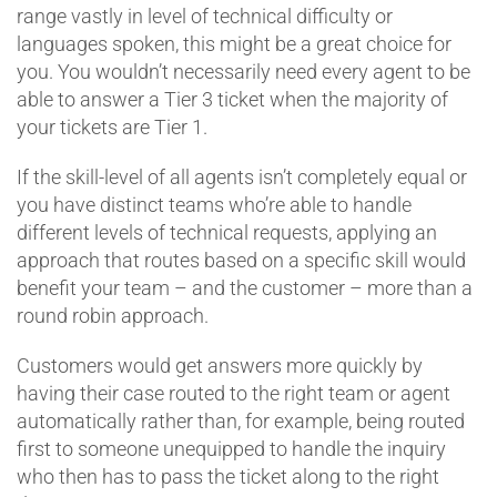
range vastly in level of technical difficulty or
languages spoken, this might be a great choice for
you. You wouldn’t necessarily need every agent to be
able to answer a Tier 3 ticket when the majority of
your tickets are Tier 1.
If the skill-level of all agents isn’t completely equal or
you have distinct teams who’re able to handle
different levels of technical requests, applying an
approach that routes based on a specific skill would
benefit your team – and the customer – more than a
round robin approach.
Customers would get answers more quickly by
having their case routed to the right team or agent
automatically rather than, for example, being routed
first to someone unequipped to handle the inquiry
who then has to pass the ticket along to the right