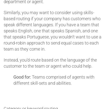
department or agent.
Similarly, you may want to consider using skills-
based routing if your company has customers who
speak different languages. If you have a team that
speaks English, one that speaks Spanish, and one
that speaks Portuguese, you wouldn’t want to use a
round-robin approach to send equal cases to each
team as they come in.
Instead, you’d route based on the language of the
customer to the team or agent who could help.
Good for:
Teams comprised of agents with
different skill-sets and abilities.
Category or keyword routing