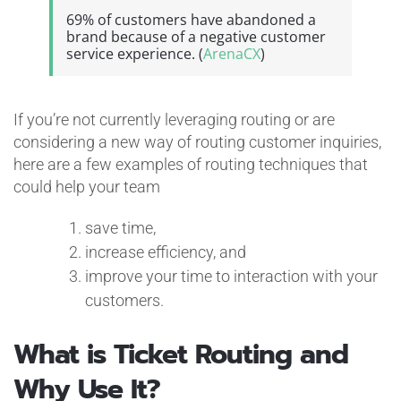
69% of customers have abandoned a
brand because of a negative customer
service experience. (
ArenaCX
)
If you’re not currently leveraging routing or are
considering a new way of routing customer inquiries,
here are a few examples of routing techniques that
could help your team
save time,
increase efficiency, and
improve your time to interaction with your
customers.
What is Ticket Routing and
Why Use It?