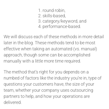
round robin,
skills-based,
category/keyword, and
performance-based.
We will discuss each of these methods in more detail
later in the blog. These methods tend to be most
effective when taking an automated (vs. manual)
approach, though some can be accomplished
manually with a little more time required.
The method that’s right for you depends on a
numbed of factors like the industry you’re in, type of
questions your customers have, the size of your
team, whether your company uses outsourcing
partners to help, and how your operations are
delivered.