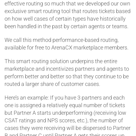
effective routing so much that we developed our own
exclusive smart routing tool that routes tickets based
on how well cases of certain types have historically
been handled in the past by certain agents or teams.
We call this method performance-based routing,
available for free to ArenaCX marketplace members.
This smart routing solution underpins the entire
marketplace and incentivizes partners and agents to
perform better and better so that they continue to be
routed a larger share of customer cases.
Here’s an example: If you have 3 partners and each
one is assigned a relatively equal number of tickets
but Partner A starts underperforming (receiving low
CSAT ratings and NPS scores, etc.), the number of
cases they were receiving will be dispersed to Partner
B and Partner C until Partner A gets their scores up