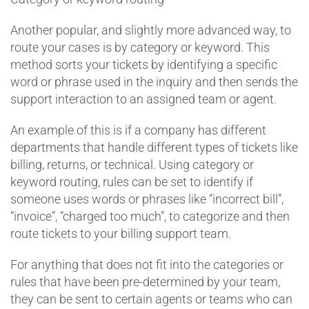
Another popular, and slightly more advanced way, to
route your cases is by category or keyword. This
method sorts your tickets by identifying a specific
word or phrase used in the inquiry and then sends the
support interaction to an assigned team or agent.
An example of this is if a company has different
departments that handle different types of tickets like
billing, returns, or technical. Using category or
keyword routing, rules can be set to identify if
someone uses words or phrases like “incorrect bill”,
“invoice”, “charged too much”, to categorize and then
route tickets to your billing support team.
For anything that does not fit into the categories or
rules that have been pre-determined by your team,
they can be sent to certain agents or teams who can