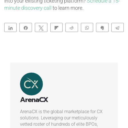
into your existing ticketing platform?
Schedule a 15-
minute discovery call
to learn more.
Share
Share
Tweet
Flip
Reddit
WhatsApp
Clip
Te
ArenaCX
ArenaCX is the global marketplace for CX
solutions. Leveraging our meticulously
vetted roster of hundreds of elite BPOs,