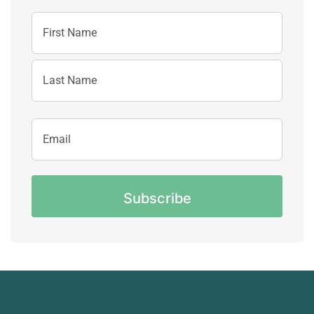
Name
First
Name
Last
Email
Name
Address
CAPTCHA