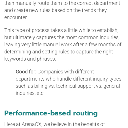
then manually route them to the correct department
and create new rules based on the trends they
encounter.
This type of process takes a little while to establish,
but ultimately captures the most common inquiries,
leaving very little manual work after a few months of
determining and setting rules to capture the right
keywords and phrases.
Good for:
Companies with different
departments who handle different inquiry types,
such as billing vs. technical support vs. general
inquiries, etc.
Performance-based routing
Here at ArenaCX, we believe in the benefits of