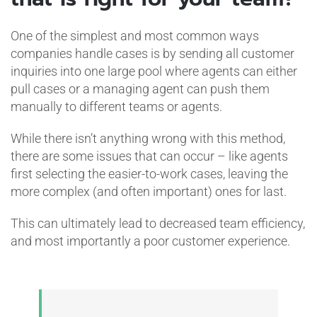
One of the simplest and most common ways
companies handle cases is by sending all customer
inquiries into one large pool where agents can either
pull cases or a managing agent can push them
manually to different teams or agents.
While there isn’t anything wrong with this method,
there are some issues that can occur – like agents
first selecting the easier-to-work cases, leaving the
more complex (and often important) ones for last.
This can ultimately lead to decreased team efficiency,
and most importantly a poor customer experience.