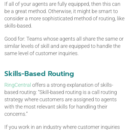
If all of your agents are fully equipped, then this can
be a great method. Otherwise, it might be smart to
consider a more sophisticated method of routing, like
skills-based.
Good for: Teams whose agents all share the same or
similar levels of skill and are equipped to handle the
same level of customer inquiries.
Skills-Based Routing
RingCentral
offers a strong explanation of skills-
based routing: “Skill-based routing is a call routing
strategy where customers are assigned to agents
with the most relevant skills for handling their
concerns.”
If you work in an industry where customer inquiries