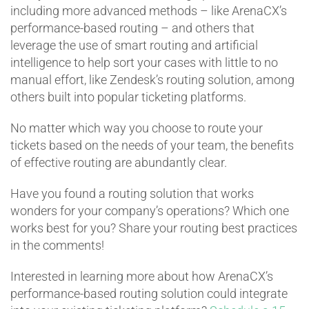
including more advanced methods – like ArenaCX’s
performance-based routing – and others that
leverage the use of smart routing and artificial
intelligence to help sort your cases with little to no
manual effort, like Zendesk’s routing solution, among
others built into popular ticketing platforms.
No matter which way you choose to route your
tickets based on the needs of your team, the benefits
of effective routing are abundantly clear.
Have you found a routing solution that works
wonders for your company’s operations? Which one
works best for you? Share your routing best practices
in the comments!
Interested in learning more about how ArenaCX’s
performance-based routing solution could integrate