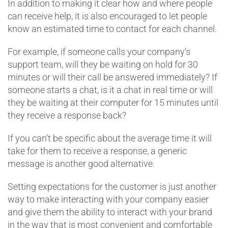
In addition to making it clear how and where people
can receive help, it is also encouraged to let people
know an estimated time to contact for each channel.
For example, if someone calls your company’s
support team, will they be waiting on hold for 30
minutes or will their call be answered immediately? If
someone starts a chat, is it a chat in real time or will
they be waiting at their computer for 15 minutes until
they receive a response back?
If you can’t be specific about the average time it will
take for them to receive a response, a generic
message is another good alternative.
Setting expectations for the customer is just another
way to make interacting with your company easier
and give them the ability to interact with your brand
in the way that is most convenient and comfortable