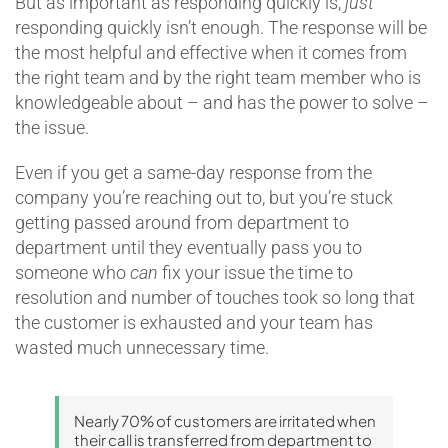
But as important as responding quickly is,
just
responding quickly isn’t enough. The response will be
the most helpful and effective when it comes from
the right team and by the right team member who is
knowledgeable about – and has the power to solve –
the issue.
Even if you get a same-day response from the
company you’re reaching out to, but you’re stuck
getting passed around from department to
department until they eventually pass you to
someone who
can
fix your issue the time to
resolution and number of touches took so long that
the customer is exhausted and your team has
wasted much unnecessary time.
Nearly 70% of customers are irritated when
their call is transferred from department to