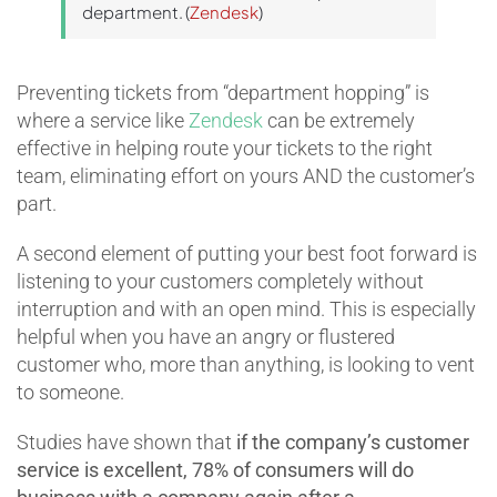
department. (
Zendesk
)
Preventing tickets from “department hopping” is
where a service like
Zendesk
can be extremely
effective in helping route your tickets to the right
team, eliminating effort on yours AND the customer’s
part.
A second element of putting your best foot forward is
listening to your customers completely without
interruption and with an open mind. This is especially
helpful when you have an angry or flustered
customer who, more than anything, is looking to vent
to someone.
Studies have shown that
if the company’s customer
service is excellent, 78% of consumers will do