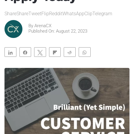
ShareShareTweetFlipRedditWhatsAppClipTelegram
By
ArenaCX
Published On: August 22, 2023
Share
Share
Tweet
Flip
Reddit
WhatsApp
Clip
Telegram