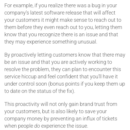
For example, if you realize there was a bug in your
company’s latest software release that will affect
your customers it might make sense to reach out to
them before they even reach out to you, letting them
know that you recognize there is an issue and that
they may experience something unusual.
By proactively letting customers know that there may
be an issue and that you are actively working to
resolve the problem, they can plan to encounter this
service hiccup and feel confident that you’ll have it
under control soon (bonus points if you keep them up
to date on the status of the fix).
This proactivity will not only gain brand trust from
your customers, but is also likely to save your
company money by preventing an influx of tickets
when people
do
experience the issue.