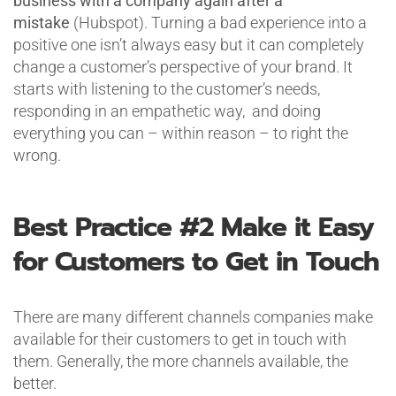
business with a company again after a
mistake
(Hubspot). Turning a bad experience into a
positive one isn’t always easy but it can completely
change a customer’s perspective of your brand. It
starts with listening to the customer’s needs,
responding in an empathetic way, and doing
everything you can – within reason – to right the
wrong.
Best Practice #2
Make it Easy
for Customers to Get in Touch
There are many different channels companies make
available for their customers to get in touch with
them. Generally, the more channels available, the
better.