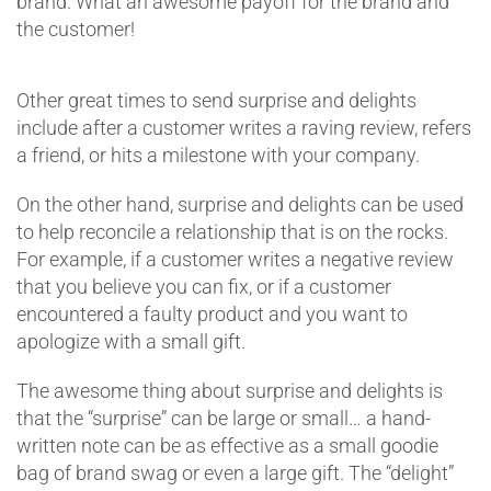
brand. What an awesome payoff for the brand and
the customer!
Other great times to send surprise and delights
include after a customer writes a raving review, refers
a friend, or hits a milestone with your company.
On the other hand, surprise and delights can be used
to help reconcile a relationship that is on the rocks.
For example, if a customer writes a negative review
that you believe you can fix, or if a customer
encountered a faulty product and you want to
apologize with a small gift.
The awesome thing about surprise and delights is
that the “surprise” can be large or small… a hand-
written note can be as effective as a small goodie
bag of brand swag or even a large gift. The “delight”