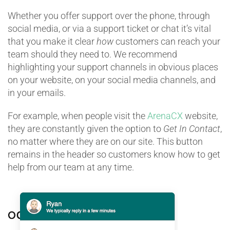
Whether you offer support over the phone, through
social media, or via a support ticket or chat it’s vital
that you make it clear
how
customers can reach your
team should they need to. We recommend
highlighting your support channels in obvious places
on your website, on your social media channels, and
in your emails.
For example, when people visit the
ArenaCX
website,
they are constantly given the option to
Get In Contact
,
no matter where they are on our site. This button
remains in the header so customers know how to get
help from our team at any time.