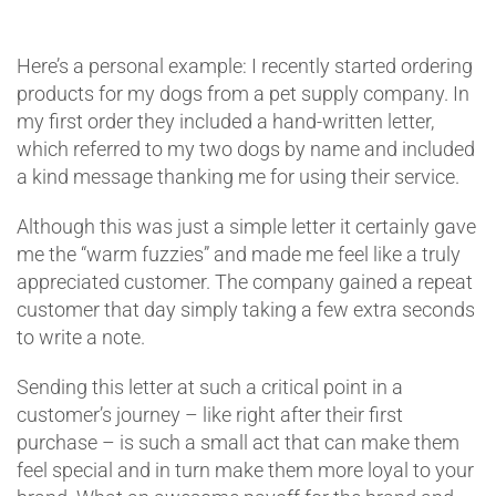
Here’s a personal example: I recently started ordering
products for my dogs from a pet supply company. In
my first order they included a hand-written letter,
which referred to my two dogs by name and included
a kind message thanking me for using their service.
Although this was just a simple letter it certainly gave
me the “warm fuzzies” and made me feel like a truly
appreciated customer. The company gained a repeat
customer that day simply taking a few extra seconds
to write a note.
Sending this letter at such a critical point in a
customer’s journey – like right after their first
purchase – is such a small act that can make them
feel special and in turn make them more loyal to your