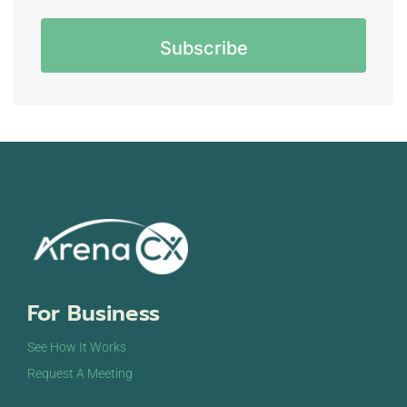
CAPTCHA
For Business
See How It Works
Request A Meeting