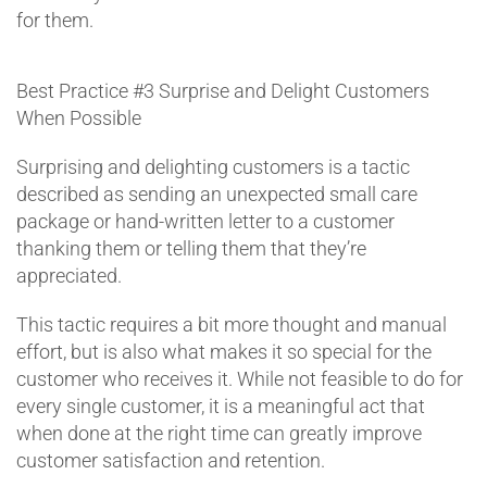
for them.
Best Practice #3
Surprise and Delight Customers
When Possible
Surprising and delighting customers is a tactic
described as sending an unexpected small care
package or hand-written letter to a customer
thanking them or telling them that they’re
appreciated.
This tactic requires a bit more thought and manual
effort, but is also what makes it so special for the
customer who receives it. While not feasible to do for
every single customer, it is a meaningful act that
when done at the right time can greatly improve
customer satisfaction and retention.