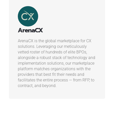
ArenaCX
ArenaCX is the global marketplace for CX
solutions. Leveraging our meticulously
vetted roster of hundreds of elite BPOs,
alongside a robust stack of technology and
implementation solutions, our marketplace
platform matches organizations with the
providers that best fit their needs and
facilitates the entire process — from RFP, to
contract, and beyond.