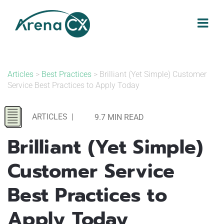
Skip
to
content
Articles
>
Best Practices
> Brilliant (Yet Simple) Customer
Service Best Practices to Apply Today
ARTICLES
|
9.7 MIN READ
Brilliant (Yet Simple)
Customer Service
Best Practices to
Apply Today