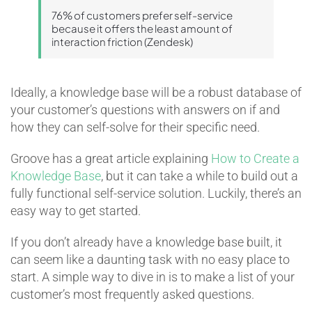
76% of customers prefer self-service
because it offers the least amount of
interaction friction (Zendesk)
Ideally, a knowledge base will be a robust database of
your customer’s questions with answers on if and
how they can self-solve for their specific need.
Groove has a great article explaining
How to Create a
Knowledge Base
, but it can take a while to build out a
fully functional self-service solution. Luckily, there’s an
easy way to get started.
If you don’t already have a knowledge base built, it
can seem like a daunting task with no easy place to
start. A simple way to dive in is to make a list of your
customer’s most frequently asked questions.