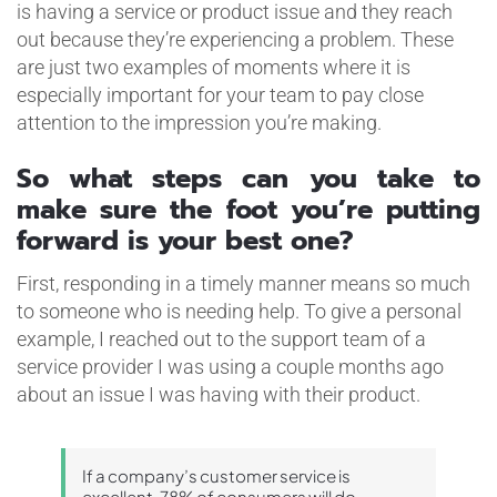
is having a service or product issue and they reach
out because they’re experiencing a problem. These
are just two examples of moments where it is
especially important for your team to pay close
attention to the impression you’re making.
So what steps can you take to
make sure the foot you’re putting
forward is your best one?
First, responding in a timely manner means so much
to someone who is needing help. To give a personal
example, I reached out to the support team of a
service provider I was using a couple months ago
about an issue I was having with their product.
If a company’s customer service is
excellent, 78% of consumers will do