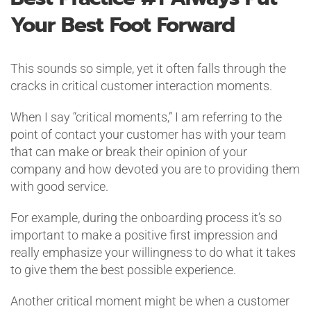
Your Best Foot Forward
This sounds so simple, yet it often falls through the
cracks in critical customer interaction moments.
When I say “critical moments,” I am referring to the
point of contact your customer has with your team
that can make or break their opinion of your
company and how devoted you are to providing them
with good service.
For example, during the onboarding process it’s so
important to make a positive first impression and
really emphasize your willingness to do what it takes
to give them the best possible experience.
Another critical moment might be when a customer