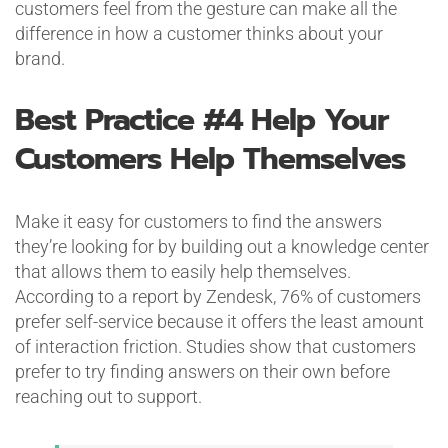
customers feel from the gesture can make all the
difference in how a customer thinks about your
brand.
Best Practice #4
Help Your
Customers Help Themselves
Make it easy for customers to find the answers
they’re looking for by building out a knowledge center
that allows them to easily help themselves.
According to a report by Zendesk, 76% of customers
prefer self-service because it offers the least amount
of interaction friction. Studies show that customers
prefer to try finding answers on their own before
reaching out to support.