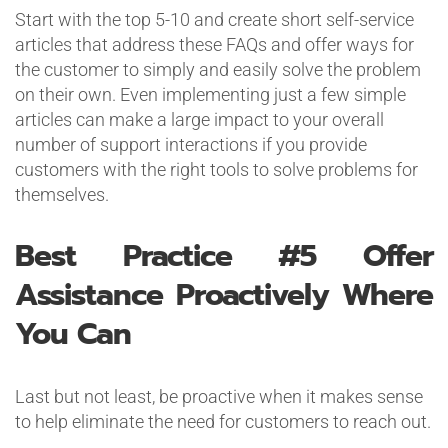
Start with the top 5-10 and create short self-service
articles that address these FAQs and offer ways for
the customer to simply and easily solve the problem
on their own. Even implementing just a few simple
articles can make a large impact to your overall
number of support interactions if you provide
customers with the right tools to solve problems for
themselves.
Best Practice #5
Offer
Assistance Proactively Where
You Can
Last but not least, be proactive when it makes sense
to help eliminate the need for customers to reach out.