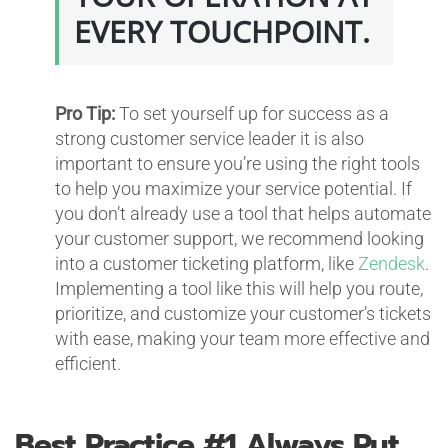
EVERY TOUCHPOINT.
Pro Tip:
To set yourself up for success as a
strong customer service leader it is also
important to ensure you’re using the right tools
to help you maximize your service potential. If
you don’t already use a tool that helps automate
your customer support, we recommend looking
into a customer ticketing platform, like
Zendesk
.
Implementing a tool like this will help you route,
prioritize, and customize your customer’s tickets
with ease, making your team more effective and
efficient.
Best Practice #1
Always Put