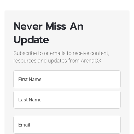
Never Miss An
Update
Subscribe to or emails to receive content,
resources and updates
from ArenaCX
Name
First
Name
Last
Email
Name
Address