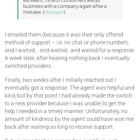
business with a company again after a
mistake. (
Hubspot
)
I emailed them (because it was their only offered
method of support – i.e. no chat or phone number),
and I waited… and waited…and waited for a response.
A week later, after hearing nothing back I eventually
switched providers.
Finally, two weeks after I initially reached out I
eventually got a response. The agent was helpful and
kind, but by that point I had already made the switch
to a new provider because I was unable to get the
help I needed in a timely manner. Unfortunately, no
amount of kindness by the agent could have won me
back after waiting so long to receive support.