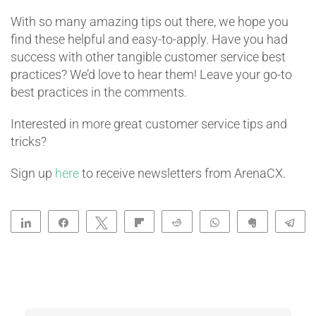
With so many amazing tips out there, we hope you
find these helpful and easy-to-apply. Have you had
success with other tangible customer service best
practices? We’d love to hear them! Leave your go-to
best practices in the comments.
Interested in more great customer service tips and
tricks?
Sign up
here
to receive newsletters from ArenaCX.
Share
Share
Tweet
Flip
Reddit
WhatsApp
Clip
Te