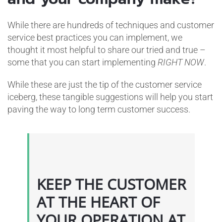
While there are hundreds of techniques and customer
service best practices you can implement, we
thought it most helpful to share our tried and true –
some that you can start implementing
RIGHT NOW
.
While these are just the tip of the customer service
iceberg, these tangible suggestions will help you start
paving the way to long term customer success.
KEEP THE CUSTOMER
AT THE HEART OF
YOUR OPERATION AT