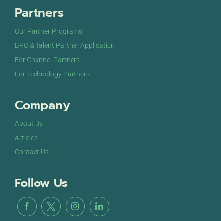
Partners
Our Partner Programs
BPO & Talent Partner Application
For Channel Partners
For Technology Partners
Company
About Us
Articles
Contact Us
Follow Us