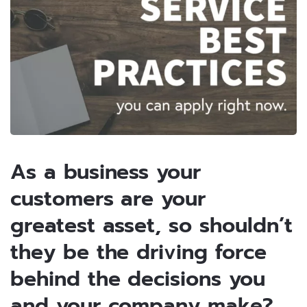
As a business your
customers are your
greatest asset, so shouldn’t
they be the driving force
behind the decisions you
and your company make?