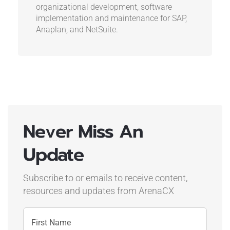
organizational development, software
implementation and maintenance for SAP,
Anaplan, and NetSuite.
Never Miss An
Update
Subscribe to or emails to receive content,
resources and updates
from ArenaCX
Name