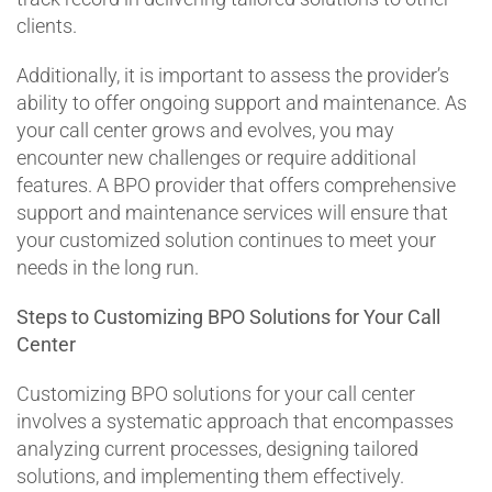
clients.
Additionally, it is important to assess the provider’s
ability to offer ongoing support and maintenance. As
your call center grows and evolves, you may
encounter new challenges or require additional
features. A BPO provider that offers comprehensive
support and maintenance services will ensure that
your customized solution continues to meet your
needs in the long run.
Steps to Customizing BPO Solutions for Your Call
Center
Customizing BPO solutions for your call center
involves a systematic approach that encompasses
analyzing current processes, designing tailored
solutions, and implementing them effectively.