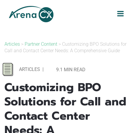
Skip
to
content
Articles
>
Partner Content
> Customizing BPO Solutions for
Call and Contact Center Needs: A Comprehensive Guide
ARTICLES
|
9.1 MIN READ
Customizing BPO
Solutions for Call and
Contact Center
Needs: A