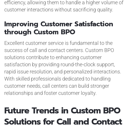
efficiency, allowing them to handle a higher volume of
customer interactions without sacrificing quality.
Improving Customer Satisfaction
through Custom BPO
Excellent customer service is fundamental to the
success of call and contact centers. Custom BPO
solutions contribute to enhancing customer
satisfaction by providing round-the-clock support,
rapid issue resolution, and personalized interactions.
With skilled professionals dedicated to handling
customer needs, call centers can build stronger
relationships and foster customer loyalty.
Future Trends in Custom BPO
Solutions for Call and Contact