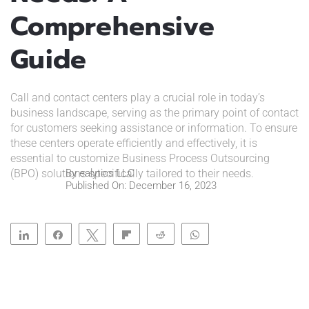
Comprehensive
Guide
Call and contact centers play a crucial role in today’s
business landscape, serving as the primary point of contact
for customers seeking assistance or information. To ensure
these centers operate efficiently and effectively, it is
essential to customize Business Process Outsourcing
(BPO) solutions specifically tailored to their needs.
By
ealytics LLC
Published On: December 16, 2023
Share
Share
Tweet
Flip
Reddit
WhatsApp
Clip
Telegram