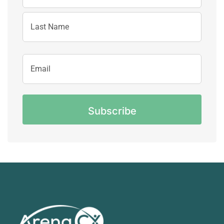
First
Name
Last
Email
Name
Address
CAPTCHA