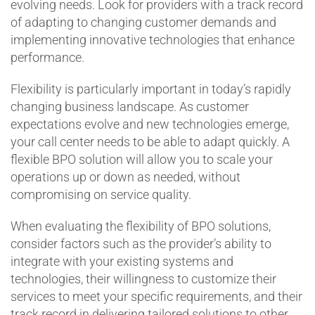
evolving needs. Look for providers with a track record
of adapting to changing customer demands and
implementing innovative technologies that enhance
performance.
Flexibility is particularly important in today’s rapidly
changing business landscape. As customer
expectations evolve and new technologies emerge,
your call center needs to be able to adapt quickly. A
flexible BPO solution will allow you to scale your
operations up or down as needed, without
compromising on service quality.
When evaluating the flexibility of BPO solutions,
consider factors such as the provider’s ability to
integrate with your existing systems and
technologies, their willingness to customize their
services to meet your specific requirements, and their
track record in delivering tailored solutions to other