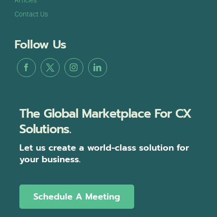
Contact Us
Follow Us
The Global Marketplace For CX
Solutions.
Let us create a world-class solution for
your business.
Schedule A Meeting