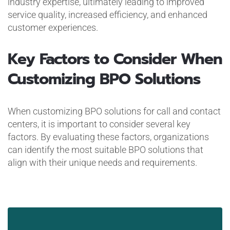
industry expertise, ultimately leading to improved
service quality, increased efficiency, and enhanced
customer experiences.
Key Factors to Consider When
Customizing BPO Solutions
When customizing BPO solutions for call and contact
centers, it is important to consider several key
factors. By evaluating these factors, organizations
can identify the most suitable BPO solutions that
align with their unique needs and requirements.