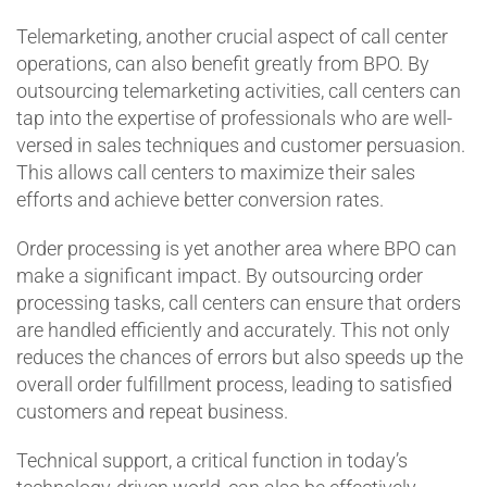
Telemarketing, another crucial aspect of call center
operations, can also benefit greatly from BPO. By
outsourcing telemarketing activities, call centers can
tap into the expertise of professionals who are well-
versed in sales techniques and customer persuasion.
This allows call centers to maximize their sales
efforts and achieve better conversion rates.
Order processing is yet another area where BPO can
make a significant impact. By outsourcing order
processing tasks, call centers can ensure that orders
are handled efficiently and accurately. This not only
reduces the chances of errors but also speeds up the
overall order fulfillment process, leading to satisfied
customers and repeat business.
Technical support, a critical function in today’s