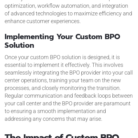
optimization, workflow automation, and integration
of advanced technologies to maximize efficiency and
enhance customer experiences.
Implementing Your Custom BPO
Solution
Once your custom BPO solution is designed, it is
essential to implement it effectively. This involves
seamlessly integrating the BPO provider into your call
center operations, training your team on the new
processes, and closely monitoring the transition.
Regular communication and feedback loops between
your call center and the BPO provider are paramount
to ensuring a smooth implementation and
addressing any concerns that may arise.
The Impact of Custom BPO