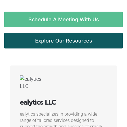
Schedule A Meeting With Us
Explore Our Resources
ealytics LLC
ealytics specializes in providing a wide
range of tailored services designed to
support the growth and success of small-