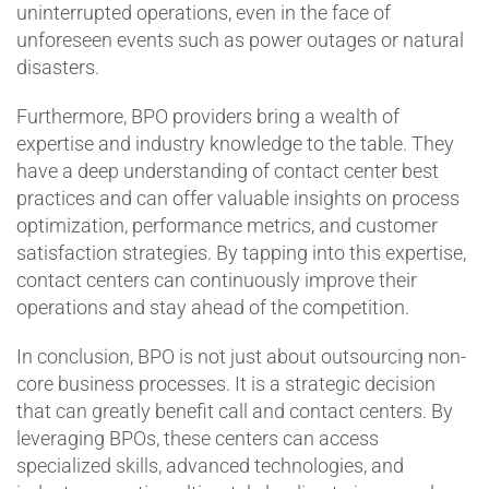
uninterrupted operations, even in the face of
unforeseen events such as power outages or natural
disasters.
Furthermore, BPO providers bring a wealth of
expertise and industry knowledge to the table. They
have a deep understanding of contact center best
practices and can offer valuable insights on process
optimization, performance metrics, and customer
satisfaction strategies. By tapping into this expertise,
contact centers can continuously improve their
operations and stay ahead of the competition.
In conclusion, BPO is not just about outsourcing non-
core business processes. It is a strategic decision
that can greatly benefit call and contact centers. By
leveraging BPOs, these centers can access
specialized skills, advanced technologies, and