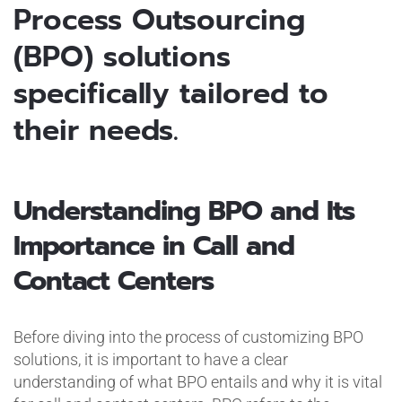
Process Outsourcing
(BPO) solutions
specifically tailored to
their needs.
Understanding BPO and Its
Importance in Call and
Contact Centers
Before diving into the process of customizing BPO
solutions, it is important to have a clear
understanding of what BPO entails and why it is vital