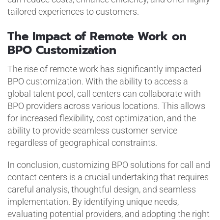
tailored experiences to customers.
The Impact of Remote Work on
BPO Customization
The rise of remote work has significantly impacted
BPO customization. With the ability to access a
global talent pool, call centers can collaborate with
BPO providers across various locations. This allows
for increased flexibility, cost optimization, and the
ability to provide seamless customer service
regardless of geographical constraints.
In conclusion, customizing BPO solutions for call and
contact centers is a crucial undertaking that requires
careful analysis, thoughtful design, and seamless
implementation. By identifying unique needs,
evaluating potential providers, and adopting the right