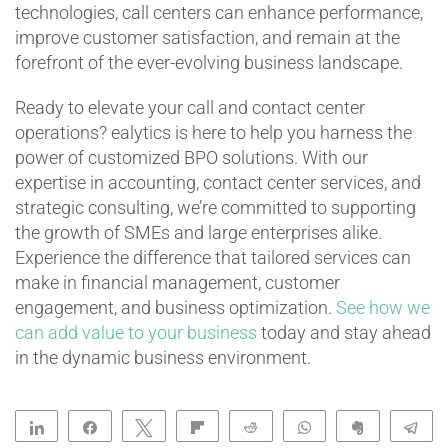
technologies, call centers can enhance performance,
improve customer satisfaction, and remain at the
forefront of the ever-evolving business landscape.
Ready to elevate your call and contact center
operations? ealytics is here to help you harness the
power of customized BPO solutions. With our
expertise in accounting, contact center services, and
strategic consulting, we’re committed to supporting
the growth of SMEs and large enterprises alike.
Experience the difference that tailored services can
make in financial management, customer
engagement, and business optimization.
See how we
can add value to your business
today and stay ahead
in the dynamic business environment.
Share
Share
Tweet
Flip
Reddit
WhatsApp
Clip
Te