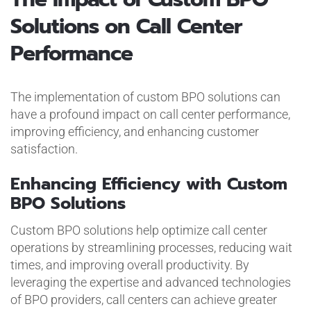
Solutions on Call Center
Performance
The implementation of custom BPO solutions can
have a profound impact on call center performance,
improving efficiency, and enhancing customer
satisfaction.
Enhancing Efficiency with Custom
BPO Solutions
Custom BPO solutions help optimize call center
operations by streamlining processes, reducing wait
times, and improving overall productivity. By
leveraging the expertise and advanced technologies
of BPO providers, call centers can achieve greater