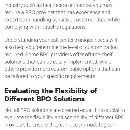
industry such as healthcare or finance, you may
require a BPO provider that has experience and
expertise in handling sensitive customer data while
complying with industry regulations.
Understanding your call center’s unique needs will
also help you determine the level of customization
required. Some BPO providers offer off-the-shelf
solutions that can be easily implemented, while
others provide more customizable options that can
be tailored to your specific requirements.
Evaluating the Flexibility of
Different BPO Solutions
Not all BPO solutions are created equal. It is crucial to
evaluate the flexibility and scalability of different BPO
providers to ensure they can accommodate your