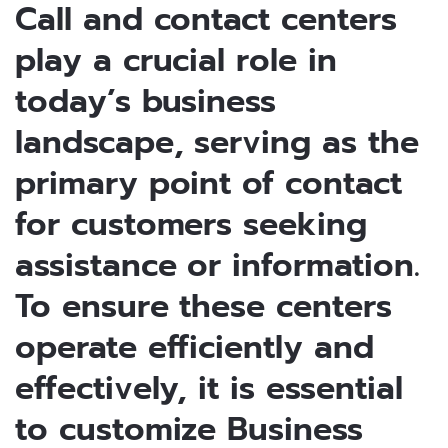
Call and contact centers
play a crucial role in
today’s business
landscape, serving as the
primary point of contact
for customers seeking
assistance or information.
To ensure these centers
operate efficiently and
effectively, it is essential
to customize Business