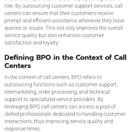
role. By outsourcing customer support services, call
centers can ensure that their customers receive
prompt and efficient assistance whenever they have
queries or issues. This not only improves the overall
service quality but also enhances customer
satisfaction and loyalty.
Defining BPO in the Context of Call
Centers
In the context of call centers, BPO refers to
outsourcing functions such as customer support,
telemarketing, order processing, and technical
support to specialized service providers. By
leveraging BPO, call centers can access a pool of
skilled professionals dedicated to handling customer
interactions, thus improving service quality and
response times.