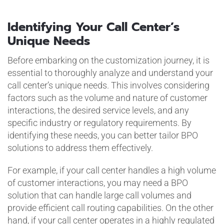
Identifying Your Call Center’s
Unique Needs
Before embarking on the customization journey, it is
essential to thoroughly analyze and understand your
call center’s unique needs. This involves considering
factors such as the volume and nature of customer
interactions, the desired service levels, and any
specific industry or regulatory requirements. By
identifying these needs, you can better tailor BPO
solutions to address them effectively.
For example, if your call center handles a high volume
of customer interactions, you may need a BPO
solution that can handle large call volumes and
provide efficient call routing capabilities. On the other
hand, if your call center operates in a highly regulated