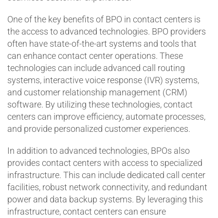
One of the key benefits of BPO in contact centers is
the access to advanced technologies. BPO providers
often have state-of-the-art systems and tools that
can enhance contact center operations. These
technologies can include advanced call routing
systems, interactive voice response (IVR) systems,
and customer relationship management (CRM)
software. By utilizing these technologies, contact
centers can improve efficiency, automate processes,
and provide personalized customer experiences.
In addition to advanced technologies, BPOs also
provides contact centers with access to specialized
infrastructure. This can include dedicated call center
facilities, robust network connectivity, and redundant
power and data backup systems. By leveraging this
infrastructure, contact centers can ensure