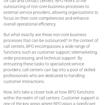
for call and contact centers. BPO refers to the
outsourcing of non-core business processes to
external service providers, allowing organizations to
focus on their core competencies and enhance
overall operational efficiency.
But what exactly are these non-core business
processes that can be outsourced? In the context of
call centers, BPO encompasses a wide range of
functions such as customer support, telemarketing,
order processing, and technical support. By
entrusting these tasks to specialized service
providers, call centers can tap into a pool of skilled
professionals who are dedicated to handling
customer interactions.
Now, let’s take a closer look at how BPO functions
within the realm of call centers. Customer support is
one of the key areas where BPO plays a significant