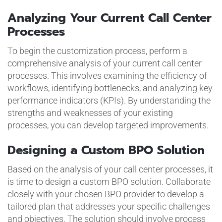
Analyzing Your Current Call Center
Processes
To begin the customization process, perform a
comprehensive analysis of your current call center
processes. This involves examining the efficiency of
workflows, identifying bottlenecks, and analyzing key
performance indicators (KPIs). By understanding the
strengths and weaknesses of your existing
processes, you can develop targeted improvements.
Designing a Custom BPO Solution
Based on the analysis of your call center processes, it
is time to design a custom BPO solution. Collaborate
closely with your chosen BPO provider to develop a
tailored plan that addresses your specific challenges
and objectives. The solution should involve process