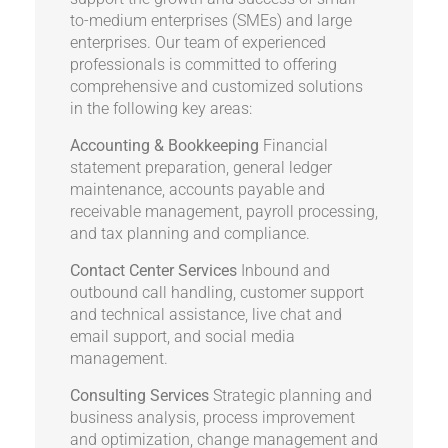
to-medium enterprises (SMEs) and large
enterprises. Our team of experienced
professionals is committed to offering
comprehensive and customized solutions
in the following key areas:
Accounting & Bookkeeping
Financial
statement preparation, general ledger
maintenance, accounts payable and
receivable management, payroll processing,
and tax planning and compliance.
Contact Center Services
Inbound and
outbound call handling, customer support
and technical assistance, live chat and
email support, and social media
management.
Consulting Services
Strategic planning and
business analysis, process improvement
and optimization, change management and