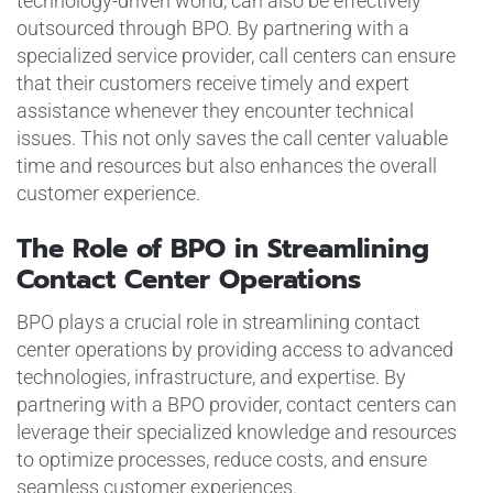
technology-driven world, can also be effectively
outsourced through BPO. By partnering with a
specialized service provider, call centers can ensure
that their customers receive timely and expert
assistance whenever they encounter technical
issues. This not only saves the call center valuable
time and resources but also enhances the overall
customer experience.
The Role of BPO in Streamlining
Contact Center Operations
BPO plays a crucial role in streamlining contact
center operations by providing access to advanced
technologies, infrastructure, and expertise. By
partnering with a BPO provider, contact centers can
leverage their specialized knowledge and resources
to optimize processes, reduce costs, and ensure
seamless customer experiences.