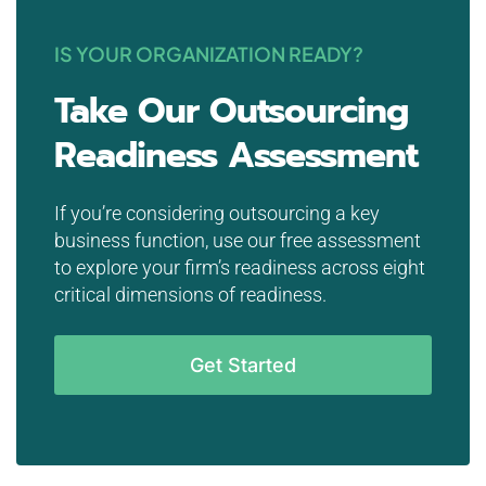
IS YOUR ORGANIZATION READY?
Take Our Outsourcing
Readiness Assessment
If you’re considering outsourcing a key
business function, use our free assessment
to explore your firm’s readiness across eight
critical dimensions of readiness.
Get Started