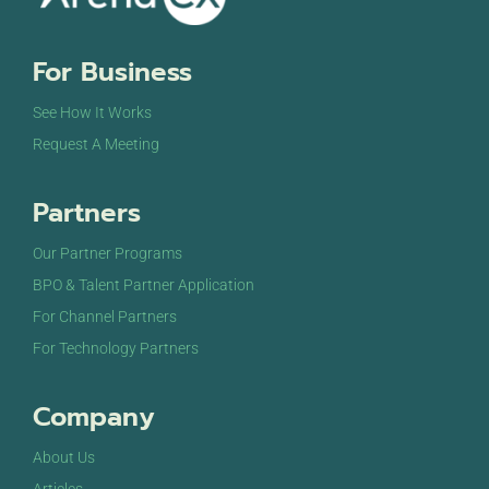
For Business
See How It Works
Request A Meeting
Partners
Our Partner Programs
BPO & Talent Partner Application
For Channel Partners
For Technology Partners
Company
About Us
Articles