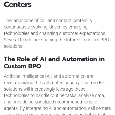
Centers
The landscape of call and contact centers is
continuously evolving, driven by emerging
technologies and changing customer expectations.
Several trends are shaping the future of custom BPO
solutions.
The Role of AI and Automation in
Custom BPO
Artificial Intelligence (AI) and automation are
revolutionizing the call center industry. Custom BPO
solutions will increasingly leverage these
technologies to handle routine tasks, analyze data,
and provide personalized recommendations to
agents. By integrating AI and automation, call centers
can reduce costs, enhance efficiency, and offer highly