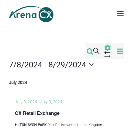
Skip
to
content
Events
Eve
Search
Events
List
Vi
Show
7/8/2024
 - 
8/29/2024
Filters
Search
Nav
Select
date.
and
July 2024
Views
July 8, 2024
-
July 9, 2024
Navigati
CX Retail Exchange
HILTON SYON PARK
Park Rd, Isleworth, United Kingdom