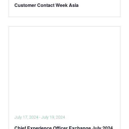
Customer Contact Week Asia
July 17, 2024
-
July 19, 2024
Chief Experience Officer Exchange July 2024