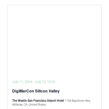
July 11, 2024
-
July 12, 2024
DigiMarCon Silicon Valley
The Westin San Francisco Airport Hotel
1 Old Bayshore Hwy,
Millbrae, CA, United States