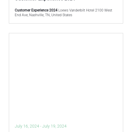
Customer Experience 2024
Loews Vanderbilt Hotel 2100 West
End Ave, Nashville, TN, United States
July 16, 2024
-
July 19, 2024