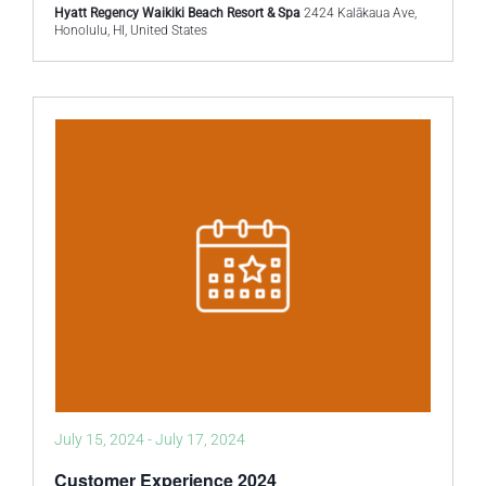
Hyatt Regency Waikiki Beach Resort & Spa
2424 Kalākaua Ave,
Honolulu, HI, United States
July 15, 2024
-
July 17, 2024
Customer Experience 2024