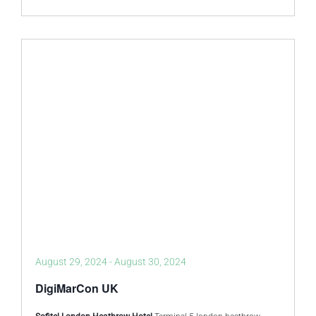
August 29, 2024
-
August 30, 2024
DigiMarCon UK