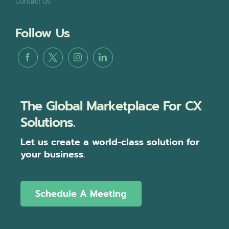
Contact Us
Follow Us
The Global Marketplace For CX
Solutions.
Let us create a world-class solution for
your business.
Schedule A Meeting