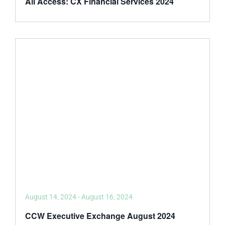
All Access: CX Financial Services 2024
August 14, 2024
-
August 16, 2024
CCW Executive Exchange August 2024