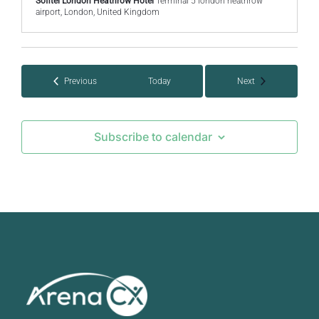
Sofitel London Heathrow Hotel
Terminal 5 london heathrow
airport, London, United Kingdom
Events
Events
Previous
Today
Next
Subscribe to calendar