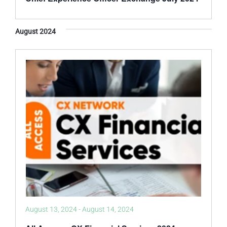
August 2024
August 13, 2024
-
August 14, 2024