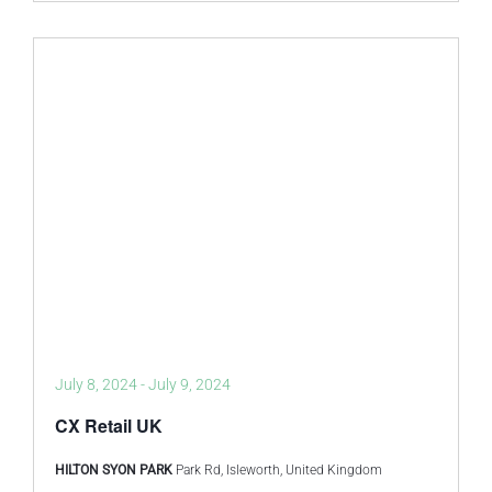
July 8, 2024
-
July 9, 2024
CX Retail UK
HILTON SYON PARK
Park Rd, Isleworth, United Kingdom