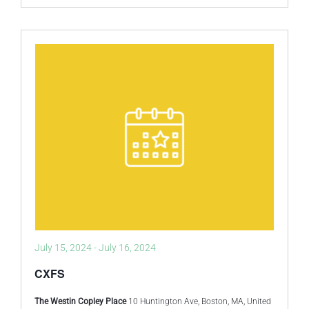
July 15, 2024
-
July 16, 2024
CXFS
The Westin Copley Place
10 Huntington Ave, Boston, MA, United