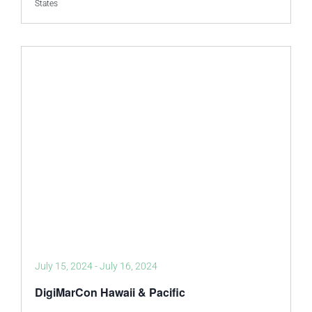
States
July 15, 2024
-
July 16, 2024
DigiMarCon Hawaii & Pacific