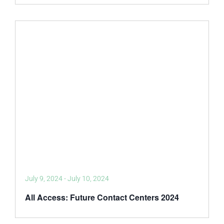
July 9, 2024
-
July 10, 2024
All Access: Future Contact Centers 2024