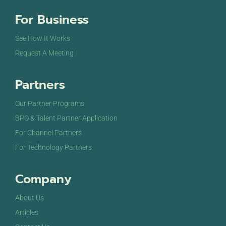
For Business
See How It Works
Request A Meeting
Partners
Our Partner Programs
BPO & Talent Partner Application
For Channel Partners
For Technology Partners
Company
About Us
Articles