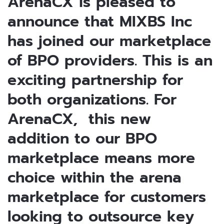
ArenaCX is pleased to
announce that MIXBS Inc
has joined our marketplace
of BPO providers. This is an
exciting partnership for
both organizations. For
ArenaCX, this new
addition to our BPO
marketplace means more
choice within the arena
marketplace for customers
looking to outsource key