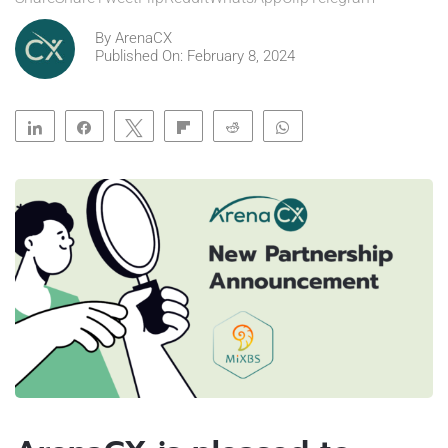
By
ArenaCX
Published On: February 8, 2024
Share
Share
Tweet
Flip
Reddit
WhatsApp
Clip
Telegram