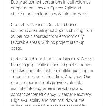
Easily adjust to fluctuations in call volumes
or operational needs.
Speed: Agile and
efficient project launches within one week.
Cost-effectiveness: Our cloud-based
solutions offer bilingual agents starting from
$9 per hour, sourced from economically
favorable areas, with no project start-up
costs.
Global Reach and Linguistic Diversity: Access
to a geographically dispersed pool of native-
speaking agents enables multilingual support
across time zones.
Real-time Analytics: Our
robust reporting tools provide valuable
insights into customer interactions and
contact center efficiency.
Disaster Recovery:
High availability and minimal downtime