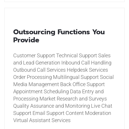
Outsourcing Functions You
Provide
Customer Support
Technical Support
Sales
and Lead Generation
Inbound Call Handling
Outbound Call Services
Helpdesk Services
Order Processing
Multilingual Support
Social
Media Management
Back Office Support
Appointment Scheduling
Data Entry and
Processing
Market Research and Surveys
Quality Assurance and Monitoring
Live Chat
Support
Email Support
Content Moderation
Virtual Assistant Services