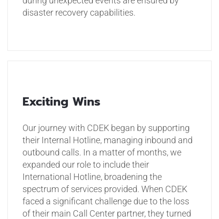
during unexpected events are ensured by
disaster recovery capabilities.
Exciting Wins
Our journey with CDEK began by supporting
their Internal Hotline, managing inbound and
outbound calls. In a matter of months, we
expanded our role to include their
International Hotline, broadening the
spectrum of services provided. When CDEK
faced a significant challenge due to the loss
of their main Call Center partner, they turned