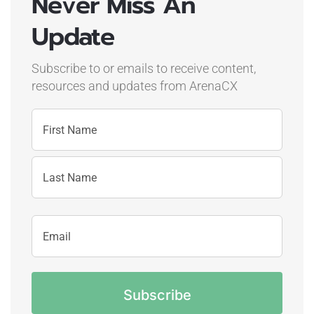
Never Miss An
Update
Subscribe to or emails to receive content,
resources and updates
from ArenaCX
Name
First
Name
Last
Email
Name
Address
CAPTCHA