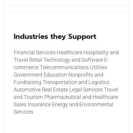
Industries they Support
Financial Services
Healthcare
Hospitality and
Travel
Retail
Technology and Software
E-
commerce
Telecommunications
Utilities
Government
Education
Nonprofits and
Fundraising
Transportation and Logistics
Automotive
Real Estate
Legal Services
Travel
and Tourism
Pharmaceutical and Healthcare
Sales
Insurance
Energy and Environmental
Services