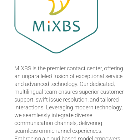
MIXBS is the premier contact center, offering
an unparalleled fusion of exceptional service
and advanced technology. Our dedicated,
multilingual team ensures superior customer
support, swift issue resolution, and tailored
interactions. Leveraging modern technology,
we seamlessly integrate diverse
communication channels, delivering
seamless omnichannel experiences.
Embracing a cloud-based model empowers