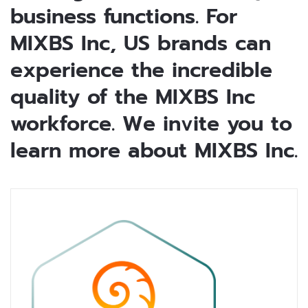
business functions. For
MIXBS Inc, US brands can
experience the incredible
quality of the MIXBS Inc
workforce. We invite you to
learn more about MIXBS Inc.