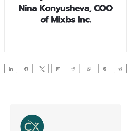
Nina Konyusheva, COO
of Mixbs Inc.
Share
Share
Tweet
Flip
Reddit
WhatsApp
Clip
Te