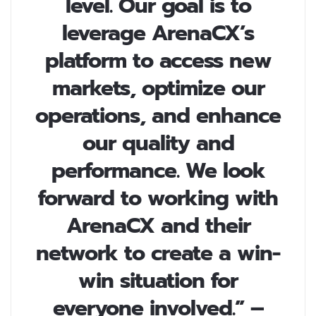
level. Our goal is to
leverage ArenaCX’s
platform to access new
markets, optimize our
operations, and enhance
our quality and
performance. We look
forward to working with
ArenaCX and their
network to create a win-
win situation for
everyone involved.” –