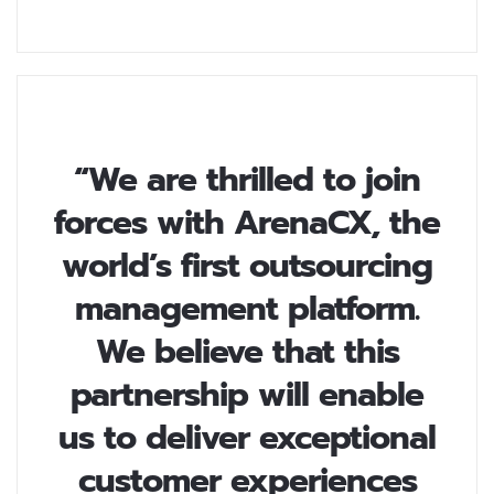
“We are thrilled to join
forces with ArenaCX, the
world’s first outsourcing
management platform.
We believe that this
partnership will enable
us to deliver exceptional
customer experiences