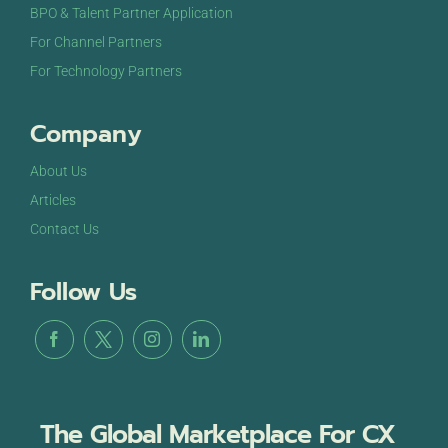
BPO & Talent Partner Application
For Channel Partners
For Technology Partners
Company
About Us
Articles
Contact Us
Follow Us
The Global Marketplace For CX