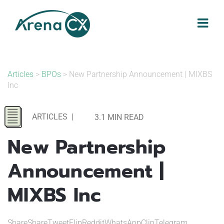
Skip
to
content
Articles
>
BPOs
> New Partnership Announcement | MIXBS
Inc
ARTICLES
|
3.1 MIN READ
New Partnership
Announcement |
MIXBS Inc
ShareShareTweetFlipRedditWhatsAppClipTelegram