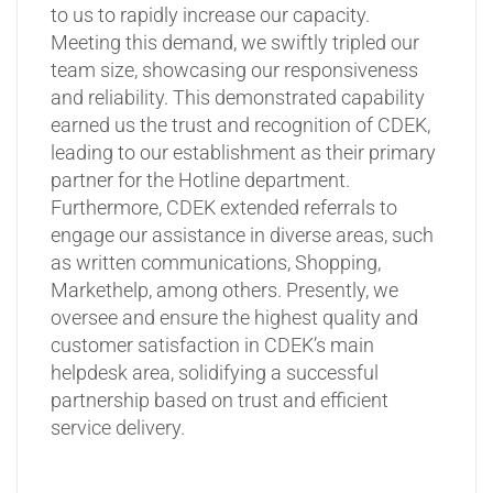
to us to rapidly increase our capacity.
Meeting this demand, we swiftly tripled our
team size, showcasing our responsiveness
and reliability. This demonstrated capability
earned us the trust and recognition of CDEK,
leading to our establishment as their primary
partner for the Hotline department.
Furthermore, CDEK extended referrals to
engage our assistance in diverse areas, such
as written communications, Shopping,
Markethelp, among others. Presently, we
oversee and ensure the highest quality and
customer satisfaction in CDEK’s main
helpdesk area, solidifying a successful
partnership based on trust and efficient
service delivery.