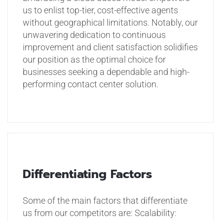
us to enlist top-tier, cost-effective agents
without geographical limitations. Notably, our
unwavering dedication to continuous
improvement and client satisfaction solidifies
our position as the optimal choice for
businesses seeking a dependable and high-
performing contact center solution.
Differentiating Factors
Some of the main factors that differentiate
us from our competitors are:
Scalability: