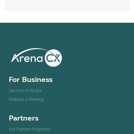
For Business
See How It Works
Request A Meeting
Partners
Our Partner Programs