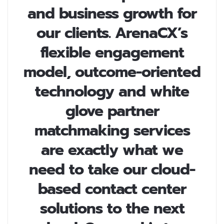
and business growth for
our clients. ArenaCX’s
flexible engagement
model, outcome-oriented
technology and white
glove partner
matchmaking services
are exactly what we
need to take our cloud-
based contact center
solutions to the next