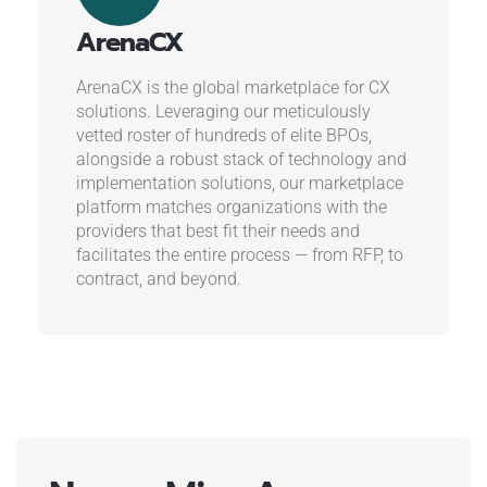
ArenaCX
ArenaCX is the global marketplace for CX
solutions. Leveraging our meticulously
vetted roster of hundreds of elite BPOs,
alongside a robust stack of technology and
implementation solutions, our marketplace
platform matches organizations with the
providers that best fit their needs and
facilitates the entire process — from RFP, to
contract, and beyond.