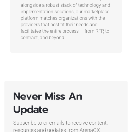
alongside a robust stack of technology and
implementation solutions, our marketplace
platform matches organizations with the
providers that best fit their needs and
facilitates the entire process — from RFP, to
contract, and beyond.
Never Miss An
Update
Subscribe to or emails to receive content,
resources and updates
from ArenaCX