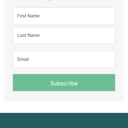
Name
First
Name
Last
Email
Name
Address
CAPTCHA