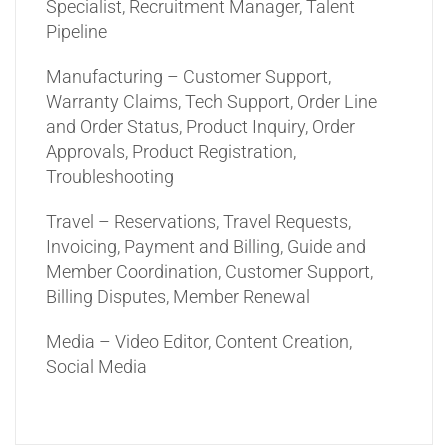
Specialist, Recruitment Manager, Talent
Pipeline
Manufacturing – Customer Support,
Warranty Claims, Tech Support, Order Line
and Order Status, Product Inquiry, Order
Approvals, Product Registration,
Troubleshooting
Travel – Reservations, Travel Requests,
Invoicing, Payment and Billing, Guide and
Member Coordination, Customer Support,
Billing Disputes, Member Renewal
Media – Video Editor, Content Creation,
Social Media