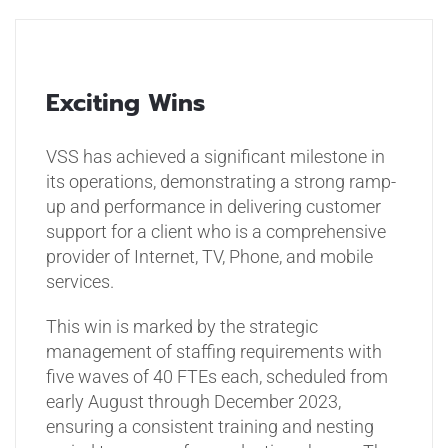
Exciting Wins
VSS has achieved a significant milestone in
its operations, demonstrating a strong ramp-
up and performance in delivering customer
support for a client who is a comprehensive
provider of Internet, TV, Phone, and mobile
services.
This win is marked by the strategic
management of staffing requirements with
five waves of 40 FTEs each, scheduled from
early August through December 2023,
ensuring a consistent training and nesting