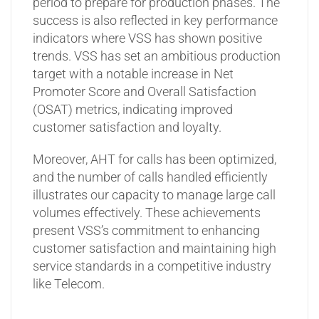
period to prepare for production phases. The
success is also reflected in key performance
indicators where VSS has shown positive
trends. VSS has set an ambitious production
target with a notable increase in Net
Promoter Score and Overall Satisfaction
(OSAT) metrics, indicating improved
customer satisfaction and loyalty.
Moreover, AHT for calls has been optimized,
and the number of calls handled efficiently
illustrates our capacity to manage large call
volumes effectively. These achievements
present VSS’s commitment to enhancing
customer satisfaction and maintaining high
service standards in a competitive industry
like Telecom.