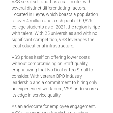
VSS sets itself apart as a call center with
several distinct differentiating factors.
Located in Leyte, which boasts a population
of over 4 million and a rich pool of 69,826
college students as of 2021, the region is ripe
with talent. With 25 universities and with no
significant competition, VSS leverages the
local educational infrastructure.
VSS prides itself on offering lower costs
without compromising on Staff quality,
emphasizing that No Deal is Too Small to
consider. With veteran BPO industry
leadership and a commitment to hiring only
an experienced workforce, VSS underscores
its edge in service quality.
As an advocate for employee engagement,
VSS also prioritizes family by providing