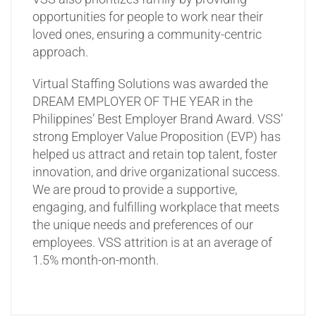
opportunities for people to work near their
loved ones, ensuring a community-centric
approach.
Virtual Staffing Solutions was awarded the
DREAM EMPLOYER OF THE YEAR in the
Philippines’ Best Employer Brand Award. VSS’
strong Employer Value Proposition (EVP) has
helped us attract and retain top talent, foster
innovation, and drive organizational success.
We are proud to provide a supportive,
engaging, and fulfilling workplace that meets
the unique needs and preferences of our
employees. VSS attrition is at an average of
1.5% month-on-month.