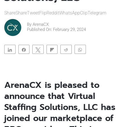
ShareShareTweetFlipRedditWhatsAppClipTelegram
By
ArenaCX
Published On: February 29, 2024
Share
Share
Tweet
Flip
Reddit
WhatsApp
Clip
Telegram
ArenaCX is pleased to
announce that Virtual
Staffing Solutions, LLC has
joined our marketplace of