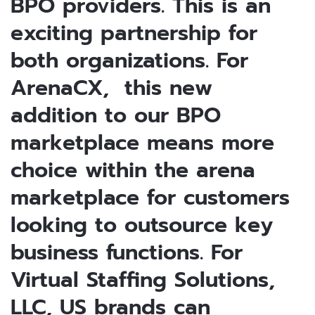
BPO providers. This is an
exciting partnership for
both organizations. For
ArenaCX, this new
addition to our BPO
marketplace means more
choice within the arena
marketplace for customers
looking to outsource key
business functions. For
Virtual Staffing Solutions,
LLC, US brands can