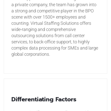
a private company, the team has grown into
a strong and competitive player in the BPO
scene with over 1500+ employees and
counting. Virtual Staffing Solutions offers
wide-ranging and comprehensive
outsourcing solutions from call center
services, to back-office support, to highly
complex data processing for SMEs and large
global corporations.
Differentiating Factors