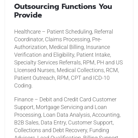
Outsourcing Functions You
Provide
Healthcare – Patient Scheduling, Referral
Coordinator, Claims Processing, Pre-
Authorization, Medical Billing, Insurance
Verification and Eligibility, Patient Intake,
Specialty Services Referrals, RPM, PH and US
LIcensed Nurses, Medical Collections, RCM,
Patient Outreach, RPM, CPT and ICD-10
Coding.
Finance – Debit and Credit Card Customer
Support, Mortgage Servicing and Loan
Processing, Loan Data Analysis, Accounting,
B2B Sales, Data Entry, Customer Support,
Collections and Debt Recovery, Funding
Advisors, Lead Qualification, Billing Support,