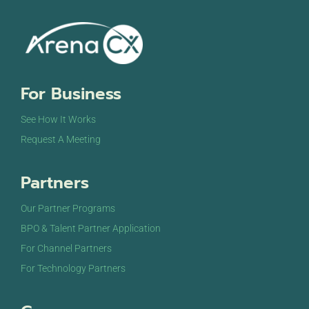
For Business
See How It Works
Request A Meeting
Partners
Our Partner Programs
BPO & Talent Partner Application
For Channel Partners
For Technology Partners