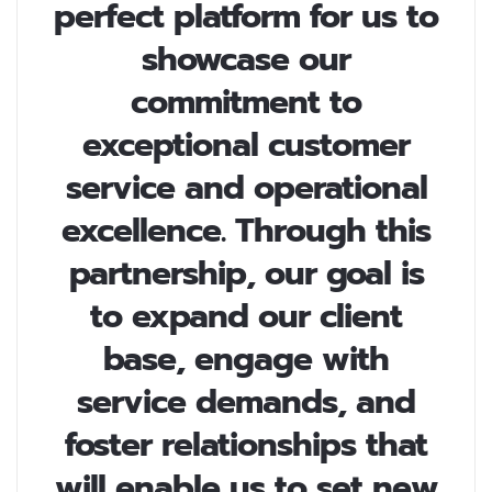
perfect platform for us to
showcase our
commitment to
exceptional customer
service and operational
excellence. Through this
partnership, our goal is
to expand our client
base, engage with
service demands, and
foster relationships that
will enable us to set new