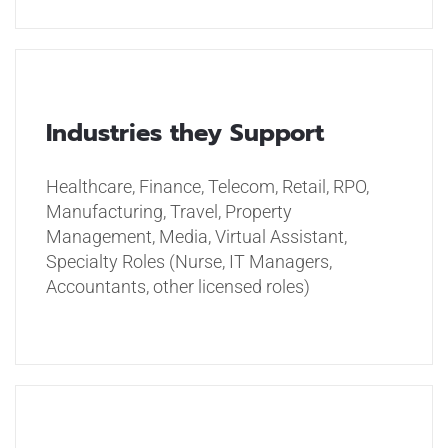
Industries they Support
Healthcare, Finance, Telecom, Retail, RPO,
Manufacturing, Travel, Property
Management, Media, Virtual Assistant,
Specialty Roles (Nurse, IT Managers,
Accountants, other licensed roles)