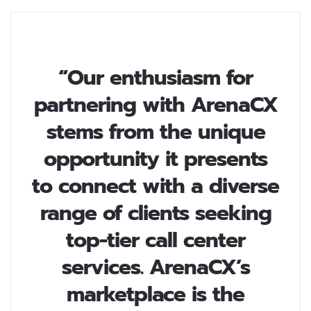
“Our enthusiasm for
partnering with ArenaCX
stems from the unique
opportunity it presents
to connect with a diverse
range of clients seeking
top-tier call center
services. ArenaCX’s
marketplace is the