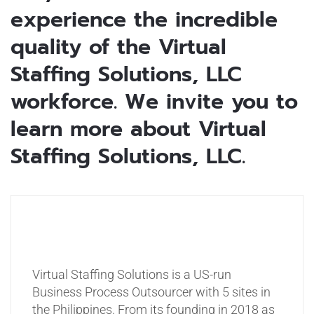
experience the incredible
quality of the Virtual
Staffing Solutions, LLC
workforce. We invite you to
learn more about Virtual
Staffing Solutions, LLC.
Virtual Staffing Solutions is a US-run
Business Process Outsourcer with 5 sites in
the Philippines. From its founding in 2018 as