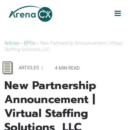
Skip
to
content
Articles
>
BPOs
> New Partnership Announcement | Virtual
Staffing Solutions, LLC
ARTICLES
|
4 MIN READ
New Partnership
Announcement |
Virtual Staffing
Solutions, LLC