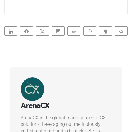
Share
Share
Tweet
Flip
Reddit
WhatsApp
Clip
Te
ArenaCX
ArenaCX is the global marketplace for CX
solutions. Leveraging our meticulously
vetted roster of hundreds of elite BPOs,