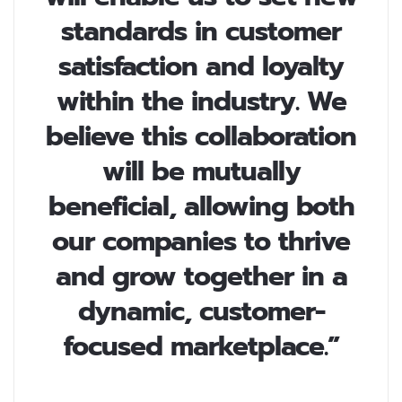
standards in customer
satisfaction and loyalty
within the industry. We
believe this collaboration
will be mutually
beneficial, allowing both
our companies to thrive
and grow together in a
dynamic, customer-
focused marketplace.”