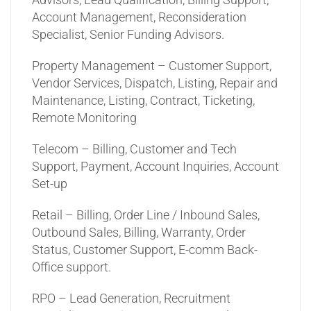
Account Management, Reconsideration
Specialist, Senior Funding Advisors.
Property Management – Customer Support,
Vendor Services, Dispatch, Listing, Repair and
Maintenance, Listing, Contract, Ticketing,
Remote Monitoring
Telecom – Billing, Customer and Tech
Support, Payment, Account Inquiries, Account
Set-up
Retail – Billing, Order Line / Inbound Sales,
Outbound Sales, Billing, Warranty, Order
Status, Customer Support, E-comm Back-
Office support.
RPO – Lead Generation, Recruitment