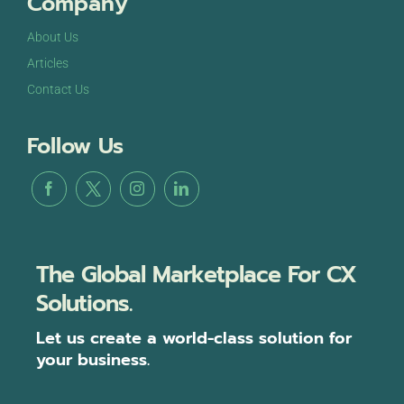
Company
About Us
Articles
Contact Us
Follow Us
The Global Marketplace For CX
Solutions.
Let us create a world-class solution for
your business.