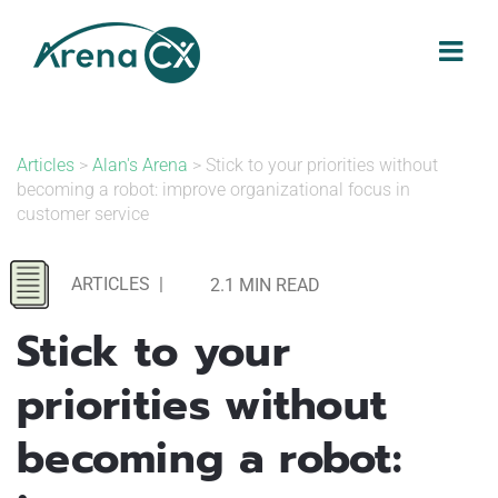
Skip
to
content
Articles
>
Alan's Arena
> Stick to your priorities without
becoming a robot: improve organizational focus in
customer service
ARTICLES
|
2.1 MIN READ
Stick to your
priorities without
becoming a robot: