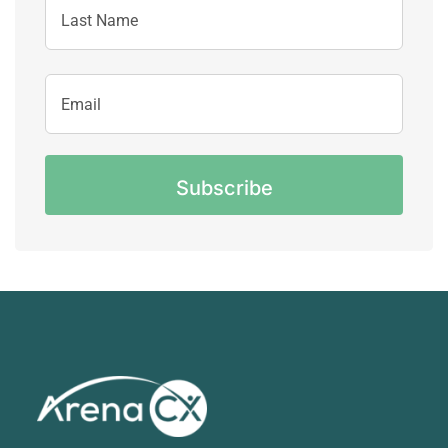
Name
Last
Email
Name
Address
CAPTCHA