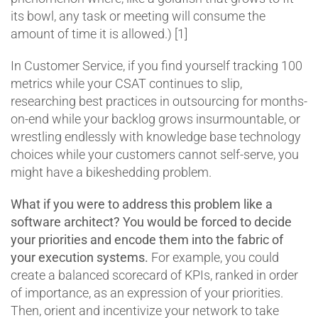
its bowl, any task or meeting will consume the
amount of time it is allowed.) [1]
In Customer Service, if you find yourself tracking 100
metrics while your CSAT continues to slip,
researching best practices in outsourcing for months-
on-end while your backlog grows insurmountable, or
wrestling endlessly with knowledge base technology
choices while your customers cannot self-serve, you
might have a bikeshedding problem.
What if you were to address this problem like a
software architect? You would be forced to decide
your priorities and encode them into the fabric of
your execution systems.
For example, you could
create a balanced scorecard of KPIs, ranked in order
of importance, as an expression of your priorities.
Then, orient and incentivize your network to take