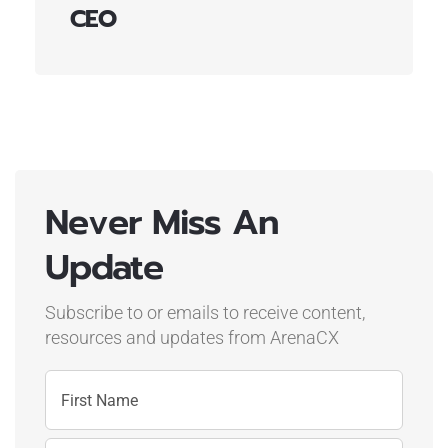
CEO
Never Miss An
Update
Subscribe to or emails to receive content,
resources and updates
from ArenaCX
Name
First