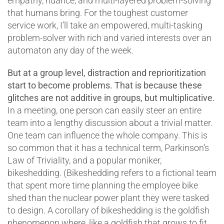
empathy, nuance, and multi-layered problem-solving
that humans bring. For the toughest customer
service work, I’ll take an empowered, multi-tasking
problem-solver with rich and varied interests over an
automaton any day of the week.
But at a group level, distraction and reprioritization
start to become problems. That is because these
glitches are not additive in groups, but multiplicative.
In a meeting, one person can easily steer an entire
team into a lengthy discussion about a trivial matter.
One team can influence the whole company. This is
so common that it has a technical term, Parkinson’s
Law of Triviality, and a popular moniker,
bikeshedding. (Bikeshedding refers to a fictional team
that spent more time planning the employee bike
shed than the nuclear power plant they were tasked
to design. A corollary of bikeshedding is the goldfish
phenomenon where, like a goldfish that grows to fit