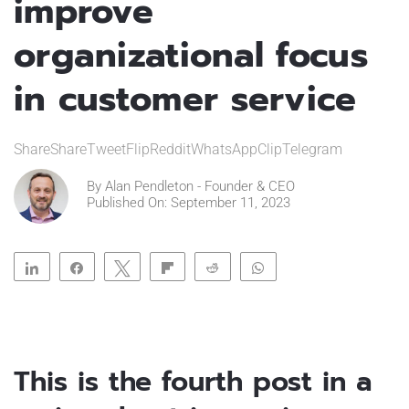
improve
organizational focus
in customer service
ShareShareTweetFlipRedditWhatsAppClipTelegram
By
Alan Pendleton - Founder & CEO
Published On: September 11, 2023
Share
Share
Tweet
Flip
Reddit
WhatsApp
Clip
Telegram
This is the fourth post in a