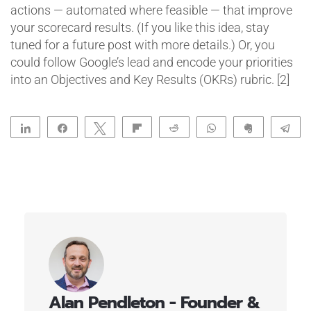
actions — automated where feasible — that improve
your scorecard results. (If you like this idea, stay
tuned for a future post with more details.) Or, you
could follow Google’s lead and encode your priorities
into an Objectives and Key Results (OKRs) rubric. [2]
Share
Share
Tweet
Flip
Reddit
WhatsApp
Clip
Te
Alan Pendleton - Founder &