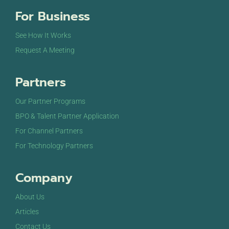
For Business
See How It Works
Request A Meeting
Partners
Our Partner Programs
BPO & Talent Partner Application
For Channel Partners
For Technology Partners
Company
About Us
Articles
Contact Us