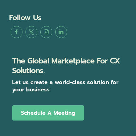
Follow Us
The Global Marketplace For CX
Solutions.
Let us create a world-class solution for
your business.
Schedule A Meeting