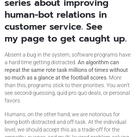
series about improving
human-bot relations in
customer service. See
my page to get caught up.
Absent a bug in the system, software programs have
a hard time getting distracted.
An algorithm can
repeat the same rote task millions of times without
so much as a glance at the football scores
. More
than this, programs stick to their priorities. You won’t
see second-guessing, quid pro quo deals, or personal
favors.
Humans, on the other hand, we are notorious for
being both distracted and off-task. At the individual
level, we should accept this as a trade-off for the