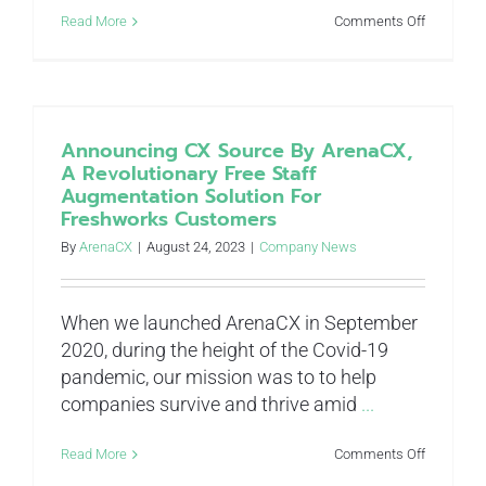
on
Read More
Comments Off
Bots
won’t
make
us
better
people,
Announcing CX Source By ArenaCX,
but
A Revolutionary Free Staff
they
Augmentation Solution For
might
Freshworks Customers
make
our
By
ArenaCX
|
August 24, 2023
|
Company News
people
better
When we launched ArenaCX in September
2020, during the height of the Covid-19
pandemic, our mission was to to help
companies survive and thrive amid
...
on
Read More
Comments Off
Announci