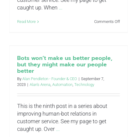
caught up. When
...
on
Read More
Comments Off
The
“Case
Economy:
decentrali
to
improve
Bots won’t make us better people,
decision-
but they might make our people
making
better
in
customer
By
Alan Pendleton - Founder & CEO
|
September 7,
service
2023
|
Alan's Arena
,
Automation
,
Technology
This is the ninth post in a series about
improving human-bot relations in
customer service. See my page to get
caught up. Over
...