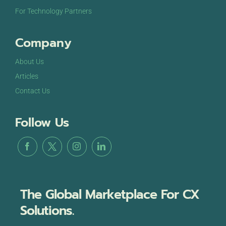
For Technology Partners
Company
About Us
Articles
Contact Us
Follow Us
The Global Marketplace For CX
Solutions.