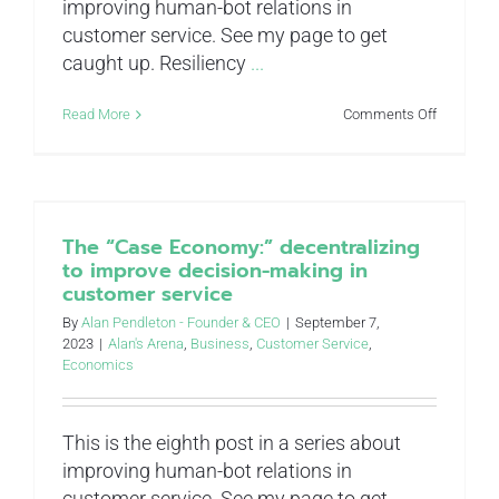
improving human-bot relations in
customer service. See my page to get
caught up. Resiliency
...
on
Read More
Comments Off
Taking
a
punch:
improve
resiliency
in
The “Case Economy:” decentralizing
customer
to improve decision-making in
service
customer service
By
Alan Pendleton - Founder & CEO
|
September 7,
2023
|
Alan's Arena
,
Business
,
Customer Service
,
Economics
This is the eighth post in a series about
improving human-bot relations in
customer service. See my page to get