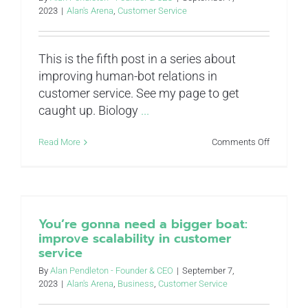
2023
|
Alan's Arena
,
Customer Service
This is the fifth post in a series about
improving human-bot relations in
customer service. See my page to get
caught up. Biology
...
on
Read More
Comments Off
Stop
taking
mental
shortcuts:
improve
resource
You’re gonna need a bigger boat:
allocation
improve scalability in customer
in
service
customer
service
By
Alan Pendleton - Founder & CEO
|
September 7,
2023
|
Alan's Arena
,
Business
,
Customer Service