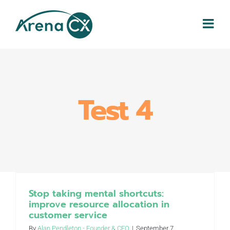
Skip
to
content
Test 4
Stop taking mental shortcuts:
improve resource allocation in
customer service
By
Alan Pendleton - Founder & CEO
|
September 7,