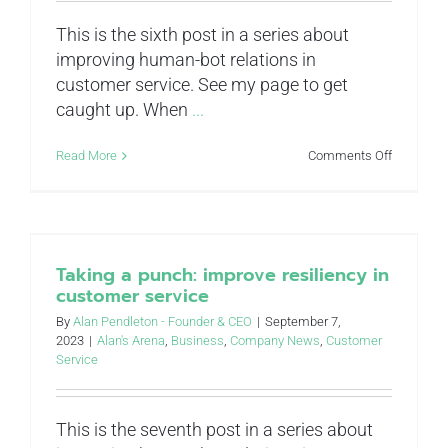
This is the sixth post in a series about
improving human-bot relations in
customer service. See my page to get
caught up. When
...
on
Read More
Comments Off
You’re
gonna
need
a
bigger
boat:
Taking a punch: improve resiliency in
improve
customer service
scalability
in
By
Alan Pendleton - Founder & CEO
|
September 7,
customer
2023
|
Alan's Arena
,
Business
,
Company News
,
Customer
service
Service
This is the seventh post in a series about