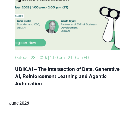
October 23, 2025 | 1:00 pm
-
2:00 pm
EDT
UBIX.AI – The Intersection of Data, Generative
AI, Reinforcement Learning and Agentic
Automation
June 2026