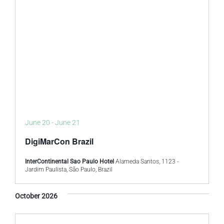
June 20
-
June 21
DigiMarCon Brazil
InterContinental Sao Paulo Hotel
Alameda Santos, 1123 -
Jardim Paulista, São Paulo, Brazil
October 2026