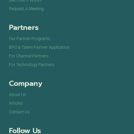
See How It Works
Request A Meeting
Partners
Our Partner Programs
BPO & Talent Partner Application
For Channel Partners
For Technology Partners
Company
About Us
Articles
Contact Us
Follow Us