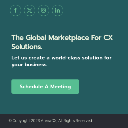
The Global Marketplace For CX
Solutions.
Let us create a world-class solution for
your business.
Schedule A Meeting
© Copyright 2023 ArenaCX, All Rights Reserved