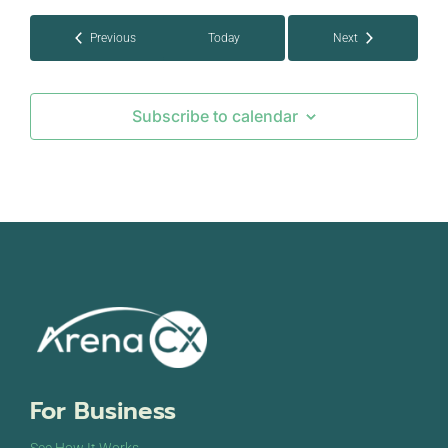
Events
Previous
Today
Next
Events
Subscribe to calendar
For Business