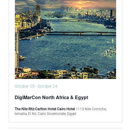
October 23
-
October 24
DigiMarCon North Africa & Egypt
The Nile Ritz-Carlton Hotel Cairo Hotel
1113 Nile Corniche,
Ismailia, El Nil, Cairo Governorate, Egypt