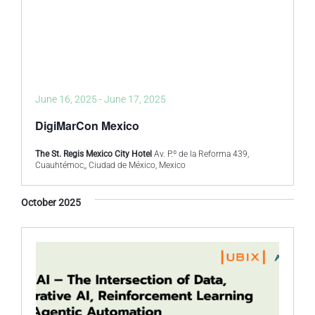
June 16, 2025
-
June 17, 2025
DigiMarCon Mexico
The St. Regis Mexico City Hotel
Av. P.º de la Reforma 439,
Cuauhtémoc,, Ciudad de México, Mexico
October 2025