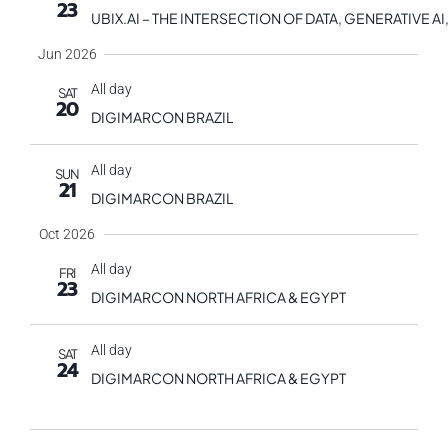
23
UBIX.AI – THE INTERSECTION OF DATA, GENERATIVE
Jun 2026
All day
SAT
20
DIGIMARCON BRAZIL
All day
SUN
21
DIGIMARCON BRAZIL
Oct 2026
All day
FRI
23
DIGIMARCON NORTH AFRICA & EGYPT
All day
SAT
24
DIGIMARCON NORTH AFRICA & EGYPT