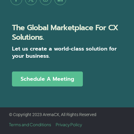
The Global Marketplace For CX
Solutions.
Let us create a world-class solution for
your business.
Schedule A Meeting
© Copyright 2023 ArenaCX, All Rights Reserved
Terms and Conditions
Privacy Policy