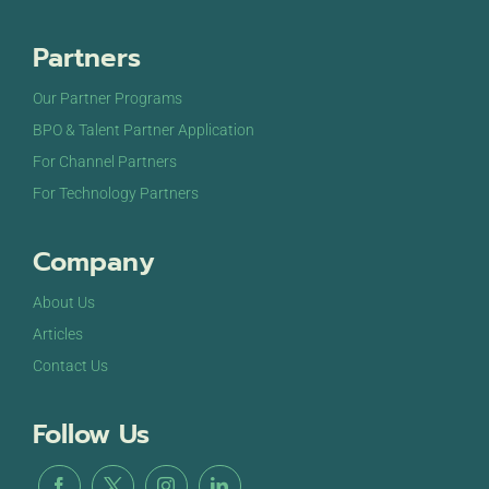
Partners
Our Partner Programs
BPO & Talent Partner Application
For Channel Partners
For Technology Partners
Company
About Us
Articles
Contact Us
Follow Us