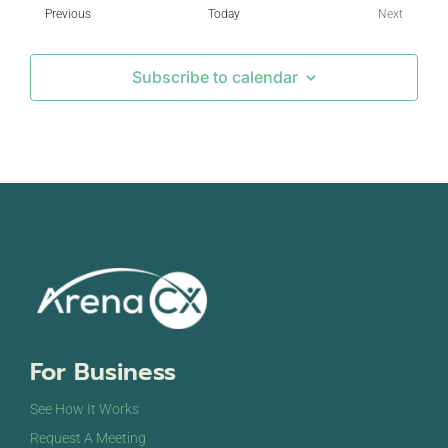
Events
Previous
Today
Next
Events
Subscribe to calendar
For Business
See How It Works
Request A Meeting