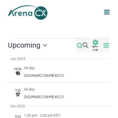
Skip
to
content
Events
Eve
Upcoming
Search
Events
Summa
Select
Vi
Show
Filters
Jun 2025
Search
date.
Nav
All day
MON
16
and
DIGIMARCON MEXICO
Views
All day
TUE
17
DIGIMARCON MEXICO
Navigati
Oct 2025
1:00 pm
-
2:00 pm EDT
THU