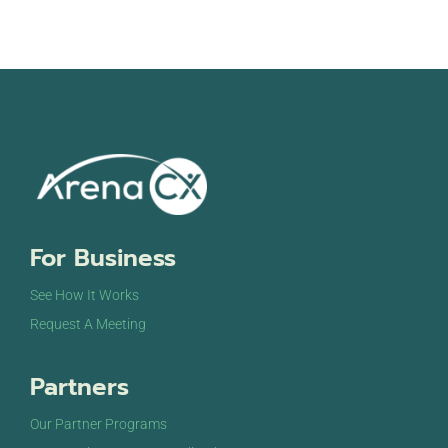
For Business
See How It Works
Request A Meeting
Partners
Our Partner Programs