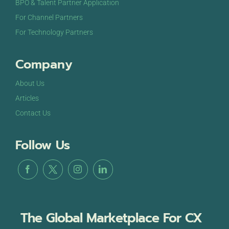
BPO & Talent Partner Application
For Channel Partners
For Technology Partners
Company
About Us
Articles
Contact Us
Follow Us
The Global Marketplace For CX