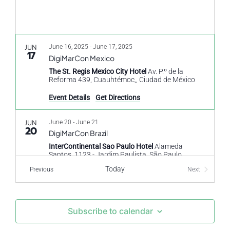
JUN
June 16, 2025
-
June 17, 2025
17
DigiMarCon Mexico
The St. Regis Mexico City Hotel
Av. P.º de la
Reforma 439, Cuauhtémoc,, Ciudad de México
Event Details
Get Directions
JUN
June 20
-
June 21
20
DigiMarCon Brazil
InterContinental Sao Paulo Hotel
Alameda
Santos, 1123 - Jardim Paulista, São Paulo
Today
Events
Previous
Next
Events
OCT
October 23
-
October 24
23
DigiMarCon North Africa & Egypt
The Nile Ritz-Carlton Hotel Cairo Hotel
1113 Nile
Subscribe to calendar
Corniche, Ismailia, El Nil, Cairo Governorate