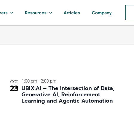
ners
Resources
Articles
Company
1:00 pm
-
2:00 pm
OCT
23
UBIX.AI – The Intersection of Data,
Generative AI, Reinforcement
Learning and Agentic Automation