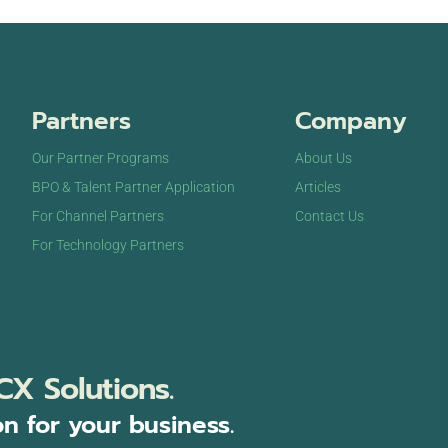
Partners
Company
Our Partner Programs
About Us
BPO & Talent Partner Application
Articles
For Channel Partners
Contact Us
For Technology Partners
CX Solutions.
on for your business.