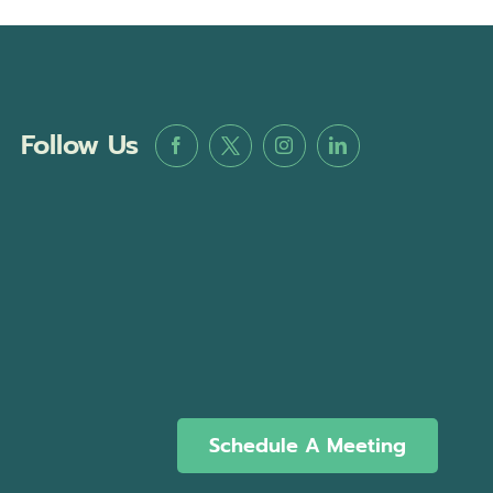
Follow Us
Schedule A Meeting