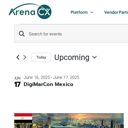
Skip
to
Platform
Vendor Part
content
Events
Events
Enter
Keyword.
Search
Search
Upcoming
for
Today
and
Select
Events
by
date.
List
Views
June 16, 2025
-
June 17, 2025
JUN
Keyword.
17
DigiMarCon Mexico
of
Navigation
events
in