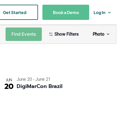
Get Started
Book a Demo
Log In
Event
Find Events
Show Filters
Photo
Views
Naviga
June 20
-
June 21
JUN
20
DigiMarCon Brazil