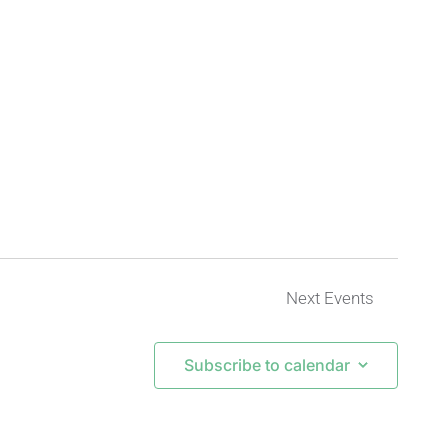
Next
Events
Subscribe to calendar