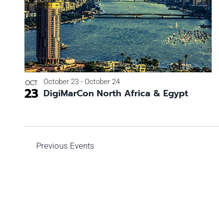
Photo
View
October 23
-
October 24
OCT
23
DigiMarCon North Africa & Egypt
Previous
Events