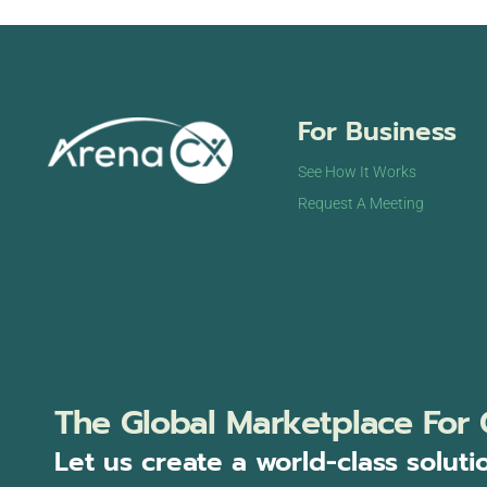
For Business
See How It Works
Request A Meeting
The Global Marketplace For 
Let us create a world-class soluti