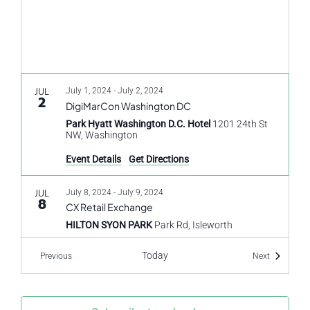
JUL
July 1, 2024
-
July 2, 2024
2
DigiMarCon Washington DC
Park Hyatt Washington D.C. Hotel
1201 24th St
NW, Washington
Event Details
Get Directions
JUL
July 8, 2024
-
July 9, 2024
8
CX Retail Exchange
HILTON SYON PARK
Park Rd, Isleworth
Today
Events
Events
Previous
Next
JUL
July 8, 2024
-
July 9, 2024
8
CX Retail UK
HILTON SYON PARK
Park Rd, Isleworth