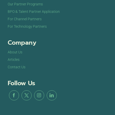
Customer Experience 2024
Loews Vanderbilt
Our Partner Programs
Hotel 2100 West End Ave, Nashville
BPO & Talent Partner Application
For Channel Partners
For Technology Partners
Company
About Us
Articles
Contact Us
Follow Us