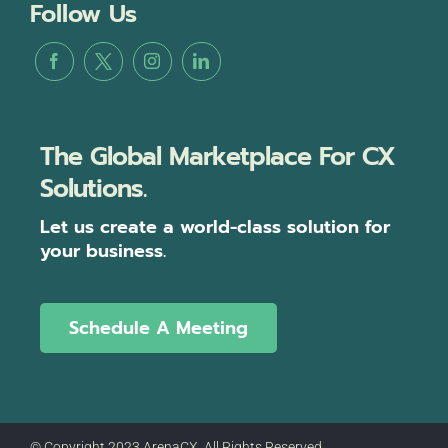
Follow Us
The Global Marketplace For CX
Solutions.
Let us create a world-class solution for
your business.
Schedule A Meeting
© Copyright 2023 ArenaCX, All Rights Reserved