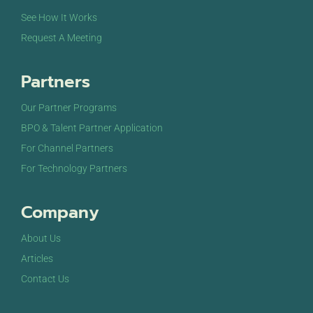
See How It Works
Request A Meeting
Partners
Our Partner Programs
BPO & Talent Partner Application
For Channel Partners
For Technology Partners
Company
About Us
Articles
Contact Us