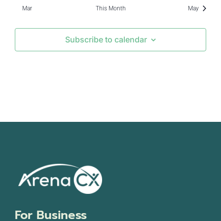
events
Mar
This Month
May
Subscribe to calendar
For Business