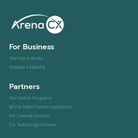
For Business
See How It Works
Request A Meeting
Partners
Our Partner Programs
BPO & Talent Partner Application
For Channel Partners
For Technology Partners