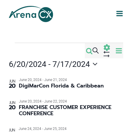
Skip
to
content
Events
Eve
Search
Events
Photo
Vi
Show
6/20/2024
 - 
7/17/2024
Filters
Search
Nav
Select
List
date.
June 20, 2024
-
June 21, 2024
and
JUN
20
DigiMarCon Florida & Caribbean
of
Views
June 20, 2024
-
June 22, 2024
JUN
events
20
FRANCHISE CUSTOMER EXPERIENCE
Navigati
CONFERENCE
in
June 24, 2024
-
June 25, 2024
JUN