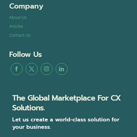
Company
About Us
Articles
Contact Us
Follow Us
The Global Marketplace For CX
Solutions.
Let us create a world-class solution for
your business.