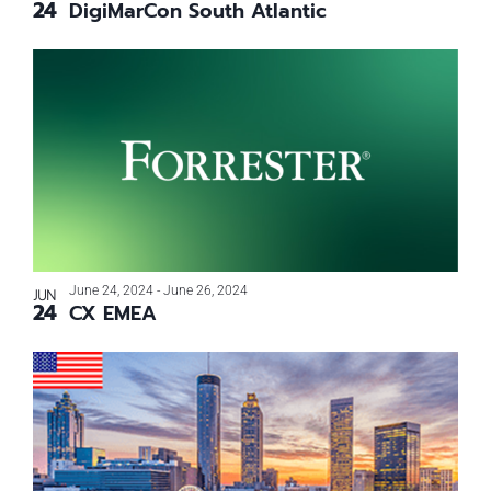
24
DigiMarCon South Atlantic
Photo
View
June 24, 2024
-
June 26, 2024
JUN
24
CX EMEA