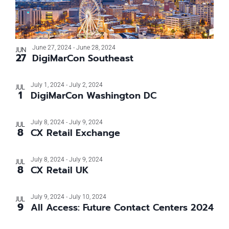
June 27, 2024
-
June 28, 2024
JUN
27
DigiMarCon Southeast
July 1, 2024
-
July 2, 2024
JUL
1
DigiMarCon Washington DC
July 8, 2024
-
July 9, 2024
JUL
8
CX Retail Exchange
July 8, 2024
-
July 9, 2024
JUL
8
CX Retail UK
July 9, 2024
-
July 10, 2024
JUL
9
All Access: Future Contact Centers 2024