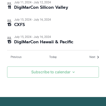
July 11, 2024
-
July 12, 2024
JUL
11
DigiMarCon Silicon Valley
July 15, 2024
-
July 16, 2024
JUL
15
CXFS
July 15, 2024
-
July 16, 2024
JUL
15
DigiMarCon Hawaii & Pacific
Events
Events
Previous
Today
Next
Subscribe to calendar