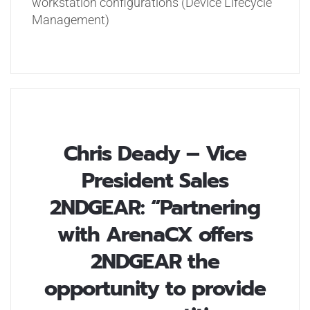
workstation configurations (Device Lifecycle
Management)
Chris Deady – Vice
President Sales
2NDGEAR: “Partnering
with ArenaCX offers
2NDGEAR the
opportunity to provide