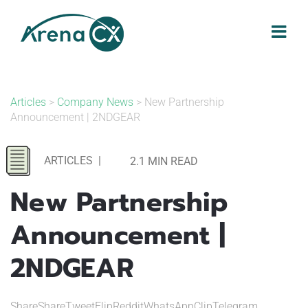
Skip
to
content
Articles
>
Company News
> New Partnership
Announcement | 2NDGEAR
ARTICLES
|
2.1 MIN READ
New Partnership
Announcement |
2NDGEAR
ShareShareTweetFlipRedditWhatsAppClipTelegram