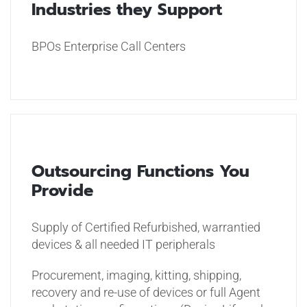
Industries they Support
BPOs
Enterprise Call Centers
Outsourcing Functions You
Provide
Supply of Certified Refurbished, warrantied
devices & all needed IT peripherals
Procurement, imaging, kitting, shipping,
recovery and re-use of devices or full Agent