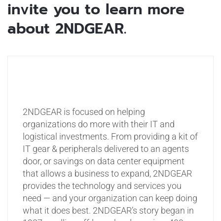
invite you to learn more
about 2NDGEAR.
2NDGEAR is focused on helping
organizations do more with their IT and
logistical investments. From providing a kit of
IT gear & peripherals delivered to an agents
door, or savings on data center equipment
that allows a business to expand, 2NDGEAR
provides the technology and services you
need — and your organization can keep doing
what it does best. 2NDGEAR’s story began in