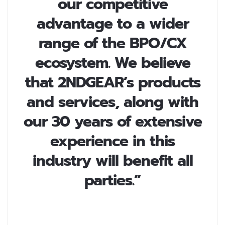
our competitive
advantage to a wider
range of the BPO/CX
ecosystem. We believe
that 2NDGEAR’s products
and services, along with
our 30 years of extensive
experience in this
industry will benefit all
parties.”