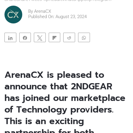
By
ArenaCX
Published On: August 23, 2024
Share
Share
Tweet
Flip
Reddit
WhatsApp
Clip
Telegram
ArenaCX is pleased to
announce that 2NDGEAR
has joined our marketplace
of Technology providers.
This is an exciting
partnership for both