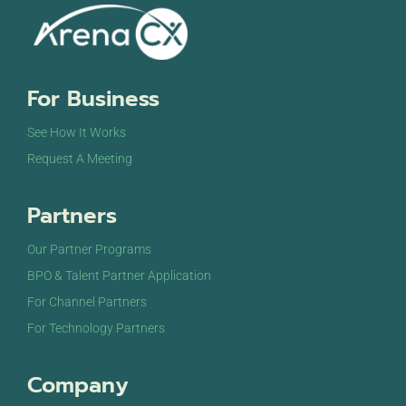
For Business
See How It Works
Request A Meeting
Partners
Our Partner Programs
BPO & Talent Partner Application
For Channel Partners
For Technology Partners
Company