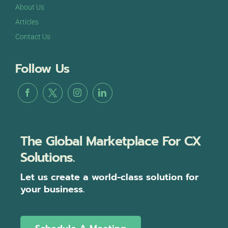
About Us
Articles
Contact Us
Follow Us
The Global Marketplace For CX
Solutions.
Let us create a world-class solution for
your business.