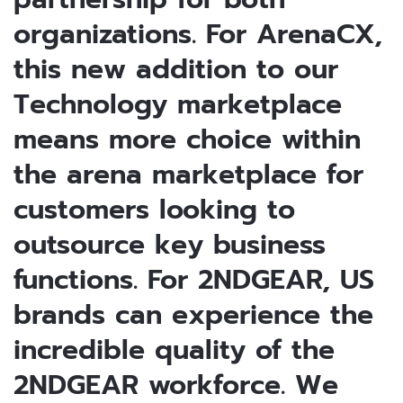
organizations. For ArenaCX,
this new addition to our
Technology marketplace
means more choice within
the arena marketplace for
customers looking to
outsource key business
functions. For 2NDGEAR, US
brands can experience the
incredible quality of the
2NDGEAR workforce. We