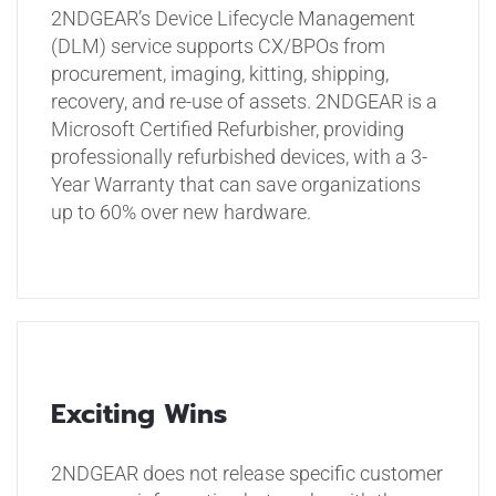
2NDGEAR’s Device Lifecycle Management
(DLM) service supports CX/BPOs from
procurement, imaging, kitting, shipping,
recovery, and re-use of assets. 2NDGEAR is a
Microsoft Certified Refurbisher, providing
professionally refurbished devices, with a 3-
Year Warranty that can save organizations
up to 60% over new hardware.
Exciting Wins
2NDGEAR does not release specific customer