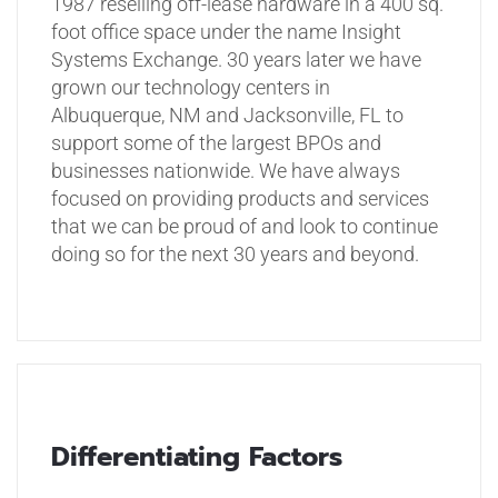
1987 reselling off-lease hardware in a 400 sq.
foot office space under the name Insight
Systems Exchange. 30 years later we have
grown our technology centers in
Albuquerque, NM and Jacksonville, FL to
support some of the largest BPOs and
businesses nationwide. We have always
focused on providing products and services
that we can be proud of and look to continue
doing so for the next 30 years and beyond.
Differentiating Factors