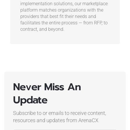
implementation solutions, our marketplace
platform matches organizations with the
providers that best fit their needs and
facilitates the entire process — from RFP, to
contract, and beyond.
Never Miss An
Update
Subscribe to or emails to receive content,
resources and updates
from ArenaCX