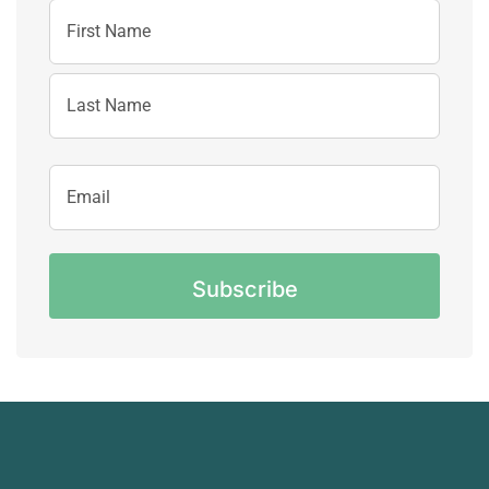
Name
First
Name
Last
Email
Name
Address
CAPTCHA