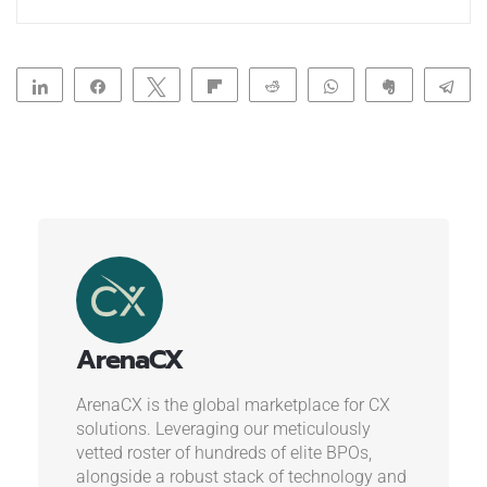
Share
Share
Tweet
Flip
Reddit
WhatsApp
Clip
Te
ArenaCX
ArenaCX is the global marketplace for CX
solutions. Leveraging our meticulously
vetted roster of hundreds of elite BPOs,
alongside a robust stack of technology and