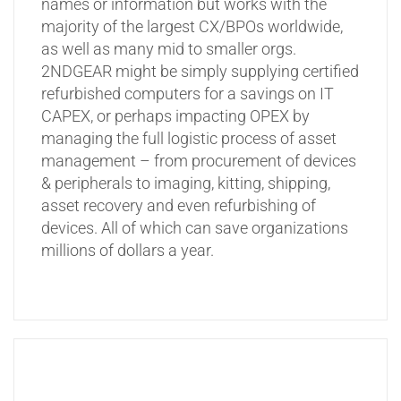
names or information but works with the
majority of the largest CX/BPOs worldwide,
as well as many mid to smaller orgs.
2NDGEAR might be simply supplying certified
refurbished computers for a savings on IT
CAPEX, or perhaps impacting OPEX by
managing the full logistic process of asset
management – from procurement of devices
& peripherals to imaging, kitting, shipping,
asset recovery and even refurbishing of
devices. All of which can save organizations
millions of dollars a year.