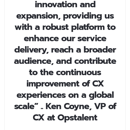
innovation and
expansion, providing us
with a robust platform to
enhance our service
delivery, reach a broader
audience, and contribute
to the continuous
improvement of CX
experiences on a global
scale” .. Ken Coyne, VP of
CX at Opstalent