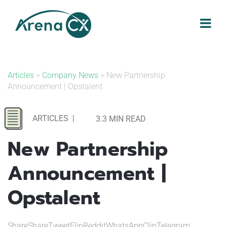
Skip
to
content
Articles
>
Company News
> New Partnership
Announcement | Opstalent
ARTICLES
|
3.3 MIN READ
New Partnership
Announcement |
Opstalent
ShareShareTweetFlipRedditWhatsAppClipTelegram