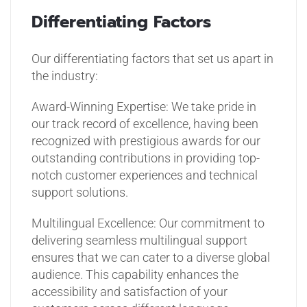
Differentiating Factors
Our differentiating factors that set us apart in
the industry:
Award-Winning Expertise: We take pride in
our track record of excellence, having been
recognized with prestigious awards for our
outstanding contributions in providing top-
notch customer experiences and technical
support solutions.
Multilingual Excellence: Our commitment to
delivering seamless multilingual support
ensures that we can cater to a diverse global
audience. This capability enhances the
accessibility and satisfaction of your