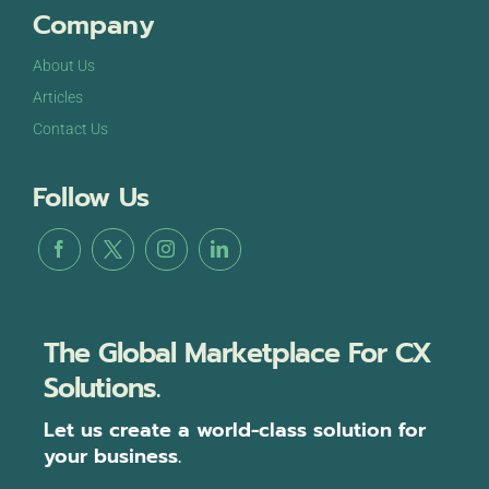
Company
About Us
Articles
Contact Us
Follow Us
The Global Marketplace For CX
Solutions.
Let us create a world-class solution for
your business.