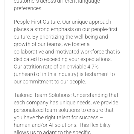
customers across different language
preferences.
People-First Culture: Our unique approach
places a strong emphasis on our people-first
culture. By prioritizing the well-being and
growth of our teams, we foster a
collaborative and motivated workforce that is
dedicated to exceeding your expectations.
Our attrition rate of an enviable 4.7%
(unheard of in this industry) is testament to
our commitment to our people.
Tailored Team Solutions: Understanding that
each company has unique needs, we provide
personalized team solutions to ensure that
you have the right talent for success –
human and/or AI solutions. This flexibility
allows us to adapt to the specific