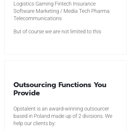
Logistics
Gaming
Fintech
Insurance
Software
Marketing / Media Tech
Pharma
Telecommunications
But of course we are not limited to this
Outsourcing Functions You
Provide
Opstalent is an award-winning outsourcer
based in Poland made up of 2 divisions. We
help our clients by: