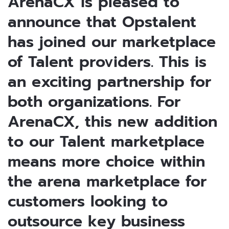
ArenaCX is pleased to
announce that Opstalent
has joined our marketplace
of Talent providers. This is
an exciting partnership for
both organizations. For
ArenaCX, this new addition
to our Talent marketplace
means more choice within
the arena marketplace for
customers looking to
outsource key business