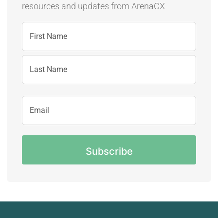
resources and updates
from ArenaCX
Name
First
Name
Last
Email
Name
Address
CAPTCHA