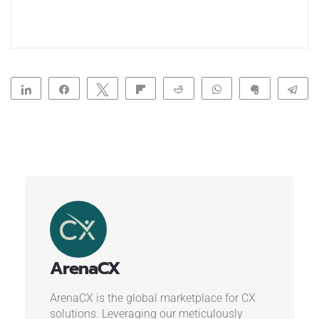
Share
Share
Tweet
Flip
Reddit
WhatsApp
Clip
Te
ArenaCX
ArenaCX is the global marketplace for CX
solutions. Leveraging our meticulously