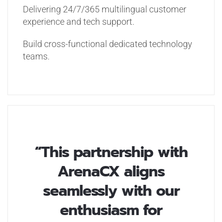
Delivering 24/7/365 multilingual customer
experience and tech support.
Build cross-functional dedicated technology
teams.
“This partnership with
ArenaCX aligns
seamlessly with our
enthusiasm for