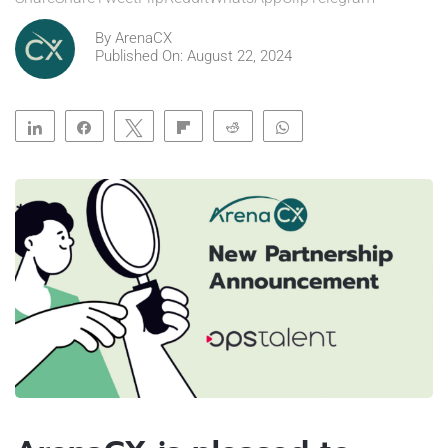
By
ArenaCX
Published On: August 22, 2024
Share
Share
Tweet
Flip
Reddit
WhatsApp
Clip
Telegram