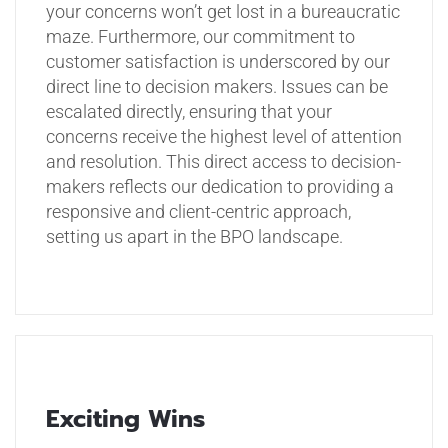
your concerns won’t get lost in a bureaucratic
maze.
Furthermore, our commitment to
customer satisfaction is underscored by our
direct line to decision makers. Issues can be
escalated directly, ensuring that your
concerns receive the highest level of attention
and resolution. This direct access to decision-
makers reflects our dedication to providing a
responsive and client-centric approach,
setting us apart in the BPO landscape.
Exciting Wins