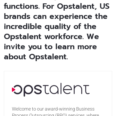
functions. For Opstalent, US
brands can experience the
incredible quality of the
Opstalent workforce. We
invite you to learn more
about Opstalent.
Welcome to our award-winning Business
Process Outsourcing (BPO) services, where