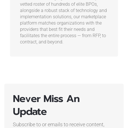
vetted roster of hundreds of elite BPOs,
alongside a robust stack of technology and
implementation solutions, our marketplace
platform matches organizations with the
providers that best fit their needs and
facilitates the entire process — from RFP, to
contract, and beyond.
Never Miss An
Update
Subscribe to or emails to receive content,