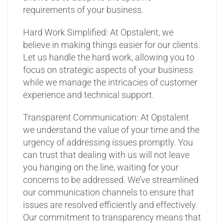
requirements of your business.
Hard Work Simplified: At Opstalent, we
believe in making things easier for our clients.
Let us handle the hard work, allowing you to
focus on strategic aspects of your business
while we manage the intricacies of customer
experience and technical support.
Transparent Communication: At Opstalent
we understand the value of your time and the
urgency of addressing issues promptly. You
can trust that dealing with us will not leave
you hanging on the line, waiting for your
concerns to be addressed. We’ve streamlined
our communication channels to ensure that
issues are resolved efficiently and effectively.
Our commitment to transparency means that