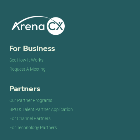
For Business
See How It Works
Request A Meeting
Partners
Our Partner Programs
BPO & Talent Partner Application
For Channel Partners
For Technology Partners