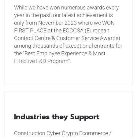
While we have won numerous awards every
year in the past, our latest achievement is
only from November 2023 where we WON
FIRST PLACE at the ECCCSA (European
Contact Centre & Customer Service Awards)
among thousands of exceptional entrants for
the “Best Employee Experience & Most
Effective L&D Program”.
Industries they Support
Construction
Cyber
Crypto
Ecommerce /