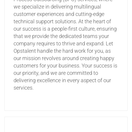
we specialize in delivering multilingual
customer experiences and cutting-edge
technical support solutions. At the heart of
our success is a people-first culture, ensuring
that we provide the dedicated teams your
company requires to thrive and expand. Let
Opstalent handle the hard work for you, as
our mission revolves around creating happy
customers for your business. Your success is
our priority, and we are committed to
delivering excellence in every aspect of our
services.