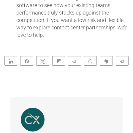
software to see how your existing teams’
performance truly stacks up against the
competition. If you want a low risk and flexible
way to explore contact center partnerships, we’d
love to help.
Share
Share
Tweet
Flip
Reddit
WhatsApp
Clip
Te