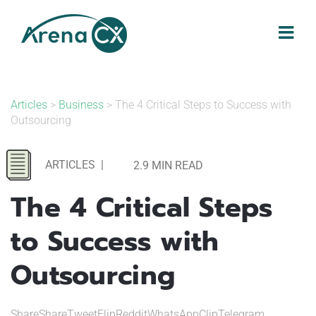
Skip
to
content
Articles
>
Business
> The 4 Critical Steps to Success with
Outsourcing
ARTICLES
|
2.9 MIN READ
The 4 Critical Steps
to Success with
Outsourcing
ShareShareTweetFlipRedditWhatsAppClipTelegram