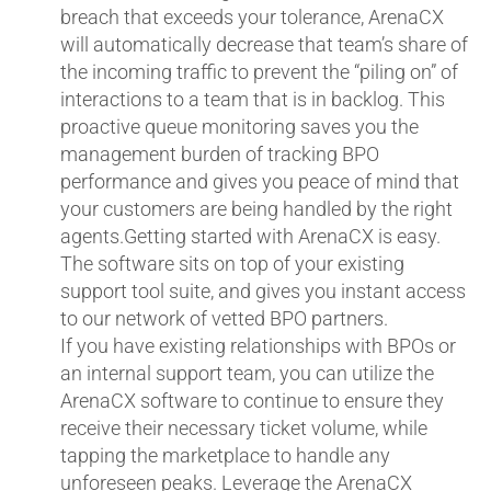
breach that exceeds your tolerance, ArenaCX
will automatically decrease that team’s share of
the incoming traffic to prevent the “piling on” of
interactions to a team that is in backlog. This
proactive queue monitoring saves you the
management burden of tracking BPO
performance and gives you peace of mind that
your customers are being handled by the right
agents.Getting started with ArenaCX is easy.
The software sits on top of your existing
support tool suite, and gives you instant access
to our network of vetted BPO partners.
If you have existing relationships with BPOs or
an internal support team, you can utilize the
ArenaCX software to continue to ensure they
receive their necessary ticket volume, while
tapping the marketplace to handle any
unforeseen peaks. Leverage the ArenaCX