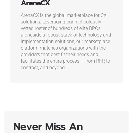
ArenaCX
ArenaCX is the global marketplace for CX
solutions. Leveraging our meticulously
vetted roster of hundreds of elite BPOs,
alongside a robust stack of technology and
implementation solutions, our marketplace
platform matches organizations with the
providers that best fit their needs and
facilitates the entire process — from RFP, to
contract, and beyond.
Never Miss An