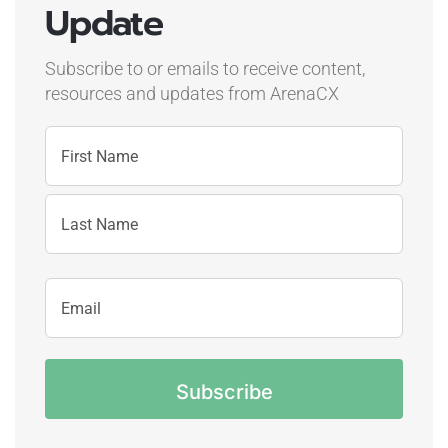
Update
Subscribe to or emails to receive content,
resources and updates
from ArenaCX
Name
First
Name
Last
Email
Name
Address
CAPTCHA