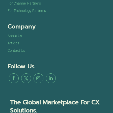
For Channel Partners
For Technology Partners
Company
About Us
Articles
Contact Us
Follow Us
The Global Marketplace For CX
Solutions.