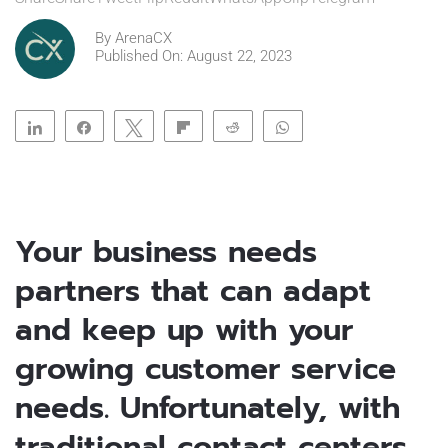
By
ArenaCX
Published On: August 22, 2023
Share
Share
Tweet
Flip
Reddit
WhatsApp
Clip
Telegram
Your business needs
partners that can adapt
and keep up with your
growing customer service
needs. Unfortunately, with
traditional contact centers,