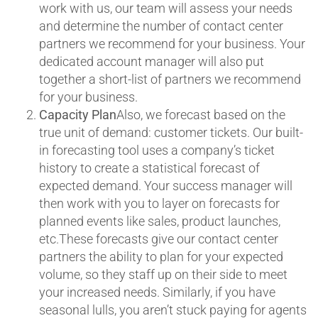
work with us, our team will assess your needs
and determine the number of contact center
partners we recommend for your business. Your
dedicated account manager will also put
together a short-list of partners we recommend
for your business.
Capacity Plan
Also, we forecast based on the
true unit of demand: customer tickets. Our built-
in forecasting tool uses a company’s ticket
history to create a statistical forecast of
expected demand. Your success manager will
then work with you to layer on forecasts for
planned events like sales, product launches,
etc.These forecasts give our contact center
partners the ability to plan for your expected
volume, so they staff up on their side to meet
your increased needs. Similarly, if you have
seasonal lulls, you aren’t stuck paying for agents