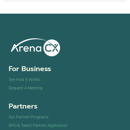
For Business
See How It Works
Request A Meeting
Partners
Our Partner Programs
BPO & Talent Partner Application