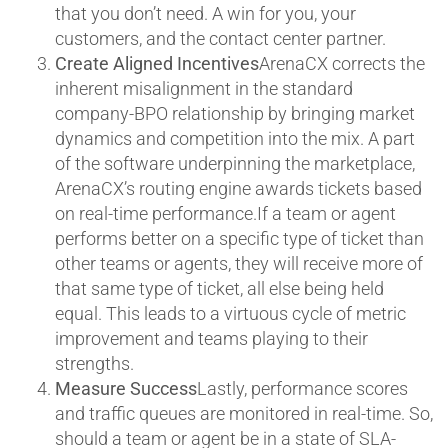
that you don’t need. A win for you, your
customers, and the contact center partner.
Create Aligned Incentives
ArenaCX corrects the
inherent misalignment in the standard
company-BPO relationship by bringing market
dynamics and competition into the mix. A part
of the software underpinning the marketplace,
ArenaCX’s routing engine awards tickets based
on real-time performance.If a team or agent
performs better on a specific type of ticket than
other teams or agents, they will receive more of
that same type of ticket, all else being held
equal. This leads to a virtuous cycle of metric
improvement and teams playing to their
strengths.
Measure Success
Lastly, performance scores
and traffic queues are monitored in real-time. So,
should a team or agent be in a state of SLA-