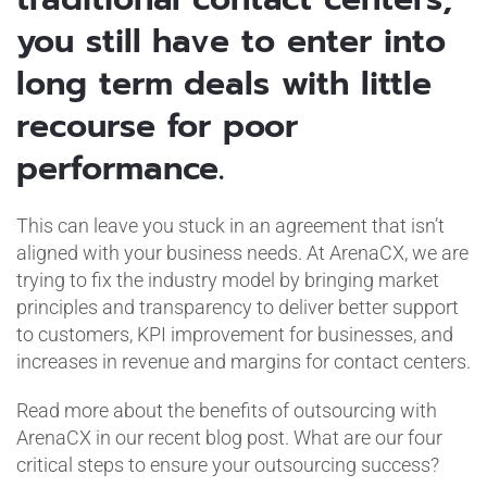
you still have to enter into
long term deals with little
recourse for poor
performance.
This can leave you stuck in an agreement that isn’t
aligned with your business needs. At ArenaCX, we are
trying to fix the industry model by bringing market
principles and transparency to deliver better support
to customers, KPI improvement for businesses, and
increases in revenue and margins for contact centers.
Read more about the benefits of outsourcing with
ArenaCX in our recent blog post. What are our four
critical steps to ensure your outsourcing success?