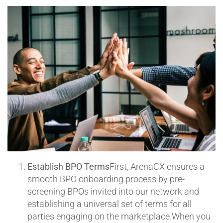
Establish BPO Terms
First, ArenaCX ensures a
smooth BPO onboarding process by pre-
screening BPOs invited into our network and
establishing a universal set of terms for all
parties engaging on the marketplace.When you