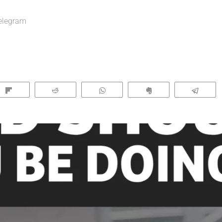
elegram
Flip
Reddit
WhatsApp
Clip
Tele