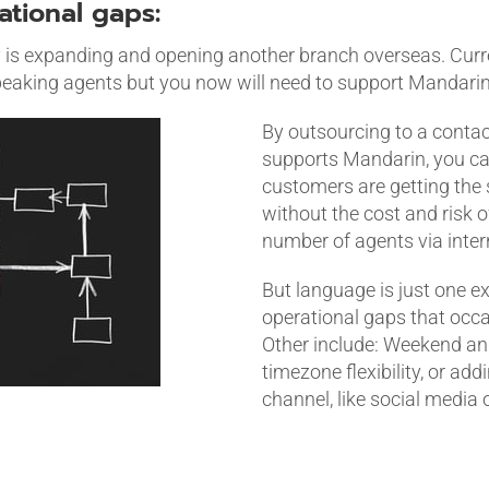
rational gaps:
s expanding and opening another branch overseas. Curre
eaking agents but you now will need to support Mandari
By outsourcing to a conta
supports Mandarin, you ca
customers are getting the
without the cost and risk o
number of agents via intern
But language is just one e
operational gaps that occas
Other include: Weekend an
timezone flexibility, or ad
channel, like social media