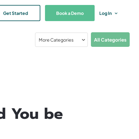
Get Started
Book a Demo
Log In
All Categories
d You be