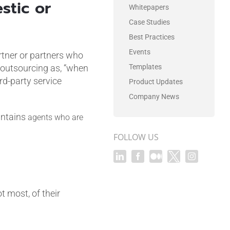
stic or
Whitepapers
Case Studies
Best Practices
Events
artner or partners who
outsourcing as, “when
Templates
d-party service
Product Updates
Company News
intains
agents who are
FOLLOW US
 most, of their