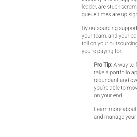
leader, are stuck scram
queue times are up sig
By outsourcing support, 
your team, and your com
toll on your outsourcing
you’re paying for.
Pro Tip:
A way to f
take a portfolio a
redundant and over
you’re able to mov
on your end.
Learn more about 
and manage your p