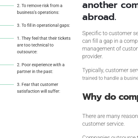
another com
2. To remove risk from a
business’s operations:
abroad.
3. To fill in operational gaps:
Specific to customer se
1. They feel that their tickets
can fill a gap in a co
are too technical to
management of customer
outsource:
provider.
2. Poor experience with a
Typically, customer ser
partner in the past:
trained to handle a busine
3. Fear that customer
satisfaction will suffer:
Why do comp
There are many reasons
customer service.
Companies outsource t