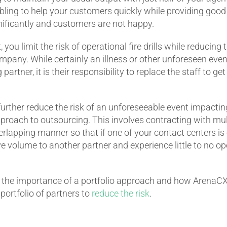
bling to help your customers quickly while providing good
nificantly and customers are not happy.
you limit the risk of operational fire drills while reducing
pany. While certainly an illness or other unforeseen event
 partner, it is their responsibility to replace the staff to g
urther reduce the risk of an unforeseeable event impactin
pproach to outsourcing. This involves contracting with mul
lapping manner so that if one of your contact centers is 
e volume to another partner and experience little to no op
the importance of a portfolio approach and how ArenaCX
ortfolio of partners to
reduce the risk
.