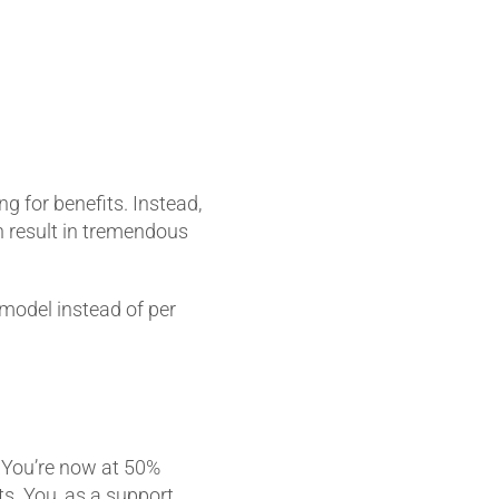
g for benefits. Instead,
n result in tremendous
model instead of per
. You’re now at 50%
ts. You, as a support