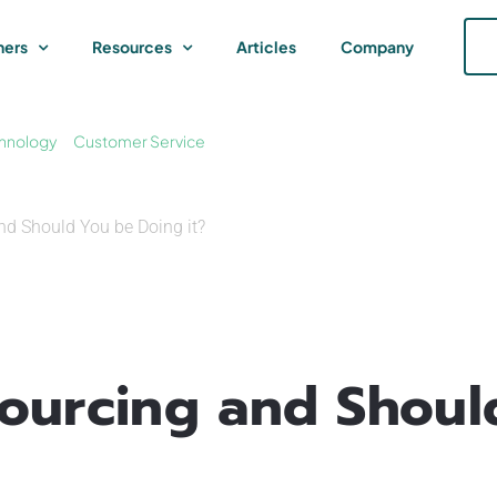
ners
Resources
Articles
Company
hnology
Customer Service
nd Should You be Doing it?
sourcing and Shoul