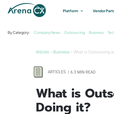
Skip
to
Platform
Vendor Part
content
By Category:
Company News
Outsourcing
Business
Tec
Articles
>
Business
> What is Outsourcing a
ARTICLES
|
6.3 MIN READ
What is Out
Doing it?