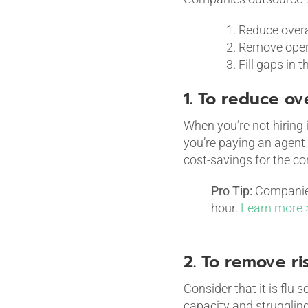
Reduce overa
Remove opera
Fill gaps in 
1. To reduce ov
When you’re not hiring 
you’re paying an agent 
cost-savings for the c
Pro Tip:
Companies 
hour.
Learn more 
2. To remove ri
Consider that it is flu
capacity and struggling