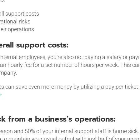
ll support costs
tional risks
their operations
erall support costs:
internal employees, you’re also not paying a salary or payin
an hourly fee for a set number of hours per week. This ca
ompany.
can save even more money by utilizing a pay per ticket 
>
sk from a business’s operations:
 season and 50% of your internal support staff is home sick
 to maintain your usual output with just half of your agen