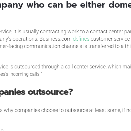
pany who can be either dome
rvice, it is usually contracting work to a contact center p
mpany’s operations. Business.com
defines
customer service 
-facing communication channels is transferred to a thir
vice is outsourced through a call center service, which ma
ss’s incoming calls.”
anies outsource?
 why companies choose to outsource at least some, if not
o: