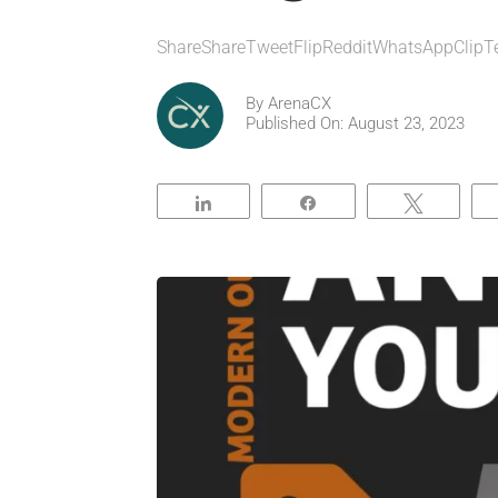
ShareShareTweetFlipRedditWhatsAppClipT
By
ArenaCX
Published On: August 23, 2023
Share
Share
Tweet