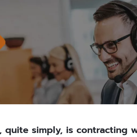
 quite simply, is contracting 