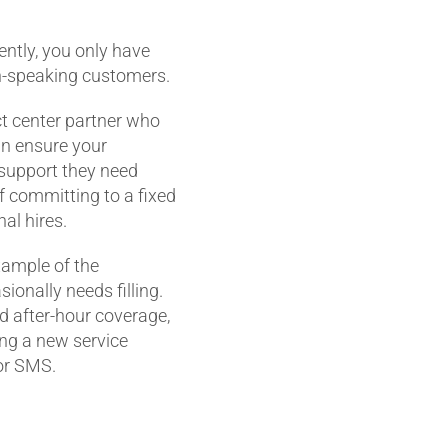
ntly, you only have
n-speaking customers.
ct center partner who
n ensure your
 support they need
f committing to a fixed
al hires.
xample of the
ionally needs filling.
d after-hour coverage,
ding a new service
 or SMS.