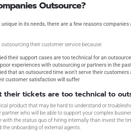
ompanies Outsource?
unique in its needs, there are a few reasons companies ar
outsourcing their customer service because:
ied their support cases are too technical for an outsour
poor experiences with outsourcing or partners in the pas
ied that an outsourced time won’t serve their customers as
ir customer satisfaction will suffer
t their tickets are too technical to ou
al product that may be hard to understand or troubleshoot
r partner who will be able to support your complex busines
 with the status quo of hiring internally than invest the t
id the onboarding of external agents.