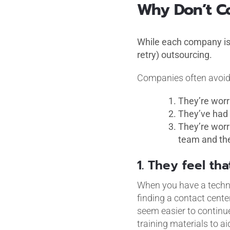
Why Don’t C
While each company is 
retry) outsourcing.
Companies often avoid 
They’re worr
They’ve had 
They’re worr
team and the
1. They feel tha
When you have a technic
finding a contact cente
seem easier to continue
training materials to a