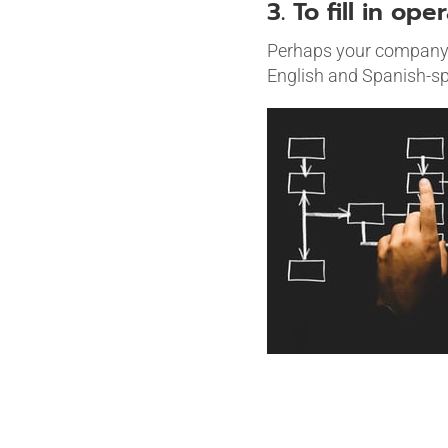
3. To fill in ope
Perhaps your company i
English and Spanish-sp