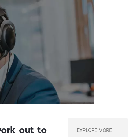
work out to
EXPLORE MORE