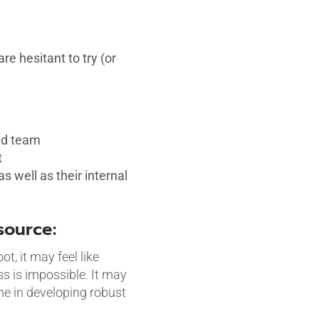
e hesitant to try (or
ced team
t
 well as their internal
tsource:
, it may feel like
s is impossible. It may
ime in developing robust