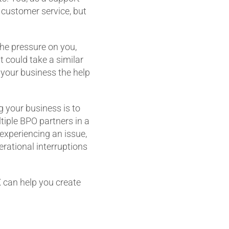
 customer service, but
 the pressure on you,
 could take a similar
et your business the help
g your business is to
tiple BPO partners in a
experiencing an issue,
erational interruptions
 can help you create