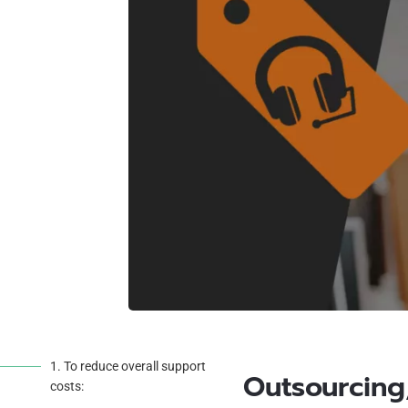
1. To reduce overall support
Outsourcing,
costs: