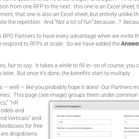
tion from one RFP to the next: this one is an Excel sheet, 
ument, that one is
also
an Excel sheet, but entirely unlike t
te the repetition. And “
Not a lot of fun”
because…? Becau
 BPO Partners to have every advantage when we invite t
o respond to RFPs at scale. So we have added the
Answe
ts, fair to say. It takes a while to fill in–so of course, you
 later. But once it’s done, the benefits start to multiply.
— well — like you probably hope it does! Our Partners ma
ies. This page (see image)
groups them under common h
s,” “HR
Models and
and Verticals” and
extboxes for free
t are dropdowns