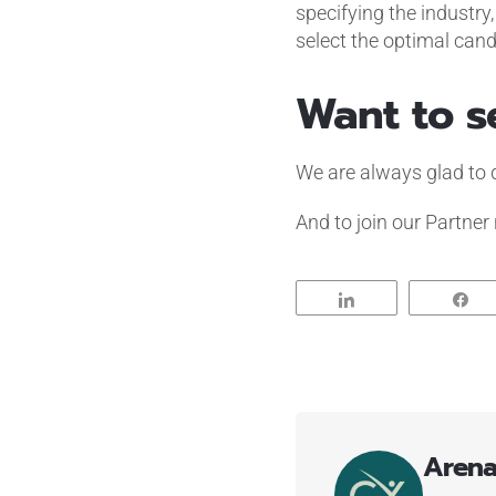
specifying the industry
select the optimal can
Want to s
We are always glad to dem
And to join our Partner
Share
S
Aren