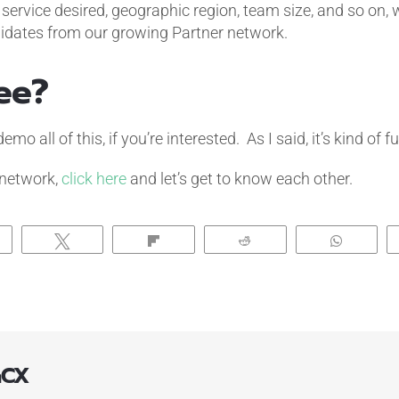
, service desired, geographic region, team size, and so on,
didates from our growing Partner network.
ee?
o all of this, if you’re interested. As I said, it’s kind of fu
 network,
click here
and let’s get to know each other.
hare
Tweet
Flip
Reddit
Whats
aCX