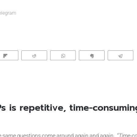
elegram
Flip
Reddit
WhatsApp
Clip
Tele
FPs is repetitive, time-consumi
 same questions come around again and again. “
Time-c