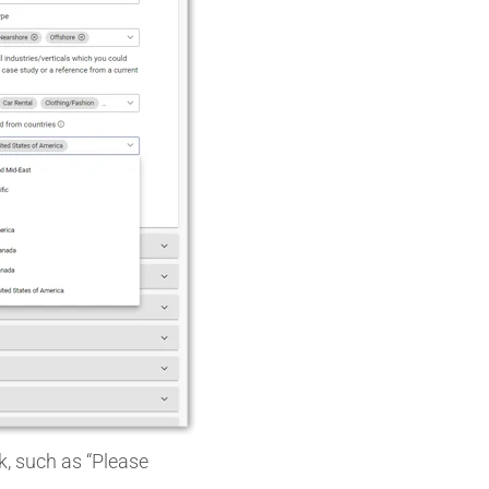
k, such as “Please