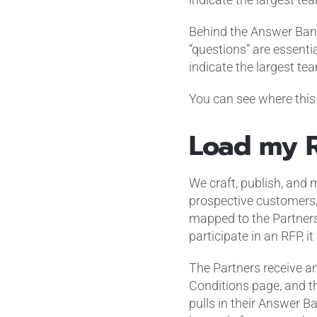
Behind the Answer Bank
“questions” are essent
indicate the largest te
You can see where this 
Load my 
We craft, publish, and
prospective customers,
mapped to the Partners
participate in an RFP, it 
The Partners receive an
Conditions page, and th
pulls in their Answer Ba