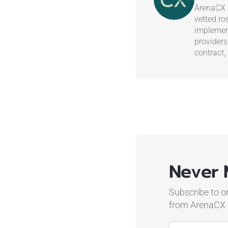
ArenaCX i
vetted ro
implement
providers
contract,
Never 
Subscribe to o
from ArenaCX
Name