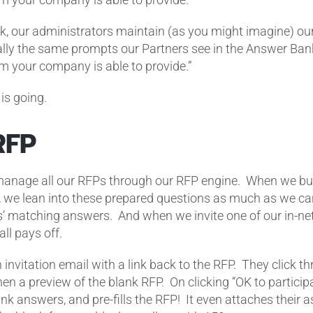
, our administrators maintain (as you might imagine) ou
ially the same prompts our Partners see in the Answer Ban
am your company is able to provide.”
is going.
RFP
 manage all our RFPs through our RFP engine. When we bu
 we lean into these prepared questions as much as we ca
’ matching answers. And when we invite one of our in-ne
all pays off.
 invitation email with a link back to the RFP. They click 
en a preview of the blank RFP. On clicking “OK to particip
nk answers, and pre-fills the RFP! It even attaches their as