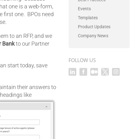
that one is a web-form,
Events
he first one. BPOs need
Templates
se.
Product Updates
hem to an RFP, and we
Company News
r Bank
to our Partner
FOLLOW US
 can start today, save
intain their answers to
eadings like