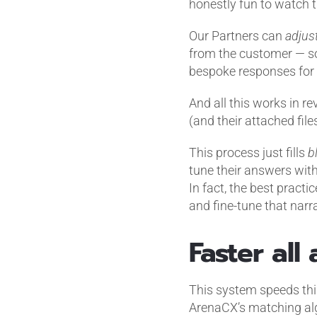
honestly fun to watch 
Our Partners can
adjus
from the customer — so
bespoke responses for 
And all this works in re
(and their attached fil
This process just fills
b
tune their answers wit
In fact, the best practi
and fine-tune that narr
Faster all
This system speeds thi
ArenaCX’s matching algo