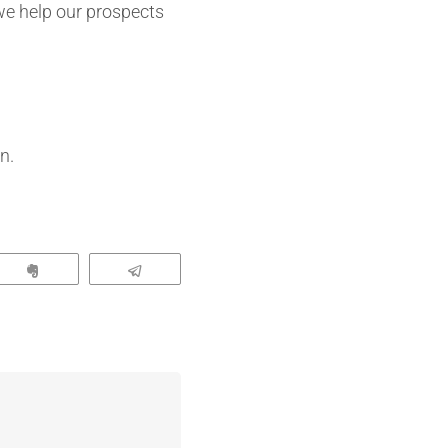
 we help our prospects
n.
App
Clip
Telegram