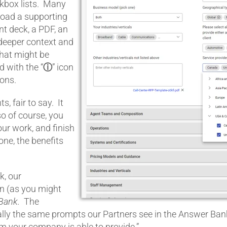
kbox lists. Many
load a supporting
t deck, a PDF, an
 deeper context and
that might be
 with the “
ⓘ
” icon
ions.
s, fair to say. It
–so of course, you
our work, and finish
done, the benefits
k, our
n (as you might
Bank.
The
ially the same prompts our Partners see in the Answer Ban
am your company is able to provide.”