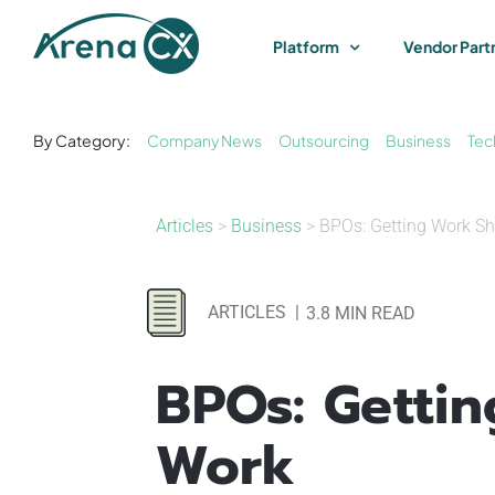
Skip
to
Platform
Vendor Part
content
By Category:
Company News
Outsourcing
Business
Tec
Articles
>
Business
> BPOs: Getting Work S
ARTICLES
|
3.8 MIN READ
BPOs: Getti
Work