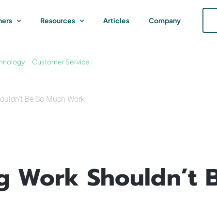
ners
Resources
Articles
Company
hnology
Customer Service
houldn’t Be So Much Work
ng Work Shouldn’t 