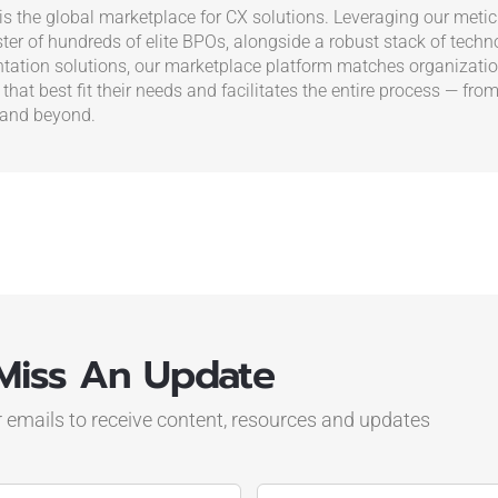
s the global marketplace for CX solutions. Leveraging our metic
ster of hundreds of elite BPOs, alongside a robust stack of tech
ation solutions, our marketplace platform matches organizatio
 that best fit their needs and facilitates the entire process — from
 and beyond.
Miss An Update
r emails to receive content, resources and updates