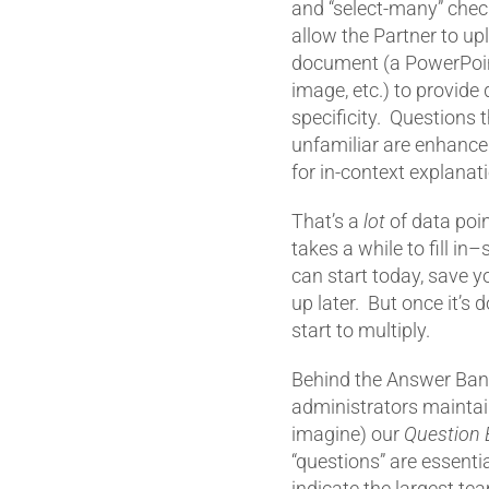
and “select-many” chec
allow the Partner to up
document (a PowerPoin
image, etc.) to provide
specificity. Questions 
unfamiliar are enhanced
for in-context explanat
That’s a
lot
of data point
takes a while to fill in
can start today, save y
up later. But once it’s 
start to multiply.
Behind the Answer Ban
administrators maintai
imagine) our
Question 
“questions” are essent
indicate the largest te