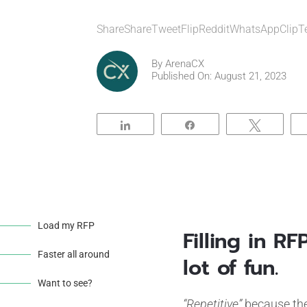
ShareShareTweetFlipRedditWhatsAppClipT
By
ArenaCX
Published On: August 21, 2023
Share
Share
Tweet
Load my RFP
Filling in R
Faster all around
lot of fun.
Want to see?
“Repetitive”
because the