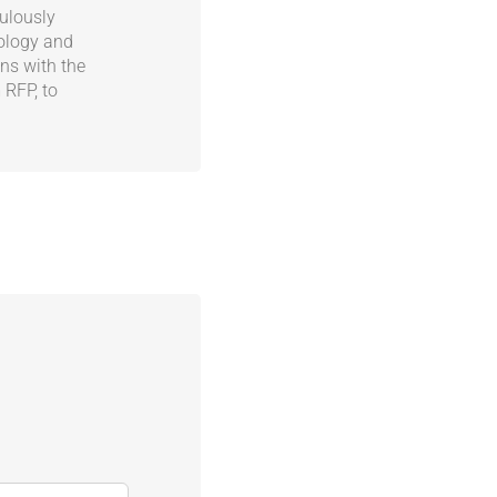
ulously
nology and
ns with the
 RFP, to