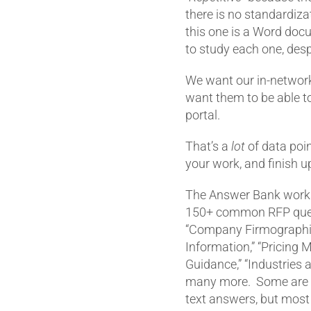
there is no standardiza
this one is a Word doc
to study each one, despi
We want our in-network
want them to be able t
portal.
That’s a
lot
of data poin
your work, and finish up
The Answer Bank works 
150+ common RFP quer
“Company Firmographic
Information,” “Pricing 
Guidance,” “Industries 
many more. Some are t
text answers, but mos