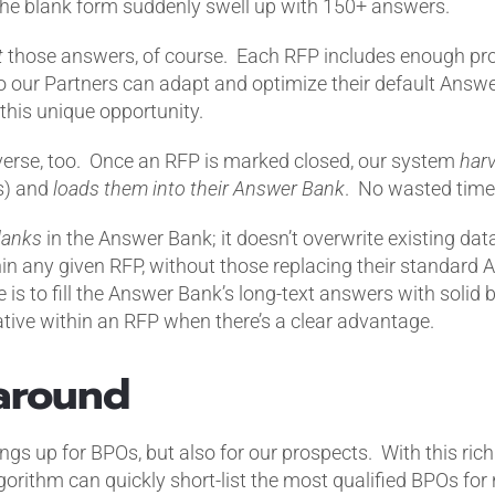
the blank form suddenly swell up with 150+ answers.
t
those answers, of course. Each RFP includes enough pro
 our Partners can adapt and optimize their default Answ
this unique opportunity.
verse, too.
Once an RFP is marked closed, our system
har
es) and
loads them into their
Answer Bank
.
No wasted time;
lanks
in the Answer Bank; it doesn’t overwrite existing dat
hin any given RFP, without those replacing their standar
ce is to fill the Answer Bank’s long-text answers with solid 
ative within an RFP when there’s a clear advantage.
 around
ngs up for BPOs, but also for our prospects.
With this ric
rithm can quickly short-list the most qualified BPOs for