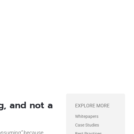
gram
ng, and not a
EXPLORE MORE
Whitepapers
Case Studies
onsuming”
because
Best Practices