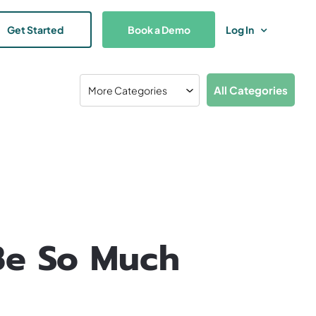
Get Started
Book a Demo
Log In
All Categories
Be So Much