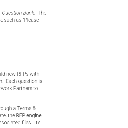
r
Question Bank.
The
k, such as “Please
ild new RFPs with
n. Each question is
twork Partners to
through a Terms &
ate, the
RFP engine
sociated files. It’s