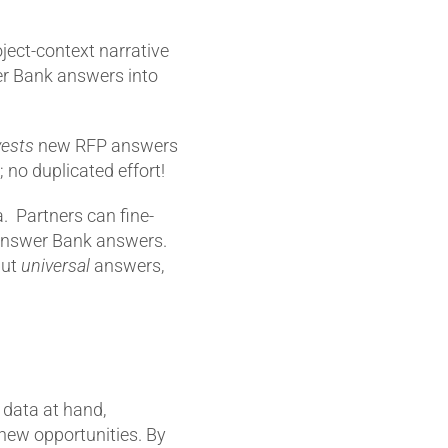
ject-context narrative
er Bank answers into
vests
new RFP answers
 no duplicated effort!
a. Partners can fine-
d Answer Bank answers.
but
universal
answers,
h data at hand,
 new opportunities. By