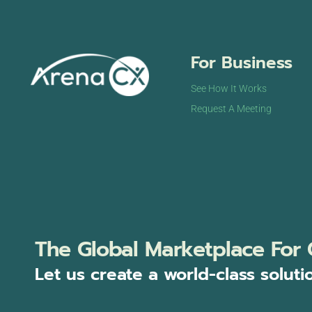
For Business
See How It Works
Request A Meeting
The Global Marketplace For 
Let us create a world-class soluti