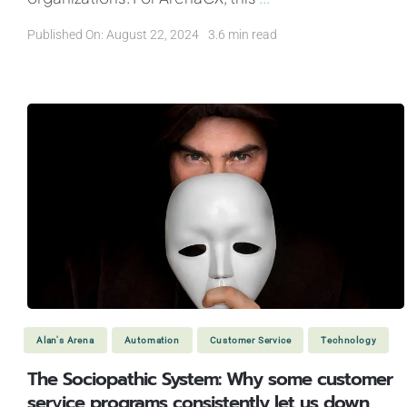
Published On: August 22, 2024
3.6 min read
Alan's Arena
Automation
Customer Service
Technology
The Sociopathic System: Why some customer
service programs consistently let us down