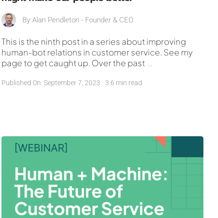
By
Alan Pendleton - Founder & CEO
This is the ninth post in a series about improving
human-bot relations in customer service. See my
page to get caught up. Over the past
...
Published On: September 7, 2023
3.6 min read