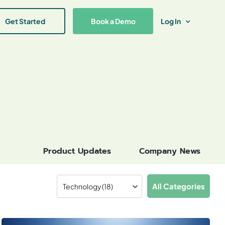
Get Started
Book a Demo
Log In
Product Updates
Company News
All Categories