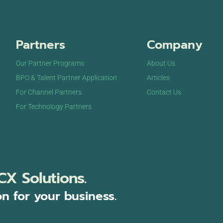
Partners
Company
Our Partner Programs
About Us
BPO & Talent Partner Application
Articles
For Channel Partners
Contact Us
For Technology Partners
CX Solutions.
on for your business.