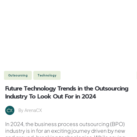
Outsourcing
Technology
Future Technology Trends in the Outsourcing
Industry To Look Out For in 2024
By
ArenaCX
In 2024, the business process outsourcing (BPO)
industry is in for an exciting journey driven by new