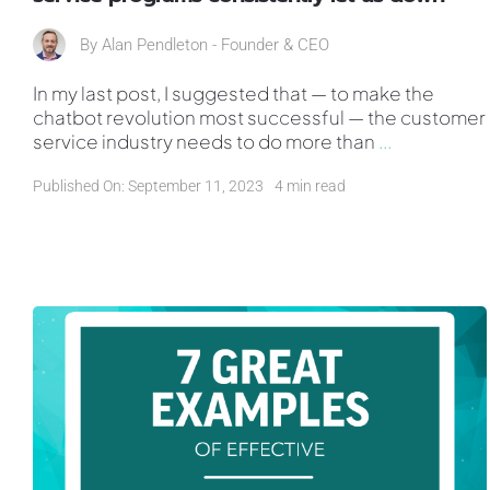
By
Alan Pendleton - Founder & CEO
In my last post, I suggested that — to make the
chatbot revolution most successful — the customer
service industry needs to do more than
...
Published On: September 11, 2023
4 min read