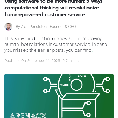
Using software to be more human: 5 ways
computational thinking will revolutionize
human-powered customer service
By
Alan Pendleton - Founder & CEO
This is my third post in a series about improving
human-bot relations in customer service. In case
you missed the earlier posts, you can find
...
Published On: September 11, 2023
2.7 min read