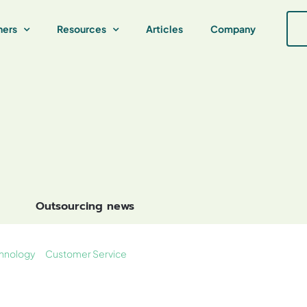
ners
Resources
Articles
Company
Outsourcing news
hnology
Customer Service