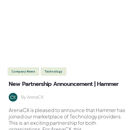
Company News
Technology
New Partnership Announcement | Hammer
By
ArenaCX
ArenaCX is pleased to announce that Hammer has
joined our marketplace of Technology providers.
This is an exciting partnership for both
organizations. For ArenaCX, this
...