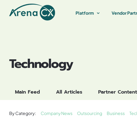
Skip
to
Platform
Vendor Part
content
Technology
Main Feed
All Articles
Partner Content
By Category:
Company News
Outsourcing
Business
Tec