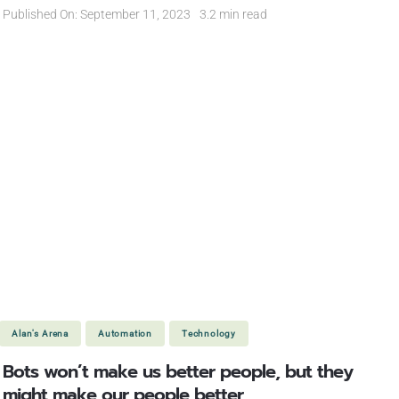
Published On: September 11, 2023
3.2 min read
Alan's Arena
Automation
Technology
Bots won’t make us better people, but they
might make our people better