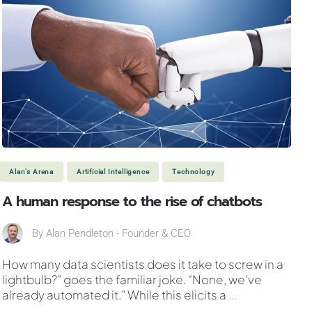
Alan's Arena
Artificial Intelligence
Technology
A human response to the rise of chatbots
By
Alan Pendleton - Founder & CEO
How many data scientists does it take to screw in a
lightbulb?” goes the familiar joke. “None, we’ve
already automated it.” While this elicits a
...