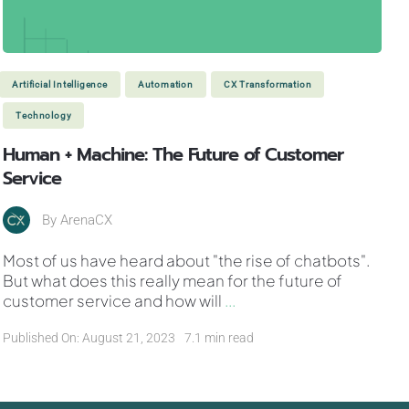
Artificial Intelligence
Automation
CX Transformation
Technology
Human + Machine: The Future of Customer
Service
By
ArenaCX
Most of us have heard about "the rise of chatbots".
But what does this really mean for the future of
customer service and how will
...
Published On: August 21, 2023
7.1 min read