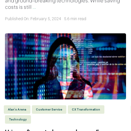
and ground-breaking technologies. While saving
costs is still
...
Published On: February 5, 2024
5.6 min read
Alan's Arena
Customer Service
CX Transformation
Technology