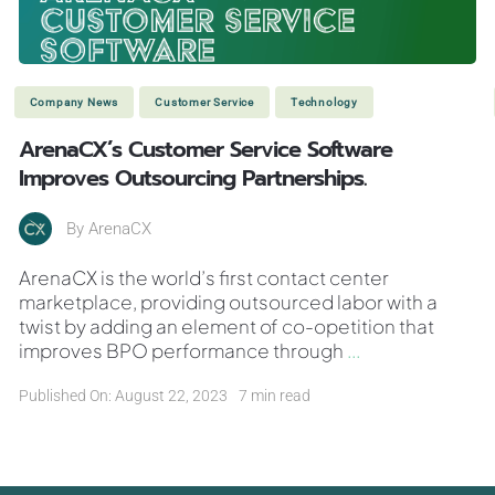
Company News
Customer Service
Technology
ArenaCX’s Customer Service Software
Improves Outsourcing Partnerships.
By
ArenaCX
ArenaCX is the world’s first contact center
marketplace, providing outsourced labor with a
twist by adding an element of co-opetition that
improves BPO performance through
...
Published On: August 22, 2023
7 min read