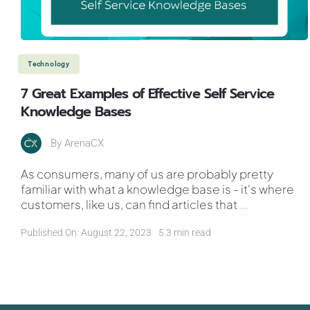
Technology
7 Great Examples of Effective Self Service
Knowledge Bases
By
ArenaCX
As consumers, many of us are probably pretty
familiar with what a knowledge base is - it's where
customers, like us, can find articles that
...
Published On: August 22, 2023
5.3 min read