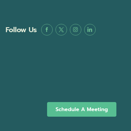
Follow Us
Schedule A Meeting